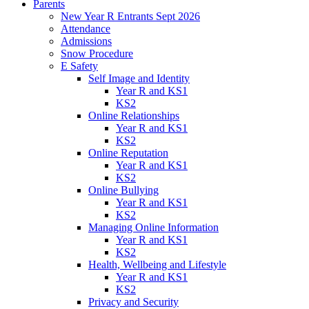
Parents
New Year R Entrants Sept 2026
Attendance
Admissions
Snow Procedure
E Safety
Self Image and Identity
Year R and KS1
KS2
Online Relationships
Year R and KS1
KS2
Online Reputation
Year R and KS1
KS2
Online Bullying
Year R and KS1
KS2
Managing Online Information
Year R and KS1
KS2
Health, Wellbeing and Lifestyle
Year R and KS1
KS2
Privacy and Security