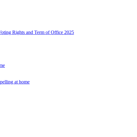
, Voting Rights and Term of Office 2025
ome
Spelling at home