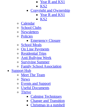
Year R and KS1
KS2
Copyright and Ownership
Year R and KS1
KS2
Calendar
School Clubs
Newsletters
Policies
Emergency Closure
School Meals
On Line Payments
Residential Trips
Anti Bullying Week
Surviving Summer
Family School Association
Support Hub
Meet The Team
News
Events and Support
Useful Documents
Thrive
Calming Techniques
Change and Transition
Christmas in a nutshell