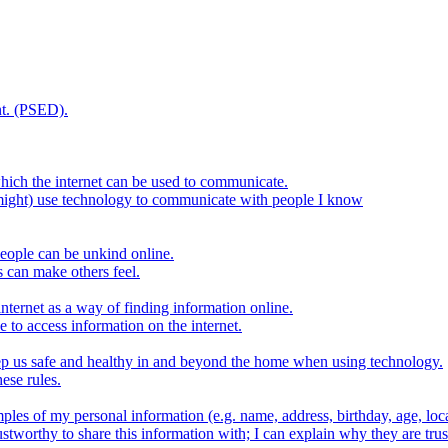
t. (PSED).
hich the internet can be used to communicate.
might) use technology to communicate with people I know
eople can be unkind online.
s can make others feel.
internet as a way of finding information online.
e to access information on the internet.
keep us safe and healthy in and beyond the home when using technology.
ese rules.
ples of my personal information (e.g. name, address, birthday, age, loca
stworthy to share this information with; I can explain why they are trus