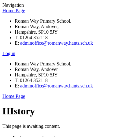
Navigation
Home Page
Roman Way Primary School,
Roman Way, Andover,
Hampshire, SP10 5JY
T: 01264 352118
E:
adminoffice@romanway.hants.sch.uk
Log in
Roman Way Primary School,
Roman Way, Andover
Hampshire, SP10 5JY
T: 01264 352118
E:
adminoffice@romanway.hants.sch.uk
Home Page
HIstory
This page is awaiting content.