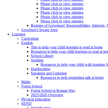
Please click to view minutes
Please click to view minutes
Please click to view minutes
Please click to view minutes
Please click to view minutes
Register of Governors' Responsibilities, Interests
Governor's Secure Area
Learning
Curriculum
English
Tips to help your child learning to read at home
Resources to help your child learning to read at h
School Library
Spelling
Resources to help your child with learning 
Handwriting
Speaking and Listening
Resources to help promoting talk at home
Maths
Forest School
Forest School at Roman Way
2025/2026 Overview
Physical Education
SEND
Identification