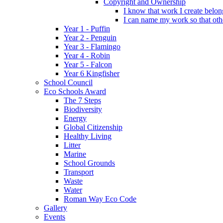
Copyright and Ownership
I know that work I create belon
I can name my work so that oth
Year 1 - Puffin
Year 2 - Penguin
Year 3 - Flamingo
Year 4 - Robin
Year 5 - Falcon
Year 6 Kingfisher
School Council
Eco Schools Award
The 7 Steps
Biodiversity
Energy
Global Citizenship
Healthy Living
Litter
Marine
School Grounds
Transport
Waste
Water
Roman Way Eco Code
Gallery
Events