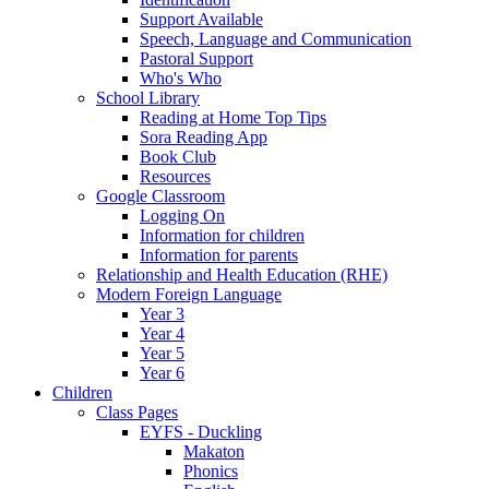
Support Available
Speech, Language and Communication
Pastoral Support
Who's Who
School Library
Reading at Home Top Tips
Sora Reading App
Book Club
Resources
Google Classroom
Logging On
Information for children
Information for parents
Relationship and Health Education (RHE)
Modern Foreign Language
Year 3
Year 4
Year 5
Year 6
Children
Class Pages
EYFS - Duckling
Makaton
Phonics