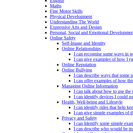
English
Maths
Fine Motor Skills
Physical Development
Understanding The World
Expressive Arts and Design
Personal, Social and Emotional Developmen
Online Safety
Self-Image and Identity
Online Relationships
I can recognise some ways in w
I can give examples of how I (
Online Reputation
Online Bullying
I can describe ways that some p
I can offer examples of how thi
Managing Online Information
I can talk about how to use the 
I can identify devices I could us
Health, Well-being and Lifestyle
I can identify rules that help 
I can give simple examples of th
Privacy and Safety
I can Identify some simple exam
I can describe who would be tru