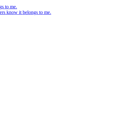
gs to me.
ers know it belongs to me.