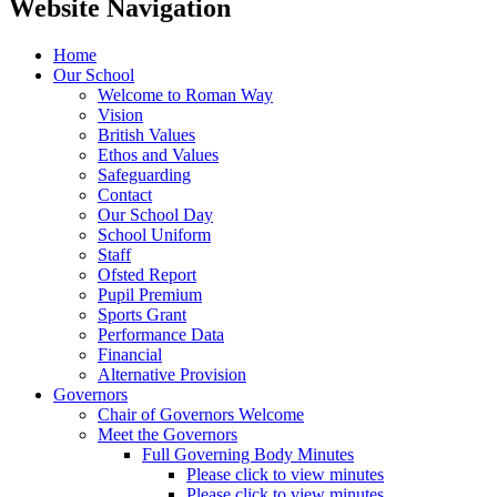
Website Navigation
Home
Our School
Welcome to Roman Way
Vision
British Values
Ethos and Values
Safeguarding
Contact
Our School Day
School Uniform
Staff
Ofsted Report
Pupil Premium
Sports Grant
Performance Data
Financial
Alternative Provision
Governors
Chair of Governors Welcome
Meet the Governors
Full Governing Body Minutes
Please click to view minutes
Please click to view minutes