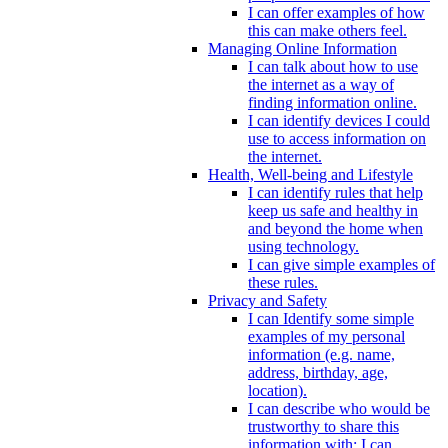
I can offer examples of how
this can make others feel.
Managing Online Information
I can talk about how to use
the internet as a way of
finding information online.
I can identify devices I could
use to access information on
the internet.
Health, Well-being and Lifestyle
I can identify rules that help
keep us safe and healthy in
and beyond the home when
using technology.
I can give simple examples of
these rules.
Privacy and Safety
I can Identify some simple
examples of my personal
information (e.g. name,
address, birthday, age,
location).
I can describe who would be
trustworthy to share this
information with; I can