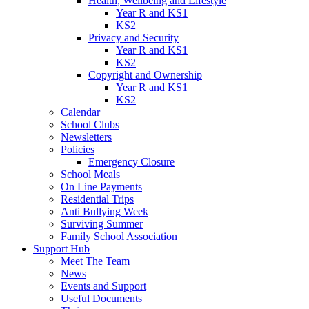
Health, Wellbeing and Lifestyle
Year R and KS1
KS2
Privacy and Security
Year R and KS1
KS2
Copyright and Ownership
Year R and KS1
KS2
Calendar
School Clubs
Newsletters
Policies
Emergency Closure
School Meals
On Line Payments
Residential Trips
Anti Bullying Week
Surviving Summer
Family School Association
Support Hub
Meet The Team
News
Events and Support
Useful Documents