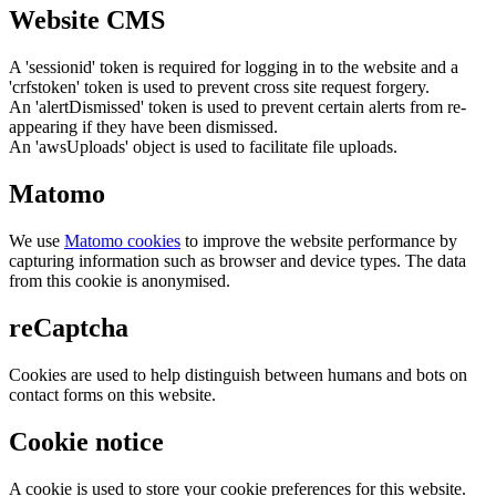
Website CMS
A 'sessionid' token is required for logging in to the website and a
'crfstoken' token is used to prevent cross site request forgery.
An 'alertDismissed' token is used to prevent certain alerts from re-
appearing if they have been dismissed.
An 'awsUploads' object is used to facilitate file uploads.
Matomo
We use
Matomo cookies
to improve the website performance by
capturing information such as browser and device types. The data
from this cookie is anonymised.
reCaptcha
Cookies are used to help distinguish between humans and bots on
contact forms on this website.
Cookie notice
A cookie is used to store your cookie preferences for this website.