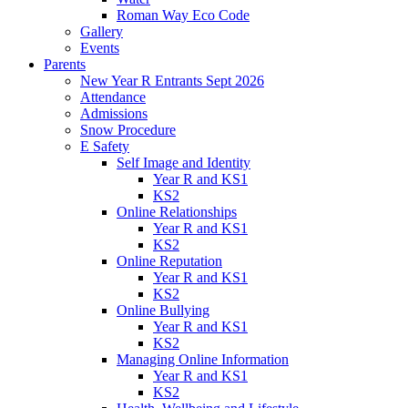
Roman Way Eco Code
Gallery
Events
Parents
New Year R Entrants Sept 2026
Attendance
Admissions
Snow Procedure
E Safety
Self Image and Identity
Year R and KS1
KS2
Online Relationships
Year R and KS1
KS2
Online Reputation
Year R and KS1
KS2
Online Bullying
Year R and KS1
KS2
Managing Online Information
Year R and KS1
KS2