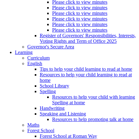
Please click to view minutes
Please click to view minutes
Please click to view minutes
Please click to view minutes
Please click to view minutes
Please click to view minutes
Register of Governors' Responsibilities, Interests,
Voting Rights and Term of Office 2025
Governor's Secure Area
Learning
Curriculum
English
Tips to help your child learning to read at home
Resources to help your child learning to read at
home
School Library
Spelling
Resources to help your child with learning
Spelling at home
Handwriting
Speaking and Listening
Resources to help promoting talk at home
Maths
Forest School
Forest School at Roman Way