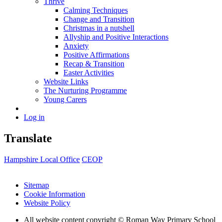
Thrive
Calming Techniques
Change and Transition
Christmas in a nutshell
Allyship and Positive Interactions
Anxiety
Positive Affirmations
Recap & Transition
Easter Activities
Website Links
The Nurturing Programme
Young Carers
Log in
Translate
Hampshire Local Office
CEOP
Sitemap
Cookie Information
Website Policy
All website content copyright © Roman Way Primary School