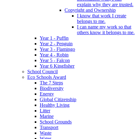
explain why they are trusted.
Copyright and Ownership
I know that work I create
belongs to me.
I can name my work so that
others know it belongs to me.
Year 1 - Puffin
Year 2 - Penguin
Year 3 - Flamingo
Year 4 - Robin
Year 5 - Falcon
Year 6 Kingfisher
School Council
Eco Schools Award
The 7 Steps
Biodiversity
Energy
Global Citizenship
Healthy Living
Litter
Marine
School Grounds
Transport
Waste
Water