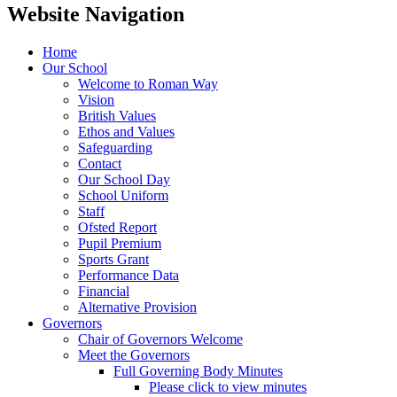
Website Navigation
Home
Our School
Welcome to Roman Way
Vision
British Values
Ethos and Values
Safeguarding
Contact
Our School Day
School Uniform
Staff
Ofsted Report
Pupil Premium
Sports Grant
Performance Data
Financial
Alternative Provision
Governors
Chair of Governors Welcome
Meet the Governors
Full Governing Body Minutes
Please click to view minutes