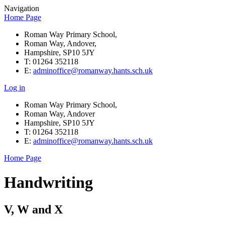
Navigation
Home Page
Roman Way Primary School,
Roman Way, Andover,
Hampshire, SP10 5JY
T: 01264 352118
E:
adminoffice@romanway.hants.sch.uk
Log in
Roman Way Primary School,
Roman Way, Andover
Hampshire, SP10 5JY
T: 01264 352118
E:
adminoffice@romanway.hants.sch.uk
Home Page
Handwriting
V, W and X