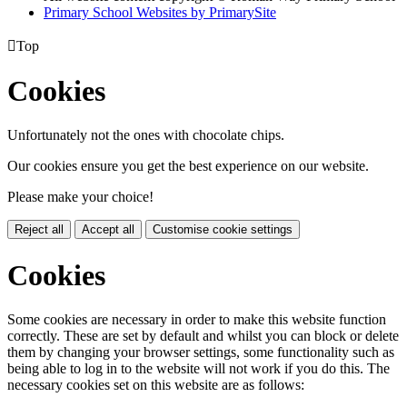
Primary School Websites by PrimarySite

Top
Cookies
Unfortunately not the ones with chocolate chips.
Our cookies ensure you get the best experience on our website.
Please make your choice!
Reject all
Accept all
Customise cookie settings
Cookies
Some cookies are necessary in order to make this website function
correctly. These are set by default and whilst you can block or delete
them by changing your browser settings, some functionality such as
being able to log in to the website will not work if you do this. The
necessary cookies set on this website are as follows: