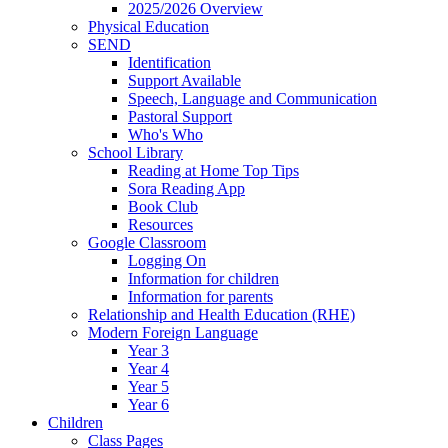
2025/2026 Overview
Physical Education
SEND
Identification
Support Available
Speech, Language and Communication
Pastoral Support
Who's Who
School Library
Reading at Home Top Tips
Sora Reading App
Book Club
Resources
Google Classroom
Logging On
Information for children
Information for parents
Relationship and Health Education (RHE)
Modern Foreign Language
Year 3
Year 4
Year 5
Year 6
Children
Class Pages