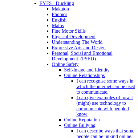
EYFS - Duckling
Makaton
Phonics
English
Maths
Fine Motor Skills
Physical Development
Understanding The World
Expressive Arts and Design
Personal, Social and Emotional
Development. (PSED).
Online Safety
Self-Image and Identity
Online Relationships
I can recognise some ways in
which the internet can be used
to communicate.
I can give examples of how I
(might) use technology to
communicate with people I
know
Online Reputation
Online Bullying
I can describe ways that some
people can be unkind online.