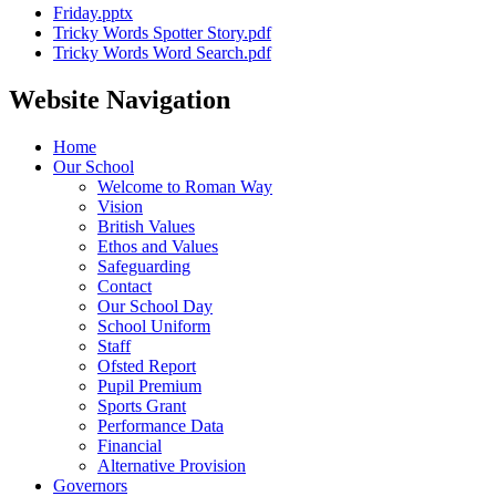
Friday.pptx
Tricky Words Spotter Story.pdf
Tricky Words Word Search.pdf
Website Navigation
Home
Our School
Welcome to Roman Way
Vision
British Values
Ethos and Values
Safeguarding
Contact
Our School Day
School Uniform
Staff
Ofsted Report
Pupil Premium
Sports Grant
Performance Data
Financial
Alternative Provision
Governors