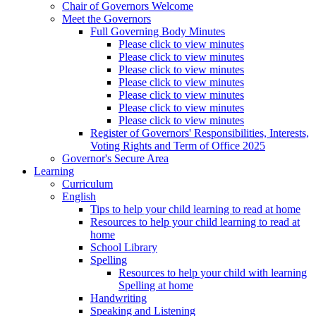
Chair of Governors Welcome
Meet the Governors
Full Governing Body Minutes
Please click to view minutes
Please click to view minutes
Please click to view minutes
Please click to view minutes
Please click to view minutes
Please click to view minutes
Please click to view minutes
Register of Governors' Responsibilities, Interests,
Voting Rights and Term of Office 2025
Governor's Secure Area
Learning
Curriculum
English
Tips to help your child learning to read at home
Resources to help your child learning to read at
home
School Library
Spelling
Resources to help your child with learning
Spelling at home
Handwriting
Speaking and Listening