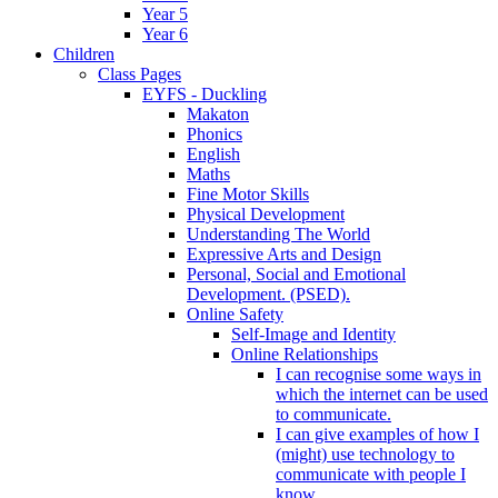
Year 5
Year 6
Children
Class Pages
EYFS - Duckling
Makaton
Phonics
English
Maths
Fine Motor Skills
Physical Development
Understanding The World
Expressive Arts and Design
Personal, Social and Emotional
Development. (PSED).
Online Safety
Self-Image and Identity
Online Relationships
I can recognise some ways in
which the internet can be used
to communicate.
I can give examples of how I
(might) use technology to
communicate with people I
know