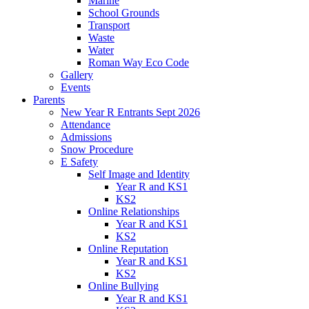
Marine
School Grounds
Transport
Waste
Water
Roman Way Eco Code
Gallery
Events
Parents
New Year R Entrants Sept 2026
Attendance
Admissions
Snow Procedure
E Safety
Self Image and Identity
Year R and KS1
KS2
Online Relationships
Year R and KS1
KS2
Online Reputation
Year R and KS1
KS2
Online Bullying
Year R and KS1