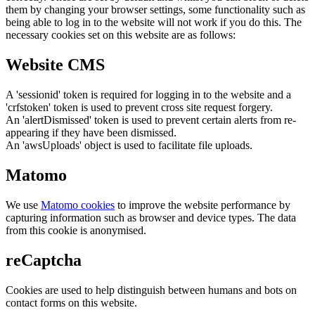
them by changing your browser settings, some functionality such as
being able to log in to the website will not work if you do this. The
necessary cookies set on this website are as follows:
Website CMS
A 'sessionid' token is required for logging in to the website and a
'crfstoken' token is used to prevent cross site request forgery.
An 'alertDismissed' token is used to prevent certain alerts from re-
appearing if they have been dismissed.
An 'awsUploads' object is used to facilitate file uploads.
Matomo
We use
Matomo cookies
to improve the website performance by
capturing information such as browser and device types. The data
from this cookie is anonymised.
reCaptcha
Cookies are used to help distinguish between humans and bots on
contact forms on this website.