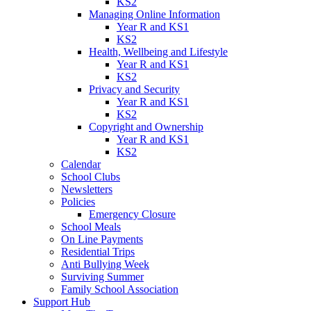
KS2
Managing Online Information
Year R and KS1
KS2
Health, Wellbeing and Lifestyle
Year R and KS1
KS2
Privacy and Security
Year R and KS1
KS2
Copyright and Ownership
Year R and KS1
KS2
Calendar
School Clubs
Newsletters
Policies
Emergency Closure
School Meals
On Line Payments
Residential Trips
Anti Bullying Week
Surviving Summer
Family School Association
Support Hub