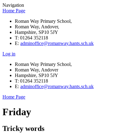
Navigation
Home Page
Roman Way Primary School,
Roman Way, Andover,
Hampshire, SP10 5JY
T: 01264 352118
E:
adminoffice@romanway.hants.sch.uk
Log in
Roman Way Primary School,
Roman Way, Andover
Hampshire, SP10 5JY
T: 01264 352118
E:
adminoffice@romanway.hants.sch.uk
Home Page
Friday
Tricky words