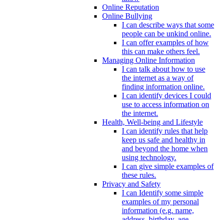
Online Reputation
Online Bullying
I can describe ways that some
people can be unkind online.
I can offer examples of how
this can make others feel.
Managing Online Information
I can talk about how to use
the internet as a way of
finding information online.
I can identify devices I could
use to access information on
the internet.
Health, Well-being and Lifestyle
I can identify rules that help
keep us safe and healthy in
and beyond the home when
using technology.
I can give simple examples of
these rules.
Privacy and Safety
I can Identify some simple
examples of my personal
information (e.g. name,
address, birthday, age,