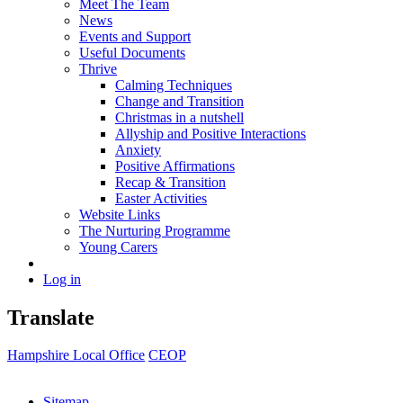
Meet The Team
News
Events and Support
Useful Documents
Thrive
Calming Techniques
Change and Transition
Christmas in a nutshell
Allyship and Positive Interactions
Anxiety
Positive Affirmations
Recap & Transition
Easter Activities
Website Links
The Nurturing Programme
Young Carers
Log in
Translate
Hampshire Local Office
CEOP
Sitemap