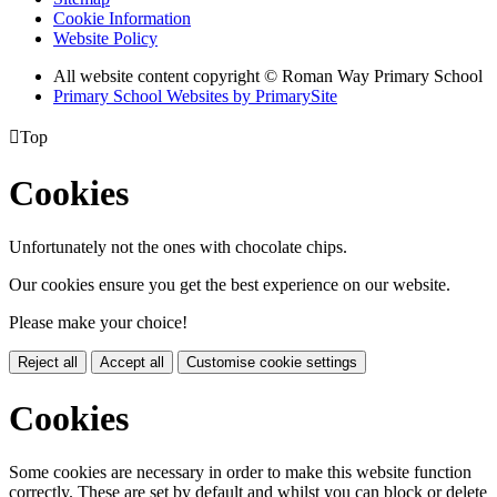
Cookie Information
Website Policy
All website content copyright © Roman Way Primary School
Primary School Websites by PrimarySite

Top
Cookies
Unfortunately not the ones with chocolate chips.
Our cookies ensure you get the best experience on our website.
Please make your choice!
Reject all
Accept all
Customise cookie settings
Cookies
Some cookies are necessary in order to make this website function
correctly. These are set by default and whilst you can block or delete