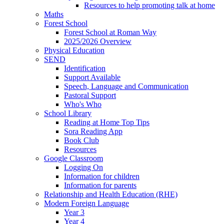
Resources to help promoting talk at home
Maths
Forest School
Forest School at Roman Way
2025/2026 Overview
Physical Education
SEND
Identification
Support Available
Speech, Language and Communication
Pastoral Support
Who's Who
School Library
Reading at Home Top Tips
Sora Reading App
Book Club
Resources
Google Classroom
Logging On
Information for children
Information for parents
Relationship and Health Education (RHE)
Modern Foreign Language
Year 3
Year 4