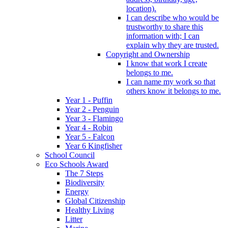
location).
I can describe who would be
trustworthy to share this
information with; I can
explain why they are trusted.
Copyright and Ownership
I know that work I create
belongs to me.
I can name my work so that
others know it belongs to me.
Year 1 - Puffin
Year 2 - Penguin
Year 3 - Flamingo
Year 4 - Robin
Year 5 - Falcon
Year 6 Kingfisher
School Council
Eco Schools Award
The 7 Steps
Biodiversity
Energy
Global Citizenship
Healthy Living
Litter