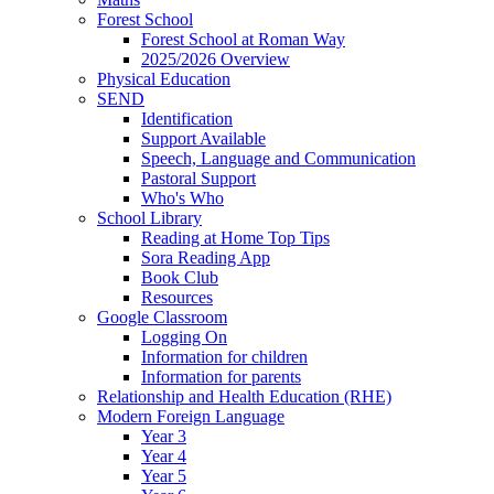
Forest School
Forest School at Roman Way
2025/2026 Overview
Physical Education
SEND
Identification
Support Available
Speech, Language and Communication
Pastoral Support
Who's Who
School Library
Reading at Home Top Tips
Sora Reading App
Book Club
Resources
Google Classroom
Logging On
Information for children
Information for parents
Relationship and Health Education (RHE)
Modern Foreign Language
Year 3
Year 4
Year 5