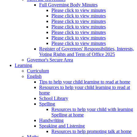
Full Governing Body Minutes
Please click to view minutes
Please click to view minutes
Please click to view minutes
Please click to view minutes
Please click to view minutes
Please click to view minutes
Please click to view minutes
Register of Governors' Responsibilities, Interests,
Voting Rights and Term of Office 2025
Governor's Secure Area
Learning
Curriculum
English
Tips to help your child learning to read at home
Resources to help your child learning to read at
home
School Library
Spelling
Resources to help your child with learning
Spelling at home
Handwriting
Speaking and Listening
Resources to help promoting talk at home
Maths