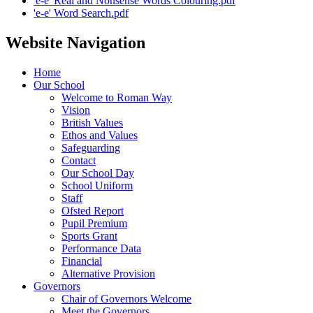
'e-e' Real and Nonsense Words Colouring.pdf
'e-e' Word Search.pdf
Website Navigation
Home
Our School
Welcome to Roman Way
Vision
British Values
Ethos and Values
Safeguarding
Contact
Our School Day
School Uniform
Staff
Ofsted Report
Pupil Premium
Sports Grant
Performance Data
Financial
Alternative Provision
Governors
Chair of Governors Welcome
Meet the Governors