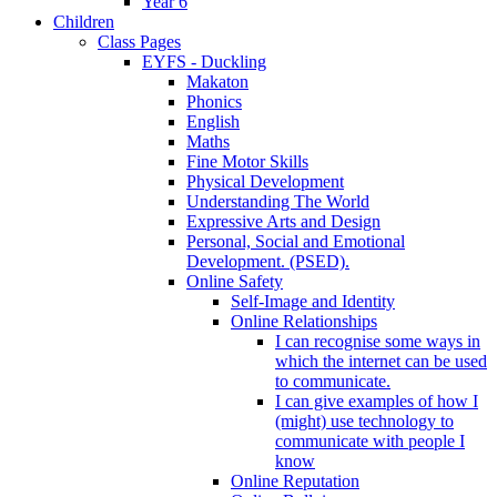
Year 6
Children
Class Pages
EYFS - Duckling
Makaton
Phonics
English
Maths
Fine Motor Skills
Physical Development
Understanding The World
Expressive Arts and Design
Personal, Social and Emotional
Development. (PSED).
Online Safety
Self-Image and Identity
Online Relationships
I can recognise some ways in
which the internet can be used
to communicate.
I can give examples of how I
(might) use technology to
communicate with people I
know
Online Reputation