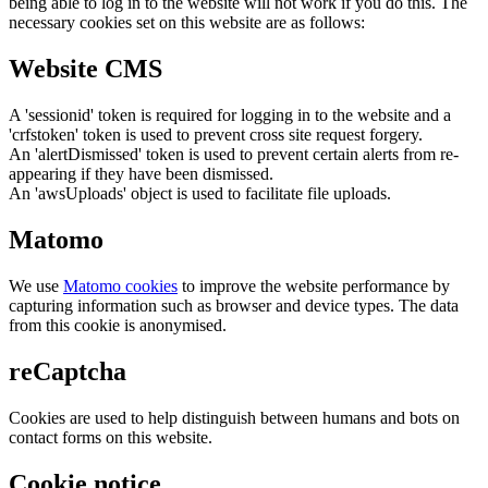
being able to log in to the website will not work if you do this. The
necessary cookies set on this website are as follows:
Website CMS
A 'sessionid' token is required for logging in to the website and a
'crfstoken' token is used to prevent cross site request forgery.
An 'alertDismissed' token is used to prevent certain alerts from re-
appearing if they have been dismissed.
An 'awsUploads' object is used to facilitate file uploads.
Matomo
We use
Matomo cookies
to improve the website performance by
capturing information such as browser and device types. The data
from this cookie is anonymised.
reCaptcha
Cookies are used to help distinguish between humans and bots on
contact forms on this website.
Cookie notice