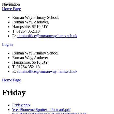
Navigation
Home Page
Roman Way Primary School,
Roman Way, Andover,
Hampshire, SP10 5JY
T: 01264 352118
E:
adminoffice@romanway.hants.sch.uk
Log in
Roman Way Primary School,
Roman Way, Andover
Hampshire, SP10 5JY
T: 01264 352118
E:
adminoffice@romanway.hants.sch.uk
Home Page
Friday
Friday.pptx
'e-e' Phoneme Spotter - Postcard.pdf