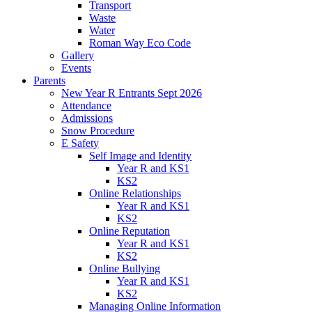
Transport
Waste
Water
Roman Way Eco Code
Gallery
Events
Parents
New Year R Entrants Sept 2026
Attendance
Admissions
Snow Procedure
E Safety
Self Image and Identity
Year R and KS1
KS2
Online Relationships
Year R and KS1
KS2
Online Reputation
Year R and KS1
KS2
Online Bullying
Year R and KS1
KS2
Managing Online Information