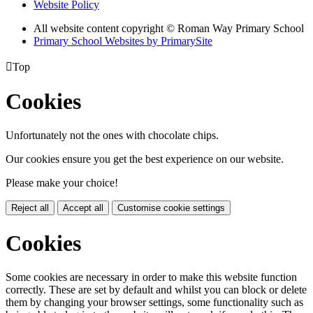
Website Policy
All website content copyright © Roman Way Primary School
Primary School Websites by PrimarySite

Top
Cookies
Unfortunately not the ones with chocolate chips.
Our cookies ensure you get the best experience on our website.
Please make your choice!
Reject all
Accept all
Customise cookie settings
Cookies
Some cookies are necessary in order to make this website function
correctly. These are set by default and whilst you can block or delete
them by changing your browser settings, some functionality such as