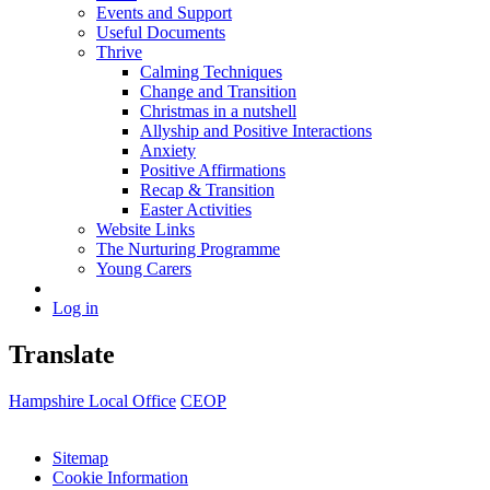
Events and Support
Useful Documents
Thrive
Calming Techniques
Change and Transition
Christmas in a nutshell
Allyship and Positive Interactions
Anxiety
Positive Affirmations
Recap & Transition
Easter Activities
Website Links
The Nurturing Programme
Young Carers
Log in
Translate
Hampshire Local Office
CEOP
Sitemap
Cookie Information