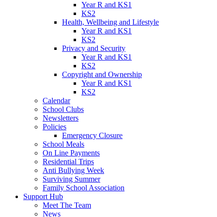
Year R and KS1
KS2
Health, Wellbeing and Lifestyle
Year R and KS1
KS2
Privacy and Security
Year R and KS1
KS2
Copyright and Ownership
Year R and KS1
KS2
Calendar
School Clubs
Newsletters
Policies
Emergency Closure
School Meals
On Line Payments
Residential Trips
Anti Bullying Week
Surviving Summer
Family School Association
Support Hub
Meet The Team
News