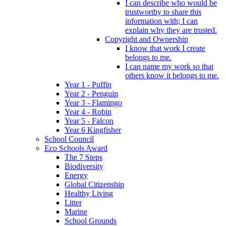
I can describe who would be
trustworthy to share this
information with; I can
explain why they are trusted.
Copyright and Ownership
I know that work I create
belongs to me.
I can name my work so that
others know it belongs to me.
Year 1 - Puffin
Year 2 - Penguin
Year 3 - Flamingo
Year 4 - Robin
Year 5 - Falcon
Year 6 Kingfisher
School Council
Eco Schools Award
The 7 Steps
Biodiversity
Energy
Global Citizenship
Healthy Living
Litter
Marine
School Grounds