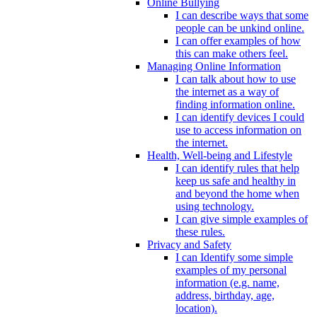
Online Bullying
I can describe ways that some
people can be unkind online.
I can offer examples of how
this can make others feel.
Managing Online Information
I can talk about how to use
the internet as a way of
finding information online.
I can identify devices I could
use to access information on
the internet.
Health, Well-being and Lifestyle
I can identify rules that help
keep us safe and healthy in
and beyond the home when
using technology.
I can give simple examples of
these rules.
Privacy and Safety
I can Identify some simple
examples of my personal
information (e.g. name,
address, birthday, age,
location).