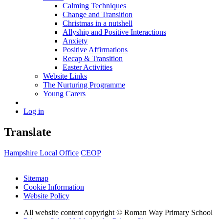
Calming Techniques
Change and Transition
Christmas in a nutshell
Allyship and Positive Interactions
Anxiety
Positive Affirmations
Recap & Transition
Easter Activities
Website Links
The Nurturing Programme
Young Carers
Log in
Translate
Hampshire Local Office
CEOP
Sitemap
Cookie Information
Website Policy
All website content copyright © Roman Way Primary School