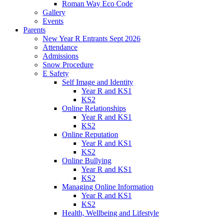
Roman Way Eco Code
Gallery
Events
Parents
New Year R Entrants Sept 2026
Attendance
Admissions
Snow Procedure
E Safety
Self Image and Identity
Year R and KS1
KS2
Online Relationships
Year R and KS1
KS2
Online Reputation
Year R and KS1
KS2
Online Bullying
Year R and KS1
KS2
Managing Online Information
Year R and KS1
KS2
Health, Wellbeing and Lifestyle