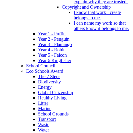
explain why they are trusted.
Copyright and Ownership
I know that work I create
belongs to me.
I can name my work so that
others know it belongs to me.
Year 1 - Puffin
Year 2 - Penguin
Year 3 - Flamingo
Year 4 - Robin
Year 5 - Falcon
Year 6 Kingfisher
School Council
Eco Schools Award
The 7 Steps
Biodiversity
Energy
Global Citizenship
Healthy Living
Litter
Marine
School Grounds
Transport
Waste
Water