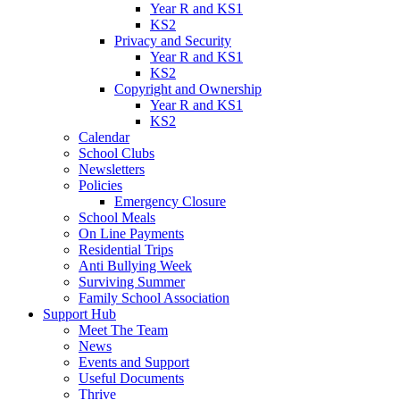
Year R and KS1
KS2
Privacy and Security
Year R and KS1
KS2
Copyright and Ownership
Year R and KS1
KS2
Calendar
School Clubs
Newsletters
Policies
Emergency Closure
School Meals
On Line Payments
Residential Trips
Anti Bullying Week
Surviving Summer
Family School Association
Support Hub
Meet The Team
News
Events and Support
Useful Documents
Thrive