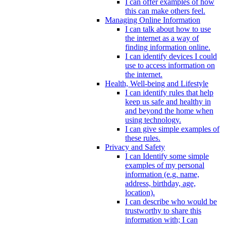
I can offer examples of how
this can make others feel.
Managing Online Information
I can talk about how to use
the internet as a way of
finding information online.
I can identify devices I could
use to access information on
the internet.
Health, Well-being and Lifestyle
I can identify rules that help
keep us safe and healthy in
and beyond the home when
using technology.
I can give simple examples of
these rules.
Privacy and Safety
I can Identify some simple
examples of my personal
information (e.g. name,
address, birthday, age,
location).
I can describe who would be
trustworthy to share this
information with; I can