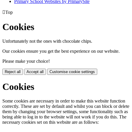
Primary School Websites by PrimarySite

Top
Cookies
Unfortunately not the ones with chocolate chips.
Our cookies ensure you get the best experience on our website.
Please make your choice!
Reject all
Accept all
Customise cookie settings
Cookies
Some cookies are necessary in order to make this website function
correctly. These are set by default and whilst you can block or delete
them by changing your browser settings, some functionality such as
being able to log in to the website will not work if you do this. The
necessary cookies set on this website are as follows: