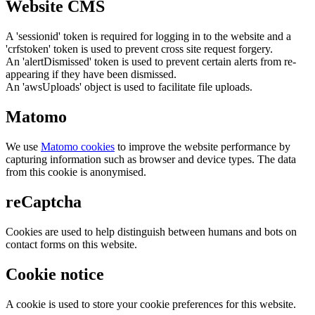
Website CMS
A 'sessionid' token is required for logging in to the website and a
'crfstoken' token is used to prevent cross site request forgery.
An 'alertDismissed' token is used to prevent certain alerts from re-
appearing if they have been dismissed.
An 'awsUploads' object is used to facilitate file uploads.
Matomo
We use
Matomo cookies
to improve the website performance by
capturing information such as browser and device types. The data
from this cookie is anonymised.
reCaptcha
Cookies are used to help distinguish between humans and bots on
contact forms on this website.
Cookie notice
A cookie is used to store your cookie preferences for this website.