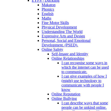
EYFS - Duckling
Makaton
Phonics
English
Maths
Fine Motor Skills
Physical Development
Understanding The World
Expressive Arts and Design
Personal, Social and Emotional
Development. (PSED).
Online Safety
Self-Image and Identity
Online Relationships
I can recognise some ways in
which the internet can be used
to communicate.
I can give examples of how I
(might) use technology to
communicate with people I
know
Online Reputation
Online Bullying
I can describe ways that some
people can be unkind online.