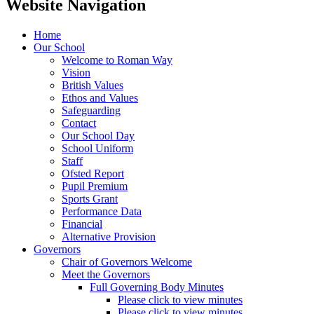
Website Navigation
Home
Our School
Welcome to Roman Way
Vision
British Values
Ethos and Values
Safeguarding
Contact
Our School Day
School Uniform
Staff
Ofsted Report
Pupil Premium
Sports Grant
Performance Data
Financial
Alternative Provision
Governors
Chair of Governors Welcome
Meet the Governors
Full Governing Body Minutes
Please click to view minutes
Please click to view minutes