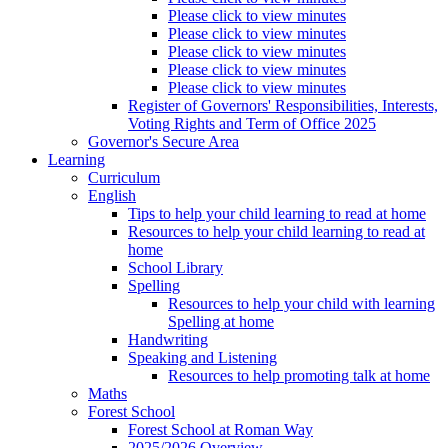
Please click to view minutes
Please click to view minutes
Please click to view minutes
Please click to view minutes
Please click to view minutes
Register of Governors' Responsibilities, Interests,
Voting Rights and Term of Office 2025
Governor's Secure Area
Learning
Curriculum
English
Tips to help your child learning to read at home
Resources to help your child learning to read at
home
School Library
Spelling
Resources to help your child with learning
Spelling at home
Handwriting
Speaking and Listening
Resources to help promoting talk at home
Maths
Forest School
Forest School at Roman Way
2025/2026 Overview