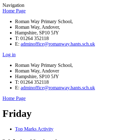
Navigation
Home Page
Roman Way Primary School,
Roman Way, Andover,
Hampshire, SP10 5JY
T: 01264 352118
E:
adminoffice@romanway.hants.sch.uk
Log in
Roman Way Primary School,
Roman Way, Andover
Hampshire, SP10 5JY
T: 01264 352118
E:
adminoffice@romanway.hants.sch.uk
Home Page
Friday
Top Marks Activity