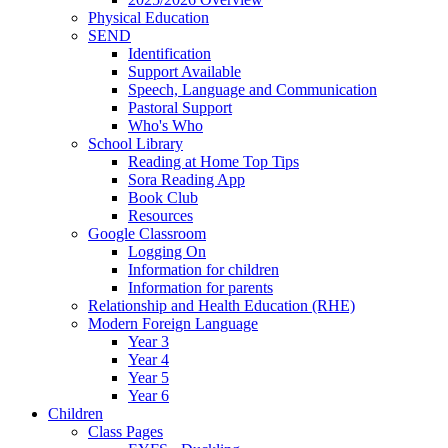
Physical Education
SEND
Identification
Support Available
Speech, Language and Communication
Pastoral Support
Who's Who
School Library
Reading at Home Top Tips
Sora Reading App
Book Club
Resources
Google Classroom
Logging On
Information for children
Information for parents
Relationship and Health Education (RHE)
Modern Foreign Language
Year 3
Year 4
Year 5
Year 6
Children
Class Pages