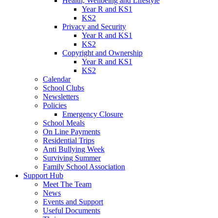
Health, Wellbeing and Lifestyle
Year R and KS1
KS2
Privacy and Security
Year R and KS1
KS2
Copyright and Ownership
Year R and KS1
KS2
Calendar
School Clubs
Newsletters
Policies
Emergency Closure
School Meals
On Line Payments
Residential Trips
Anti Bullying Week
Surviving Summer
Family School Association
Support Hub
Meet The Team
News
Events and Support
Useful Documents