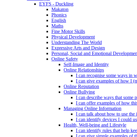
EYFS - Duckling
Makaton
Phonics
English
Maths
Fine Motor Skills
Physical Development
Understanding The World
Expressive Arts and Design
Personal, Social and Emotional Developmen
Online Safety
Self-Image and Identity
Online Relationships
I can recognise some ways in w
I can give examples of how I (
Online Reputation
Online Bullying
I can describe ways that some p
I can offer examples of how thi
Managing Online Information
I can talk about how to use the 
I can identify devices I could us
Health, Well-being and Lifestyle
I can identify rules that help 
I can give simple examples of th