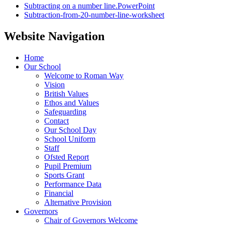
Subtracting on a number line.PowerPoint
Subtraction-from-20-number-line-worksheet
Website Navigation
Home
Our School
Welcome to Roman Way
Vision
British Values
Ethos and Values
Safeguarding
Contact
Our School Day
School Uniform
Staff
Ofsted Report
Pupil Premium
Sports Grant
Performance Data
Financial
Alternative Provision
Governors
Chair of Governors Welcome