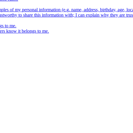
ples of my personal information (e.g. name, address, birthday, age, loca
stworthy to share this information with; I can explain why they are trus
gs to me.
ers know it belongs to me.