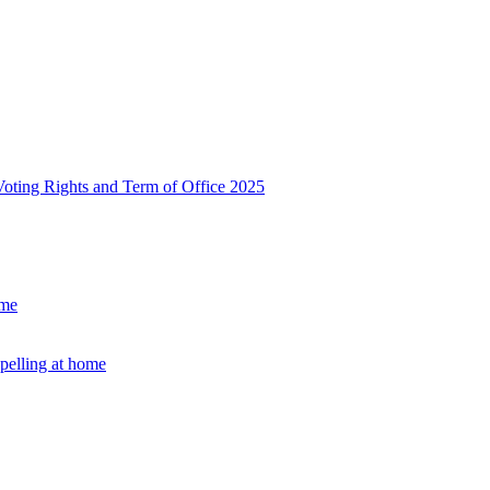
, Voting Rights and Term of Office 2025
ome
Spelling at home