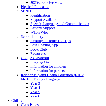
2025/2026 Overview
Physical Education
SEND
Identification
Support Available
Speech, Language and Communication
Pastoral Support
Who's Who
School Library
Reading at Home Top Tips
Sora Reading App
Book Club
Resources
Google Classroom
Logging On
Information for children
Information for parents
Relationship and Health Education (RHE)
Modern Foreign Language
Year 3
Year 4
Year 5
Year 6
Children
Class Pages