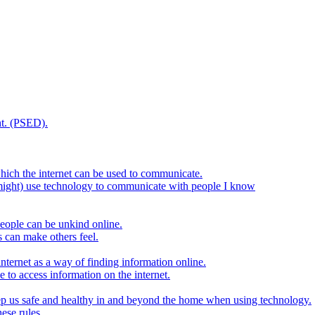
t. (PSED).
hich the internet can be used to communicate.
might) use technology to communicate with people I know
eople can be unkind online.
s can make others feel.
internet as a way of finding information online.
e to access information on the internet.
keep us safe and healthy in and beyond the home when using technology.
ese rules.