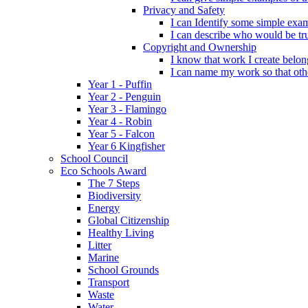
Privacy and Safety
I can Identify some simple exam
I can describe who would be tru
Copyright and Ownership
I know that work I create belon
I can name my work so that oth
Year 1 - Puffin
Year 2 - Penguin
Year 3 - Flamingo
Year 4 - Robin
Year 5 - Falcon
Year 6 Kingfisher
School Council
Eco Schools Award
The 7 Steps
Biodiversity
Energy
Global Citizenship
Healthy Living
Litter
Marine
School Grounds
Transport
Waste
Water