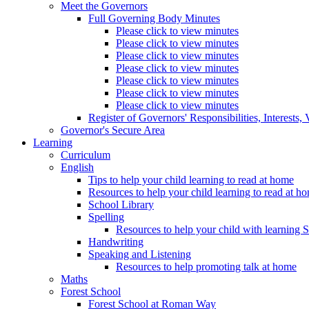
Meet the Governors
Full Governing Body Minutes
Please click to view minutes
Please click to view minutes
Please click to view minutes
Please click to view minutes
Please click to view minutes
Please click to view minutes
Please click to view minutes
Register of Governors' Responsibilities, Interests
Governor's Secure Area
Learning
Curriculum
English
Tips to help your child learning to read at home
Resources to help your child learning to read at h
School Library
Spelling
Resources to help your child with learning 
Handwriting
Speaking and Listening
Resources to help promoting talk at home
Maths
Forest School
Forest School at Roman Way