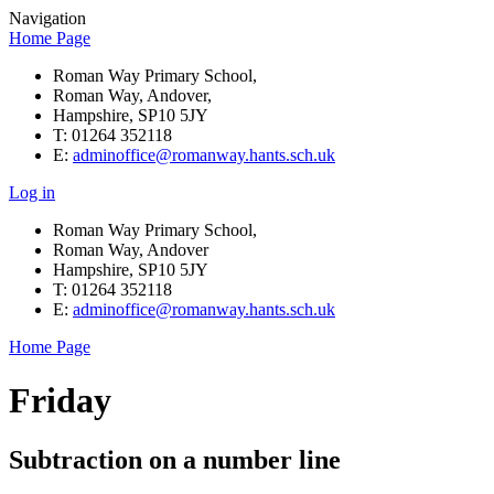
Navigation
Home Page
Roman Way Primary School,
Roman Way, Andover,
Hampshire, SP10 5JY
T: 01264 352118
E:
adminoffice@romanway.hants.sch.uk
Log in
Roman Way Primary School,
Roman Way, Andover
Hampshire, SP10 5JY
T: 01264 352118
E:
adminoffice@romanway.hants.sch.uk
Home Page
Friday
Subtraction on a number line