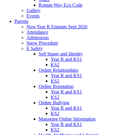
Roman Way Eco Code
Gallery
Events
Parents
New Year R Entrants Sept 2026
Attendance
Admissions
Snow Procedure
E Safety
Self Image and Identity
Year R and KS1
KS2
Online Relationships
Year R and KS1
KS2
Online Reputation
Year R and KS1
KS2
Online Bullying
Year R and KS1
KS2
Managing Online Information
Year R and KS1
KS2