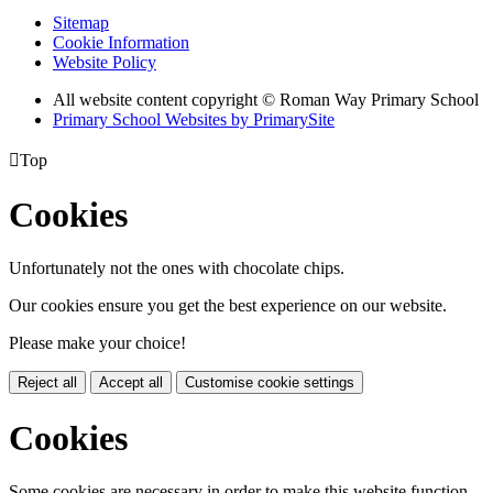
Sitemap
Cookie Information
Website Policy
All website content copyright © Roman Way Primary School
Primary School Websites by PrimarySite

Top
Cookies
Unfortunately not the ones with chocolate chips.
Our cookies ensure you get the best experience on our website.
Please make your choice!
Reject all
Accept all
Customise cookie settings
Cookies
Some cookies are necessary in order to make this website function