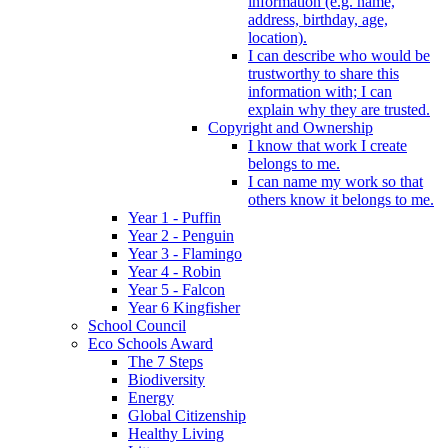
information (e.g. name,
address, birthday, age,
location).
I can describe who would be
trustworthy to share this
information with; I can
explain why they are trusted.
Copyright and Ownership
I know that work I create
belongs to me.
I can name my work so that
others know it belongs to me.
Year 1 - Puffin
Year 2 - Penguin
Year 3 - Flamingo
Year 4 - Robin
Year 5 - Falcon
Year 6 Kingfisher
School Council
Eco Schools Award
The 7 Steps
Biodiversity
Energy
Global Citizenship
Healthy Living