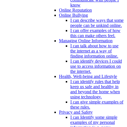
know
Online Reputation
Online Bullying
I can describe ways that some
people can be unkind online.
I can offer examples of how
this can make others feel.
Managing Online Information
I can talk about how to use
the internet as a way of
finding information online.
I can identify devices I could
use to access information on
the internet.
Health, Well-being and Lifestyle
I can identify rules that help
keep us safe and healthy in
and beyond the home when
using technology.
I can give simple examples of
these rules.
Privacy and Safety
I can Identify some simple
examples of my personal