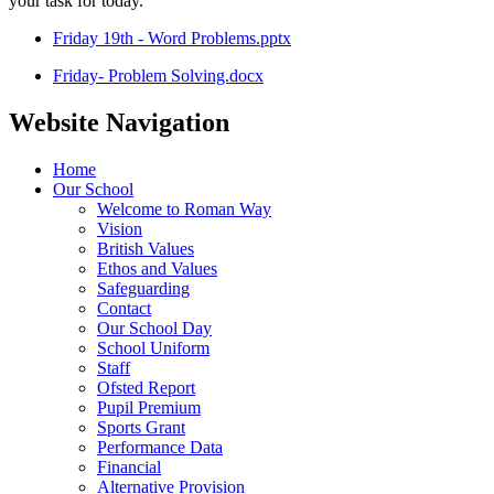
your task for today.
Friday 19th - Word Problems.pptx
Friday- Problem Solving.docx
Website Navigation
Home
Our School
Welcome to Roman Way
Vision
British Values
Ethos and Values
Safeguarding
Contact
Our School Day
School Uniform
Staff
Ofsted Report
Pupil Premium
Sports Grant
Performance Data
Financial
Alternative Provision