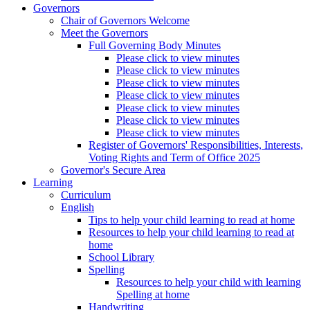
Governors
Chair of Governors Welcome
Meet the Governors
Full Governing Body Minutes
Please click to view minutes
Please click to view minutes
Please click to view minutes
Please click to view minutes
Please click to view minutes
Please click to view minutes
Please click to view minutes
Register of Governors' Responsibilities, Interests,
Voting Rights and Term of Office 2025
Governor's Secure Area
Learning
Curriculum
English
Tips to help your child learning to read at home
Resources to help your child learning to read at
home
School Library
Spelling
Resources to help your child with learning
Spelling at home
Handwriting