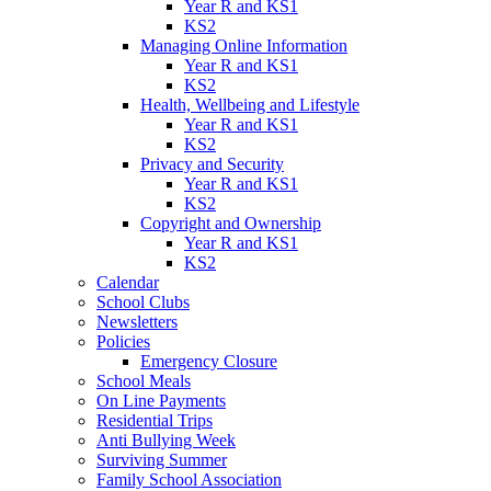
Year R and KS1
KS2
Managing Online Information
Year R and KS1
KS2
Health, Wellbeing and Lifestyle
Year R and KS1
KS2
Privacy and Security
Year R and KS1
KS2
Copyright and Ownership
Year R and KS1
KS2
Calendar
School Clubs
Newsletters
Policies
Emergency Closure
School Meals
On Line Payments
Residential Trips
Anti Bullying Week
Surviving Summer
Family School Association