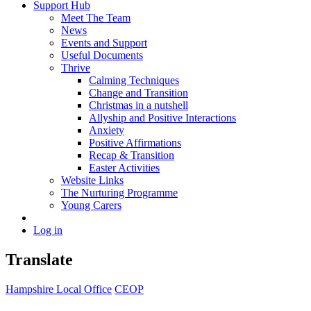
Support Hub
Meet The Team
News
Events and Support
Useful Documents
Thrive
Calming Techniques
Change and Transition
Christmas in a nutshell
Allyship and Positive Interactions
Anxiety
Positive Affirmations
Recap & Transition
Easter Activities
Website Links
The Nurturing Programme
Young Carers
Log in
Translate
Hampshire Local Office
CEOP