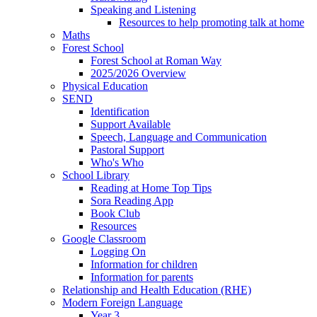
Speaking and Listening
Resources to help promoting talk at home
Maths
Forest School
Forest School at Roman Way
2025/2026 Overview
Physical Education
SEND
Identification
Support Available
Speech, Language and Communication
Pastoral Support
Who's Who
School Library
Reading at Home Top Tips
Sora Reading App
Book Club
Resources
Google Classroom
Logging On
Information for children
Information for parents
Relationship and Health Education (RHE)
Modern Foreign Language
Year 3