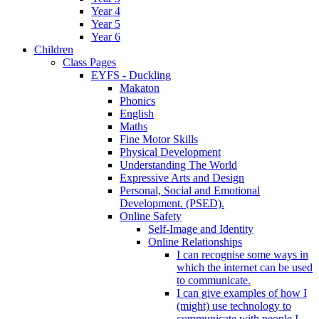
Year 4
Year 5
Year 6
Children
Class Pages
EYFS - Duckling
Makaton
Phonics
English
Maths
Fine Motor Skills
Physical Development
Understanding The World
Expressive Arts and Design
Personal, Social and Emotional
Development. (PSED).
Online Safety
Self-Image and Identity
Online Relationships
I can recognise some ways in
which the internet can be used
to communicate.
I can give examples of how I
(might) use technology to
communicate with people I