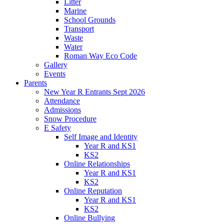
Litter
Marine
School Grounds
Transport
Waste
Water
Roman Way Eco Code
Gallery
Events
Parents
New Year R Entrants Sept 2026
Attendance
Admissions
Snow Procedure
E Safety
Self Image and Identity
Year R and KS1
KS2
Online Relationships
Year R and KS1
KS2
Online Reputation
Year R and KS1
KS2
Online Bullying