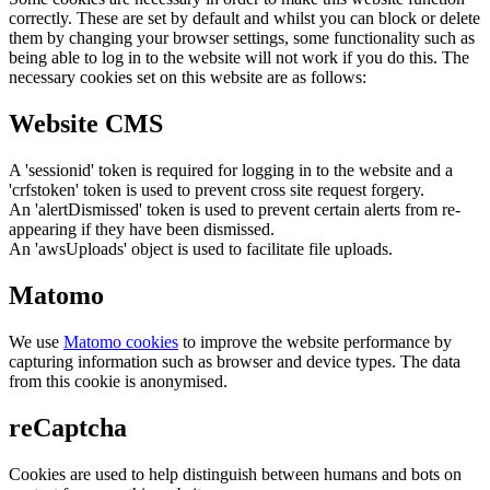
correctly. These are set by default and whilst you can block or delete
them by changing your browser settings, some functionality such as
being able to log in to the website will not work if you do this. The
necessary cookies set on this website are as follows:
Website CMS
A 'sessionid' token is required for logging in to the website and a
'crfstoken' token is used to prevent cross site request forgery.
An 'alertDismissed' token is used to prevent certain alerts from re-
appearing if they have been dismissed.
An 'awsUploads' object is used to facilitate file uploads.
Matomo
We use
Matomo cookies
to improve the website performance by
capturing information such as browser and device types. The data
from this cookie is anonymised.
reCaptcha
Cookies are used to help distinguish between humans and bots on