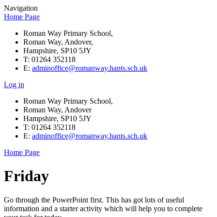
Navigation
Home Page
Roman Way Primary School,
Roman Way, Andover,
Hampshire, SP10 5JY
T: 01264 352118
E:
adminoffice@romanway.hants.sch.uk
Log in
Roman Way Primary School,
Roman Way, Andover
Hampshire, SP10 5JY
T: 01264 352118
E:
adminoffice@romanway.hants.sch.uk
Home Page
Friday
Go through the PowerPoint first. This has got lots of useful
information and a starter activity which will help you to complete