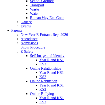
School Grounds
Transport
Waste
Water
Roman Way Eco Code
Gallery
Events
Parents
New Year R Entrants Sept 2026
Attendance
Admissions
Snow Procedure
E Safety
Self Image and Identity
Year R and KS1
KS2
Online Relationships
Year R and KS1
KS2
Online Reputation
Year R and KS1
KS2
Online Bullying
Year R and KS1
KS2