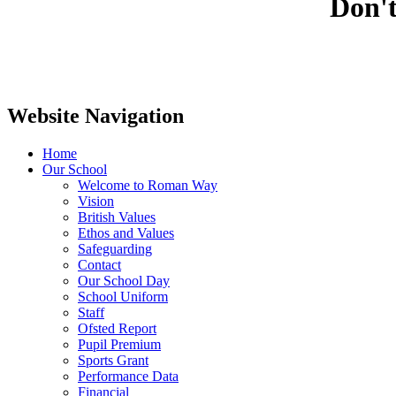
Don't
Website Navigation
Home
Our School
Welcome to Roman Way
Vision
British Values
Ethos and Values
Safeguarding
Contact
Our School Day
School Uniform
Staff
Ofsted Report
Pupil Premium
Sports Grant
Performance Data
Financial