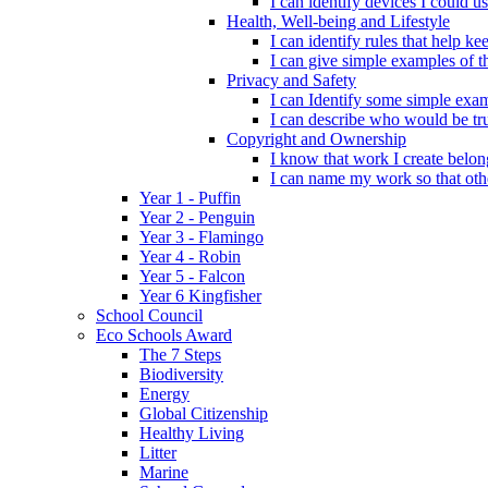
I can identify devices I could us
Health, Well-being and Lifestyle
I can identify rules that help 
I can give simple examples of th
Privacy and Safety
I can Identify some simple exam
I can describe who would be tru
Copyright and Ownership
I know that work I create belon
I can name my work so that oth
Year 1 - Puffin
Year 2 - Penguin
Year 3 - Flamingo
Year 4 - Robin
Year 5 - Falcon
Year 6 Kingfisher
School Council
Eco Schools Award
The 7 Steps
Biodiversity
Energy
Global Citizenship
Healthy Living
Litter
Marine