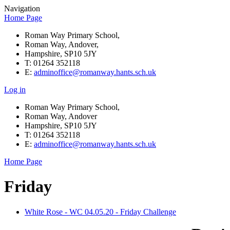
Navigation
Home Page
Roman Way Primary School,
Roman Way, Andover,
Hampshire, SP10 5JY
T: 01264 352118
E:
adminoffice@romanway.hants.sch.uk
Log in
Roman Way Primary School,
Roman Way, Andover
Hampshire, SP10 5JY
T: 01264 352118
E:
adminoffice@romanway.hants.sch.uk
Home Page
Friday
White Rose - WC 04.05.20 - Friday Challenge