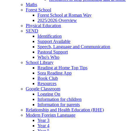
Maths
Forest School
Forest School at Roman Way
2025/2026 Overview
Physical Education
SEND
Identification
Support Available
Speech, Language and Communication
Pastoral Support
Who's Who
School Library
Reading at Home Top Tips
Sora Reading App
Book Club
Resources
Google Classroom
Logging On
Information for children
Information for parents
Relationship and Health Education (RHE)
Modern Foreign Language
Year 3
Year 4
Year 5