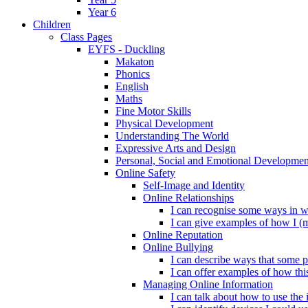
Year 6
Children
Class Pages
EYFS - Duckling
Makaton
Phonics
English
Maths
Fine Motor Skills
Physical Development
Understanding The World
Expressive Arts and Design
Personal, Social and Emotional Developmen
Online Safety
Self-Image and Identity
Online Relationships
I can recognise some ways in w
I can give examples of how I (
Online Reputation
Online Bullying
I can describe ways that some p
I can offer examples of how thi
Managing Online Information
I can talk about how to use the 