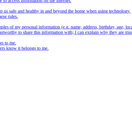
e to access information on the internet.
keep us safe and healthy in and beyond the home when using technology.
ese rules.
ples of my personal information (e.g. name, address, birthday, age, loca
stworthy to share this information with; I can explain why they are trus
gs to me.
ers know it belongs to me.