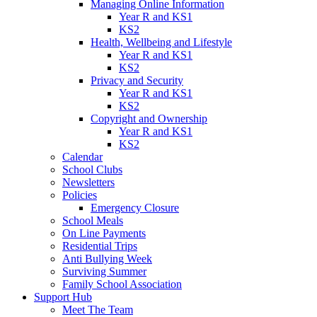
Managing Online Information
Year R and KS1
KS2
Health, Wellbeing and Lifestyle
Year R and KS1
KS2
Privacy and Security
Year R and KS1
KS2
Copyright and Ownership
Year R and KS1
KS2
Calendar
School Clubs
Newsletters
Policies
Emergency Closure
School Meals
On Line Payments
Residential Trips
Anti Bullying Week
Surviving Summer
Family School Association
Support Hub
Meet The Team