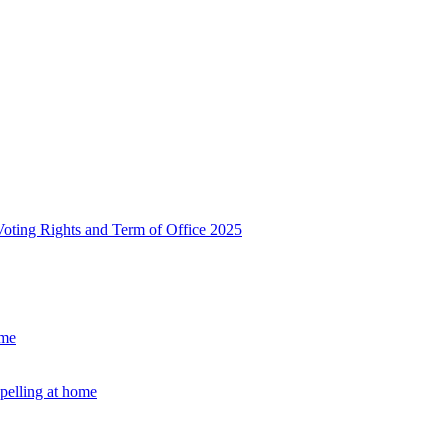
, Voting Rights and Term of Office 2025
ome
Spelling at home