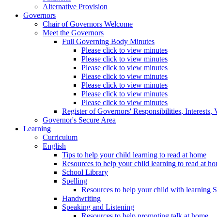
Alternative Provision
Governors
Chair of Governors Welcome
Meet the Governors
Full Governing Body Minutes
Please click to view minutes
Please click to view minutes
Please click to view minutes
Please click to view minutes
Please click to view minutes
Please click to view minutes
Please click to view minutes
Register of Governors' Responsibilities, Interests
Governor's Secure Area
Learning
Curriculum
English
Tips to help your child learning to read at home
Resources to help your child learning to read at h
School Library
Spelling
Resources to help your child with learning 
Handwriting
Speaking and Listening
Resources to help promoting talk at home