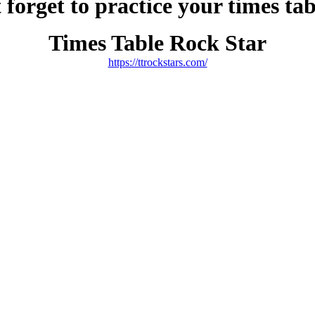
 forget to practice your times ta
Times Table Rock Star
https://ttrockstars.com/