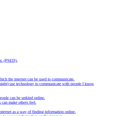
t. (PSED).
hich the internet can be used to communicate.
might) use technology to communicate with people I know
eople can be unkind online.
s can make others feel.
internet as a way of finding information online.