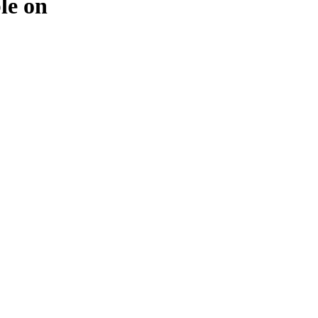
ble on