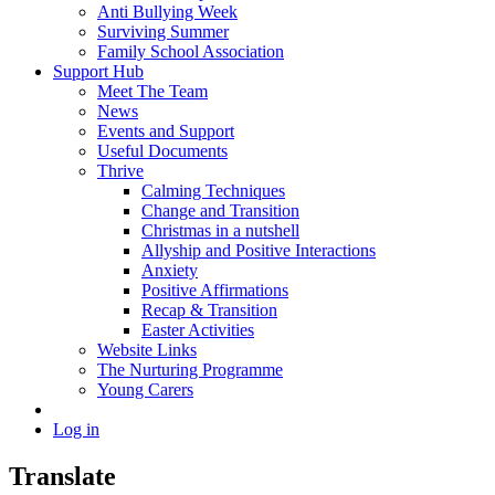
Anti Bullying Week
Surviving Summer
Family School Association
Support Hub
Meet The Team
News
Events and Support
Useful Documents
Thrive
Calming Techniques
Change and Transition
Christmas in a nutshell
Allyship and Positive Interactions
Anxiety
Positive Affirmations
Recap & Transition
Easter Activities
Website Links
The Nurturing Programme
Young Carers
Log in
Translate