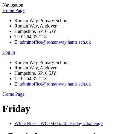
Navigation
Home Page
Roman Way Primary School,
Roman Way, Andover,
Hampshire, SP10 5JY
T: 01264 352118
E:
adminoffice@romanway.hants.sch.uk
Log in
Roman Way Primary School,
Roman Way, Andover
Hampshire, SP10 5JY
T: 01264 352118
E:
adminoffice@romanway.hants.sch.uk
Home Page
Friday
White Rose - WC 04.05.20 - Friday Challenge