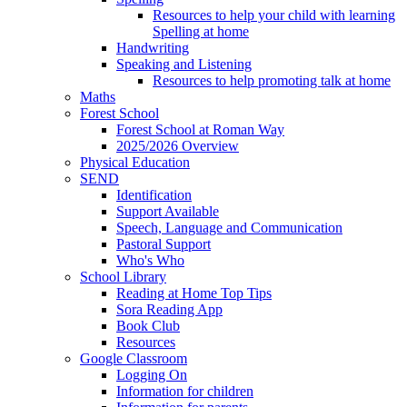
Resources to help your child with learning
Spelling at home
Handwriting
Speaking and Listening
Resources to help promoting talk at home
Maths
Forest School
Forest School at Roman Way
2025/2026 Overview
Physical Education
SEND
Identification
Support Available
Speech, Language and Communication
Pastoral Support
Who's Who
School Library
Reading at Home Top Tips
Sora Reading App
Book Club
Resources
Google Classroom
Logging On
Information for children