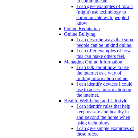
to communicate.
I can give examples of how I
(might) use technology to
communicate with people I
know
Online Reputation
Online Bullying
I can describe ways that some
people can be unkind online.
I can offer examples of how
this can make others feel.
Managing Online Information
I can talk about how to use
the internet as a way of
finding information online.
I can identify devices I could
use to access information on
the internet.
Health, Well-being and Lifestyle
I can identify rules that help
keep us safe and healthy in
and beyond the home when
using technology.
I can give simple examples of
these rules.