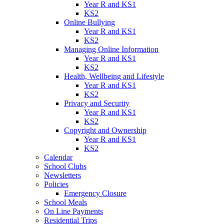
Year R and KS1
KS2
Online Bullying
Year R and KS1
KS2
Managing Online Information
Year R and KS1
KS2
Health, Wellbeing and Lifestyle
Year R and KS1
KS2
Privacy and Security
Year R and KS1
KS2
Copyright and Ownership
Year R and KS1
KS2
Calendar
School Clubs
Newsletters
Policies
Emergency Closure
School Meals
On Line Payments
Residential Trips