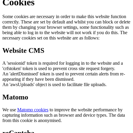
Cookies
Some cookies are necessary in order to make this website function
correctly. These are set by default and whilst you can block or delete
them by changing your browser settings, some functionality such as
being able to log in to the website will not work if you do this. The
necessary cookies set on this website are as follows:
Website CMS
A 'sessionid' token is required for logging in to the website and a
'crfstoken' token is used to prevent cross site request forgery.
An 'alertDismissed' token is used to prevent certain alerts from re-
appearing if they have been dismissed.
An 'awsUploads' object is used to facilitate file uploads.
Matomo
We use
Matomo cookies
to improve the website performance by
capturing information such as browser and device types. The data
from this cookie is anonymised.
reCaptcha