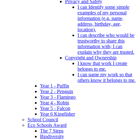
Privacy and Safety
I can Identify some simple
examples of my personal
information (e.g. name,
address, birthday, age,
location).
I can describe who would be
trustworthy to share this
information with; I can
explain why they are trusted.
Copyright and Ownership
I know that work I create
belongs to me.
I can name my work so that
others know it belongs to me.
Year 1 - Puffin
Year 2 - Penguin
Year 3 - Flamingo
Year 4 - Robin
Year 5 - Falcon
Year 6 Kingfisher
School Council
Eco Schools Award
The 7 Steps
Biodiversity