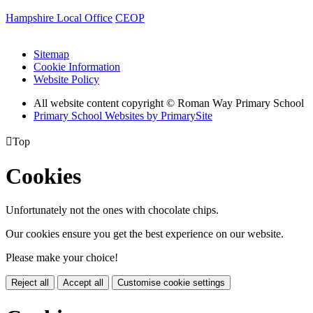
Hampshire Local Office
CEOP
Sitemap
Cookie Information
Website Policy
All website content copyright © Roman Way Primary School
Primary School Websites by PrimarySite

Top
Cookies
Unfortunately not the ones with chocolate chips.
Our cookies ensure you get the best experience on our website.
Please make your choice!
Reject all
Accept all
Customise cookie settings