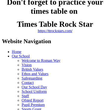
Don't forget to practice your
times table on
Times Table Rock Star
https://ttrockstars.com/
Website Navigation
Home
Our School
Welcome to Roman Way
Vision
British Values
Ethos and Values
Safeguarding
Contact
Our School Day
School Uniform
Staff
Ofsted Report
Pupil Premium
Sports Grant