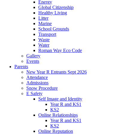
Energy
Global Citizenship
Healthy Living
Litter
Marine
School Grounds
Transport
Waste
Water
Roman Way Eco Code
Gallery
Events
Parents
New Year R Entrants Sept 2026
Attendance
Admissions
Snow Procedure
E Safety
Self Image and Identity
Year R and KS1
KS2
Online Relationships
Year R and KS1
KS2
Online Reputation