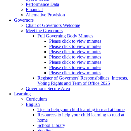
Performance Data
Financial
Alternative Provision
Governors
Chair of Governors Welcome
Meet the Governors
Full Governing Body Minutes
Please click to view minutes
Please click to view minutes
Please click to view minutes
Please click to view minutes
Please click to view minutes
Please click to view minutes
Please click to view minutes
Register of Governors' Responsibilities, Interests,
Voting Rights and Term of Office 2025
Governor's Secure Area
Learning
Curriculum
English
Tips to help your child learning to read at home
Resources to help your child learning to read at
home
School Library
Spelling