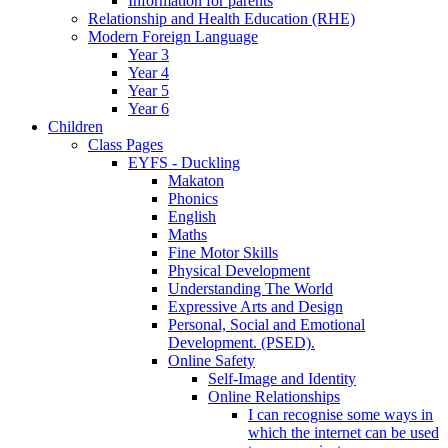
Information for parents
Relationship and Health Education (RHE)
Modern Foreign Language
Year 3
Year 4
Year 5
Year 6
Children
Class Pages
EYFS - Duckling
Makaton
Phonics
English
Maths
Fine Motor Skills
Physical Development
Understanding The World
Expressive Arts and Design
Personal, Social and Emotional
Development. (PSED).
Online Safety
Self-Image and Identity
Online Relationships
I can recognise some ways in
which the internet can be used