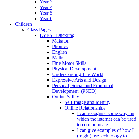
Year 3
Year 4
Year 5
Year 6
Children
Class Pages
EYFS - Duckling
Makaton
Phonics
English
Maths
Fine Motor Skills
Physical Development
Understanding The World
Expressive Arts and Design
Personal, Social and Emotional
Development. (PSED).
Online Safety
Self-Image and Identity
Online Relationships
I can recognise some ways in
which the internet can be used
to communicate.
I can give examples of how I
(might) use technology to