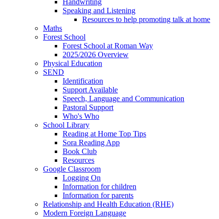
Handwriting
Speaking and Listening
Resources to help promoting talk at home
Maths
Forest School
Forest School at Roman Way
2025/2026 Overview
Physical Education
SEND
Identification
Support Available
Speech, Language and Communication
Pastoral Support
Who's Who
School Library
Reading at Home Top Tips
Sora Reading App
Book Club
Resources
Google Classroom
Logging On
Information for children
Information for parents
Relationship and Health Education (RHE)
Modern Foreign Language