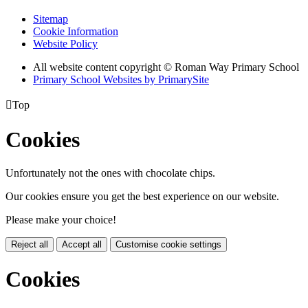
Sitemap
Cookie Information
Website Policy
All website content copyright © Roman Way Primary School
Primary School Websites by PrimarySite

Top
Cookies
Unfortunately not the ones with chocolate chips.
Our cookies ensure you get the best experience on our website.
Please make your choice!
Reject all
Accept all
Customise cookie settings
Cookies