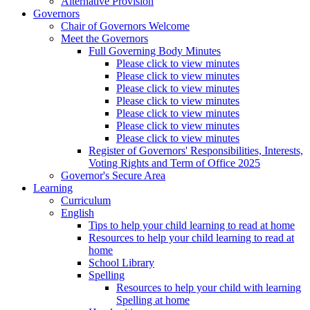
Alternative Provision
Governors
Chair of Governors Welcome
Meet the Governors
Full Governing Body Minutes
Please click to view minutes
Please click to view minutes
Please click to view minutes
Please click to view minutes
Please click to view minutes
Please click to view minutes
Please click to view minutes
Register of Governors' Responsibilities, Interests,
Voting Rights and Term of Office 2025
Governor's Secure Area
Learning
Curriculum
English
Tips to help your child learning to read at home
Resources to help your child learning to read at
home
School Library
Spelling
Resources to help your child with learning
Spelling at home