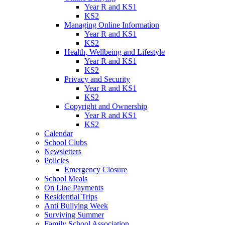
Year R and KS1
KS2
Managing Online Information
Year R and KS1
KS2
Health, Wellbeing and Lifestyle
Year R and KS1
KS2
Privacy and Security
Year R and KS1
KS2
Copyright and Ownership
Year R and KS1
KS2
Calendar
School Clubs
Newsletters
Policies
Emergency Closure
School Meals
On Line Payments
Residential Trips
Anti Bullying Week
Surviving Summer
Family School Association