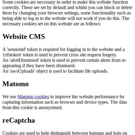
Some cookies are necessary in order to make this website function
correctly. These are set by default and whilst you can block or delete
them by changing your browser settings, some functionality such as
being able to log in to the website will not work if you do this. The
necessary cookies set on this website are as follows:
Website CMS
A 'sessionid' token is required for logging in to the website and a
'crfstoken' token is used to prevent cross site request forgery.
An 'alertDismissed' token is used to prevent certain alerts from re-
appearing if they have been dismissed.
An 'awsUploads' object is used to facilitate file uploads.
Matomo
We use
Matomo cookies
to improve the website performance by
capturing information such as browser and device types. The data
from this cookie is anonymised.
reCaptcha
Cookies are used to help distinguish between humans and bots on