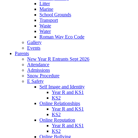
Litter
Marine
School Grounds
Transport
Waste
Water
Roman Way Eco Code
Gallery
Events
Parents
New Year R Entrants Sept 2026
Attendance
Admissions
Snow Procedure
E Safety
Self Image and Identity
Year R and KS1
KS2
Online Relationships
Year R and KS1
KS2
Online Reputation
Year R and KS1
KS2
Online Bullying