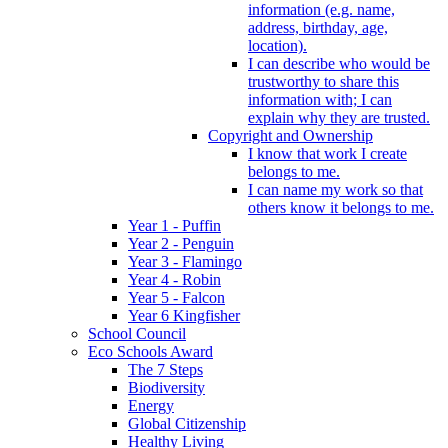
information (e.g. name,
address, birthday, age,
location).
I can describe who would be
trustworthy to share this
information with; I can
explain why they are trusted.
Copyright and Ownership
I know that work I create
belongs to me.
I can name my work so that
others know it belongs to me.
Year 1 - Puffin
Year 2 - Penguin
Year 3 - Flamingo
Year 4 - Robin
Year 5 - Falcon
Year 6 Kingfisher
School Council
Eco Schools Award
The 7 Steps
Biodiversity
Energy
Global Citizenship
Healthy Living