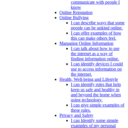
communicate with people I
know
Online Reputation
Online Bullying
I can describe ways that some
people can be unkind online.
I can offer examples of how
this can make others feel.
Managing Online Information
I can talk about how to use
the internet as a way of
finding information online.
I can identify devices I could
use to access information on
the internet.
Health, Well-being and Lifestyle
I can identify rules that help
keep us safe and healthy in
and beyond the home when
using technology.
I can give simple examples of
these rules.
Privacy and Safety
I can Identify some simple
examples of my personal