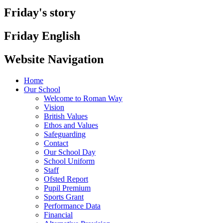
Friday's story
Friday English
Website Navigation
Home
Our School
Welcome to Roman Way
Vision
British Values
Ethos and Values
Safeguarding
Contact
Our School Day
School Uniform
Staff
Ofsted Report
Pupil Premium
Sports Grant
Performance Data
Financial