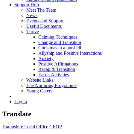
Support Hub
Meet The Team
News
Events and Support
Useful Documents
Thrive
Calming Techniques
Change and Transition
Christmas in a nutshell
Allyship and Positive Interactions
Anxiety
Positive Affirmations
Recap & Transition
Easter Activities
Website Links
The Nurturing Programme
Young Carers
Log in
Translate
Hampshire Local Office
CEOP