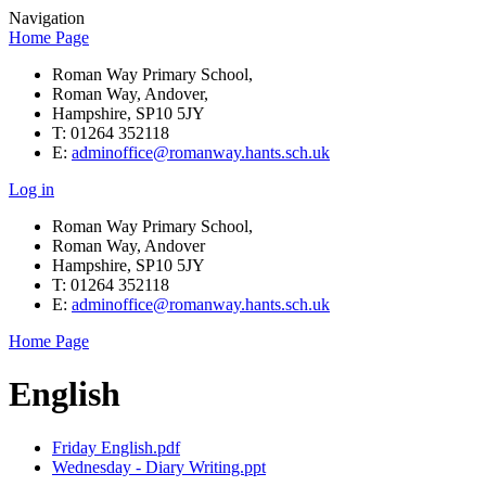
Navigation
Home Page
Roman Way Primary School,
Roman Way, Andover,
Hampshire, SP10 5JY
T: 01264 352118
E:
adminoffice@romanway.hants.sch.uk
Log in
Roman Way Primary School,
Roman Way, Andover
Hampshire, SP10 5JY
T: 01264 352118
E:
adminoffice@romanway.hants.sch.uk
Home Page
English
Friday English.pdf
Wednesday - Diary Writing.ppt