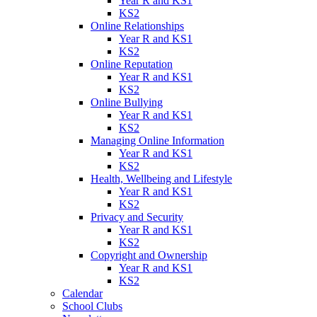
Year R and KS1
KS2
Online Relationships
Year R and KS1
KS2
Online Reputation
Year R and KS1
KS2
Online Bullying
Year R and KS1
KS2
Managing Online Information
Year R and KS1
KS2
Health, Wellbeing and Lifestyle
Year R and KS1
KS2
Privacy and Security
Year R and KS1
KS2
Copyright and Ownership
Year R and KS1
KS2
Calendar
School Clubs