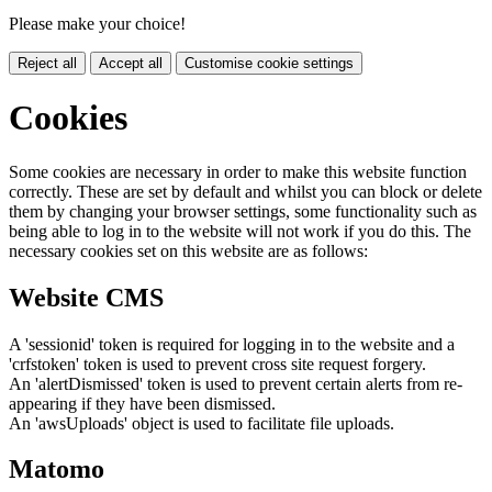
Please make your choice!
Reject all
Accept all
Customise cookie settings
Cookies
Some cookies are necessary in order to make this website function
correctly. These are set by default and whilst you can block or delete
them by changing your browser settings, some functionality such as
being able to log in to the website will not work if you do this. The
necessary cookies set on this website are as follows:
Website CMS
A 'sessionid' token is required for logging in to the website and a
'crfstoken' token is used to prevent cross site request forgery.
An 'alertDismissed' token is used to prevent certain alerts from re-
appearing if they have been dismissed.
An 'awsUploads' object is used to facilitate file uploads.
Matomo