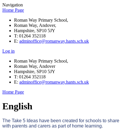
Navigation
Home Page
Roman Way Primary School,
Roman Way, Andover,
Hampshire, SP10 5JY
T: 01264 352118
E:
adminoffice@romanway.hants.sch.uk
Log in
Roman Way Primary School,
Roman Way, Andover
Hampshire, SP10 5JY
T: 01264 352118
E:
adminoffice@romanway.hants.sch.uk
Home Page
English
The Take 5 Ideas have been created for schools to share
with parents and carers as part of home learning.