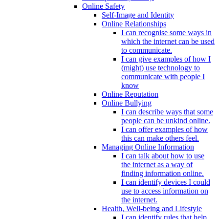
Online Safety
Self-Image and Identity
Online Relationships
I can recognise some ways in
which the internet can be used
to communicate.
I can give examples of how I
(might) use technology to
communicate with people I
know
Online Reputation
Online Bullying
I can describe ways that some
people can be unkind online.
I can offer examples of how
this can make others feel.
Managing Online Information
I can talk about how to use
the internet as a way of
finding information online.
I can identify devices I could
use to access information on
the internet.
Health, Well-being and Lifestyle
I can identify rules that help