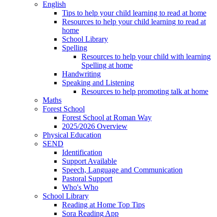
English
Tips to help your child learning to read at home
Resources to help your child learning to read at
home
School Library
Spelling
Resources to help your child with learning
Spelling at home
Handwriting
Speaking and Listening
Resources to help promoting talk at home
Maths
Forest School
Forest School at Roman Way
2025/2026 Overview
Physical Education
SEND
Identification
Support Available
Speech, Language and Communication
Pastoral Support
Who's Who
School Library
Reading at Home Top Tips
Sora Reading App