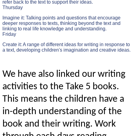
refer back to the text to support their ideas.
Thursday
Imagine it: Talking points and questions that encourage
deeper responses to texts, thinking beyond the text and
linking to real life knowledge and understanding.
Friday
Create it: A range of different ideas for writing in response to
a text, developing children's imagination and creative ideas.
We have also linked our writing
activities to the Take 5 books.
This means the children have a
in-depth understanding of the
book and their writing. Work