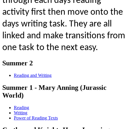
through each days reading
activity first then move onto the
days writing task. They are all
linked and make transitions from
one task to the next easy.
Summer 2
Reading and Writing
Summer 1 - Mary Anning (Jurassic
World)
Reading
Writing
Power of Reading Texts