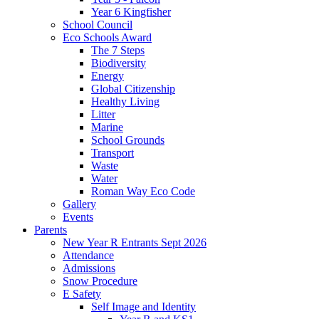
Year 6 Kingfisher
School Council
Eco Schools Award
The 7 Steps
Biodiversity
Energy
Global Citizenship
Healthy Living
Litter
Marine
School Grounds
Transport
Waste
Water
Roman Way Eco Code
Gallery
Events
Parents
New Year R Entrants Sept 2026
Attendance
Admissions
Snow Procedure
E Safety
Self Image and Identity