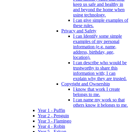
keep us safe and healthy in
and beyond the home when
using technology.
I can give simple examples of
these rules.
Privacy and Safety
I can Identify some simple
examples of my personal
information (e.g. name,
address, birthday, age,
location).
I can describe who would be
trustworthy to share this
information with; I can
explain why they are trusted.
Copyright and Ownership
I know that work I create
belongs to me.
I can name my work so that
others know it belongs to me.
Year 1 - Puffin
Year 2 - Penguin
Year 3 - Flamingo
Year 4 - Robin
Year 5 - Falcon