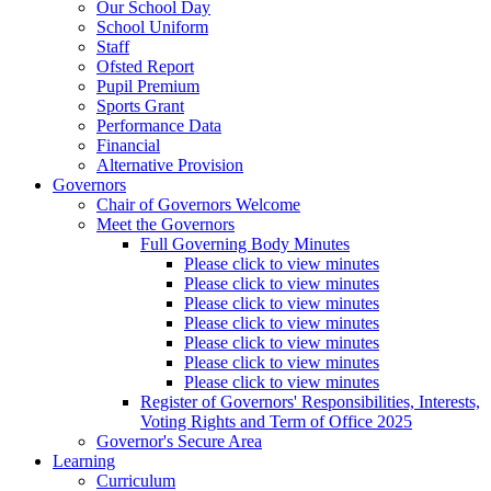
Our School Day
School Uniform
Staff
Ofsted Report
Pupil Premium
Sports Grant
Performance Data
Financial
Alternative Provision
Governors
Chair of Governors Welcome
Meet the Governors
Full Governing Body Minutes
Please click to view minutes
Please click to view minutes
Please click to view minutes
Please click to view minutes
Please click to view minutes
Please click to view minutes
Please click to view minutes
Register of Governors' Responsibilities, Interests,
Voting Rights and Term of Office 2025
Governor's Secure Area
Learning
Curriculum