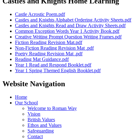
Castles and Knights Home Learning
Castle Acrostic Poem.pdf
Castles and Knights Alphabet Ordering Activity Sheets.pdf
Castles and Knights Read and Draw Activity Sheets.pdf
Common Exception Words Year 1 Activity Book.pdf
Creative Writing Prompt Question Writing Frames.pdf
Fiction Reading Revision Mat.pdf
Non-Fiction Reading Revision Mat .pdf
Poetry Reading Revision Mat .pdf
Reading Mat Guidance.pdf
Year 1 Read and Respond Booklet.pdf
Year 1 Spring Themed English Booklet.pdf
Website Navigation
Home
Our School
Welcome to Roman Way
Vision
British Values
Ethos and Values
Safeguarding
Contact