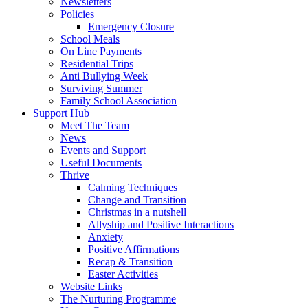
Newsletters
Policies
Emergency Closure
School Meals
On Line Payments
Residential Trips
Anti Bullying Week
Surviving Summer
Family School Association
Support Hub
Meet The Team
News
Events and Support
Useful Documents
Thrive
Calming Techniques
Change and Transition
Christmas in a nutshell
Allyship and Positive Interactions
Anxiety
Positive Affirmations
Recap & Transition
Easter Activities
Website Links
The Nurturing Programme