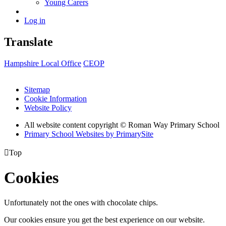
Young Carers
Log in
Translate
Hampshire Local Office
CEOP
Sitemap
Cookie Information
Website Policy
All website content copyright © Roman Way Primary School
Primary School Websites by PrimarySite

Top
Cookies
Unfortunately not the ones with chocolate chips.
Our cookies ensure you get the best experience on our website.