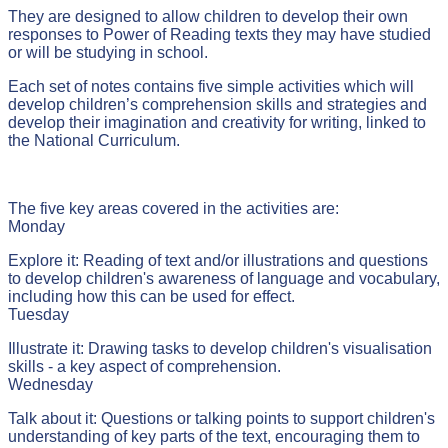
They are designed to allow children to develop their own
responses to Power of Reading texts they may have studied
or will be studying in school.
Each set of notes contains five simple activities which will
develop children’s comprehension skills and strategies and
develop their imagination and creativity for writing, linked to
the National Curriculum.
The five key areas covered in the activities are:
Monday
Explore it: Reading of text and/or illustrations and questions
to develop children's awareness of language and vocabulary,
including how this can be used for effect.
Tuesday
Illustrate it: Drawing tasks to develop children's visualisation
skills - a key aspect of comprehension.
Wednesday
Talk about it: Questions or talking points to support children's
understanding of key parts of the text, encouraging them to