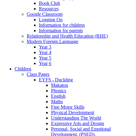
Book Club
Resources
Google Classroom
Logging On
Information for children
Information for parents
Relationship and Health Education (RHE)
Modern Foreign Language
Year 3
Year 4
Year 5
Year 6
Children
Class Pages
EYFS - Duckling
Makaton
Phonics
English
Maths
Fine Motor Skills
Physical Development
Understanding The World
Expressive Arts and Design
Personal, Social and Emotional
Development. (PSED).