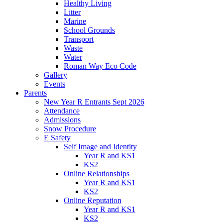
Healthy Living
Litter
Marine
School Grounds
Transport
Waste
Water
Roman Way Eco Code
Gallery
Events
Parents
New Year R Entrants Sept 2026
Attendance
Admissions
Snow Procedure
E Safety
Self Image and Identity
Year R and KS1
KS2
Online Relationships
Year R and KS1
KS2
Online Reputation
Year R and KS1
KS2