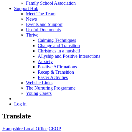
Family School Association
Support Hub
Meet The Team
News
Events and Support
Useful Documents
Thrive
Calming Techniques
Change and Transition
Christmas in a nutshell
Allyship and Positive Interactions
Anxiety
Positive Affirmations
Recap & Transition
Easter Activities
Website Links
The Nurturing Programme
Young Carers
Log in
Translate
Hampshire Local Office
CEOP