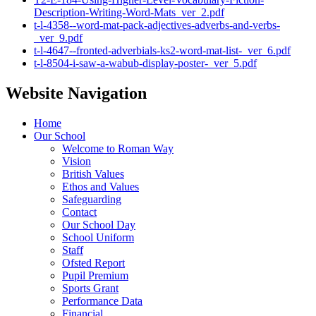
Description-Writing-Word-Mats_ver_2.pdf
t-l-4358--word-mat-pack-adjectives-adverbs-and-verbs-
_ver_9.pdf
t-l-4647--fronted-adverbials-ks2-word-mat-list-_ver_6.pdf
t-l-8504-i-saw-a-wabub-display-poster-_ver_5.pdf
Website Navigation
Home
Our School
Welcome to Roman Way
Vision
British Values
Ethos and Values
Safeguarding
Contact
Our School Day
School Uniform
Staff
Ofsted Report
Pupil Premium
Sports Grant
Performance Data
Financial