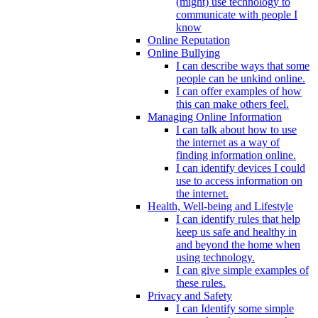
(might) use technology to
communicate with people I
know
Online Reputation
Online Bullying
I can describe ways that some
people can be unkind online.
I can offer examples of how
this can make others feel.
Managing Online Information
I can talk about how to use
the internet as a way of
finding information online.
I can identify devices I could
use to access information on
the internet.
Health, Well-being and Lifestyle
I can identify rules that help
keep us safe and healthy in
and beyond the home when
using technology.
I can give simple examples of
these rules.
Privacy and Safety
I can Identify some simple