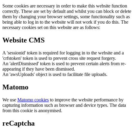
Some cookies are necessary in order to make this website function
correctly. These are set by default and whilst you can block or delete
them by changing your browser settings, some functionality such as
being able to log in to the website will not work if you do this. The
necessary cookies set on this website are as follows:
Website CMS
A 'sessionid' token is required for logging in to the website and a
'crfstoken' token is used to prevent cross site request forgery.
An 'alertDismissed' token is used to prevent certain alerts from re-
appearing if they have been dismissed.
An 'awsUploads' object is used to facilitate file uploads.
Matomo
We use
Matomo cookies
to improve the website performance by
capturing information such as browser and device types. The data
from this cookie is anonymised.
reCaptcha