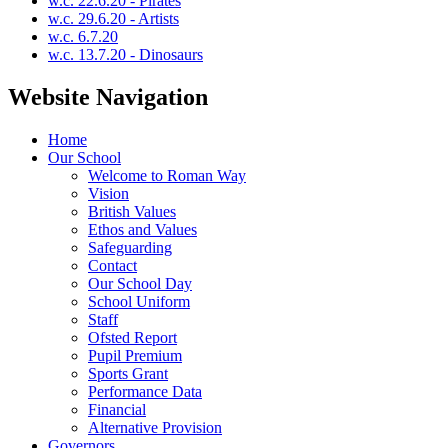
w.c. 22.6.20 - Pirates
w.c. 29.6.20 - Artists
w.c. 6.7.20
w.c. 13.7.20 - Dinosaurs
Website Navigation
Home
Our School
Welcome to Roman Way
Vision
British Values
Ethos and Values
Safeguarding
Contact
Our School Day
School Uniform
Staff
Ofsted Report
Pupil Premium
Sports Grant
Performance Data
Financial
Alternative Provision
Governors