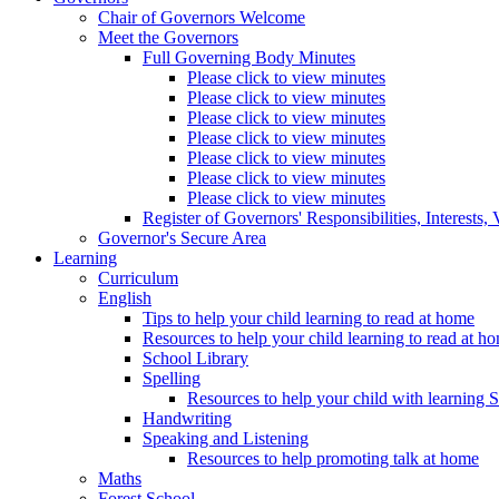
Chair of Governors Welcome
Meet the Governors
Full Governing Body Minutes
Please click to view minutes
Please click to view minutes
Please click to view minutes
Please click to view minutes
Please click to view minutes
Please click to view minutes
Please click to view minutes
Register of Governors' Responsibilities, Interests
Governor's Secure Area
Learning
Curriculum
English
Tips to help your child learning to read at home
Resources to help your child learning to read at h
School Library
Spelling
Resources to help your child with learning 
Handwriting
Speaking and Listening
Resources to help promoting talk at home
Maths
Forest School