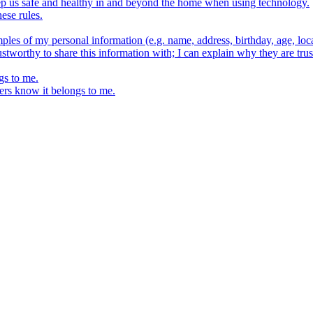
keep us safe and healthy in and beyond the home when using technology.
ese rules.
ples of my personal information (e.g. name, address, birthday, age, loca
stworthy to share this information with; I can explain why they are trus
gs to me.
ers know it belongs to me.