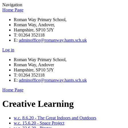
Navigation
Home Page
Roman Way Primary School,
Roman Way, Andover,
Hampshire, SP10 5JY
T: 01264 352118
E:
adminoffice@romanway.hants.sch.uk
Log in
Roman Way Primary School,
Roman Way, Andover
Hampshire, SP10 5JY
T: 01264 352118
E:
adminoffice@romanway.hants.sch.uk
Home Page
Creative Learning
w.c. 8.6.20 - The Great Indoors and Outdoors
w.c. 15.6.20 - Space Project