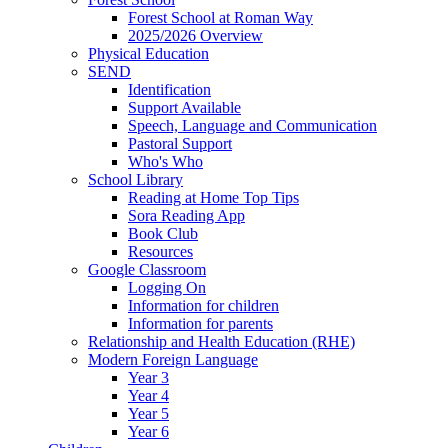
Forest School at Roman Way
2025/2026 Overview
Physical Education
SEND
Identification
Support Available
Speech, Language and Communication
Pastoral Support
Who's Who
School Library
Reading at Home Top Tips
Sora Reading App
Book Club
Resources
Google Classroom
Logging On
Information for children
Information for parents
Relationship and Health Education (RHE)
Modern Foreign Language
Year 3
Year 4
Year 5
Year 6