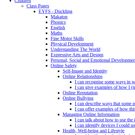
Children
Class Pages
EYFS - Duckling
Makaton
Phonics
English
Maths
Fine Motor Skills
Physical Development
Understanding The World
Expressive Arts and Design
Personal, Social and Emotional Developmen
Online Safety
Self-Image and Identity
Online Relationships
I can recognise some ways in w
I can give examples of how I (
Online Reputation
Online Bullying
I can describe ways that some p
I can offer examples of how thi
Managing Online Information
I can talk about how to use the 
I can identify devices I could us
Health, Well-being and Lifestyle