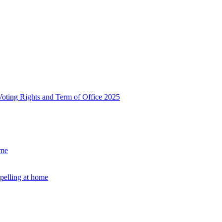
, Voting Rights and Term of Office 2025
ome
Spelling at home