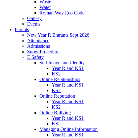
Waste
Water
Roman Way Eco Code
Gallery
Events
Parents
New Year R Entrants Sept 2026
Attendance
Admissions
Snow Procedure
E Safety
Self Image and Identity
Year R and KS1
KS2
Online Relationships
Year R and KS1
KS2
Online Reputation
Year R and KS1
KS2
Online Bullying
Year R and KS1
KS2
Managing Online Information
Year R and KS1