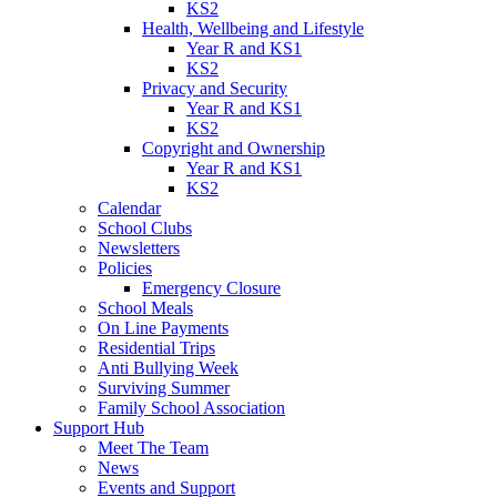
KS2
Health, Wellbeing and Lifestyle
Year R and KS1
KS2
Privacy and Security
Year R and KS1
KS2
Copyright and Ownership
Year R and KS1
KS2
Calendar
School Clubs
Newsletters
Policies
Emergency Closure
School Meals
On Line Payments
Residential Trips
Anti Bullying Week
Surviving Summer
Family School Association
Support Hub
Meet The Team
News
Events and Support