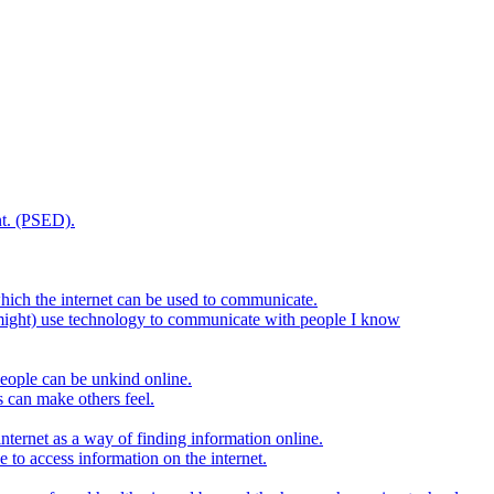
t. (PSED).
hich the internet can be used to communicate.
might) use technology to communicate with people I know
eople can be unkind online.
s can make others feel.
internet as a way of finding information online.
e to access information on the internet.