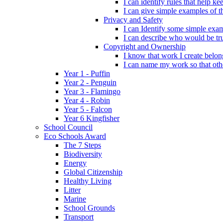
I can identify rules that help 
I can give simple examples of th
Privacy and Safety
I can Identify some simple exam
I can describe who would be tru
Copyright and Ownership
I know that work I create belon
I can name my work so that oth
Year 1 - Puffin
Year 2 - Penguin
Year 3 - Flamingo
Year 4 - Robin
Year 5 - Falcon
Year 6 Kingfisher
School Council
Eco Schools Award
The 7 Steps
Biodiversity
Energy
Global Citizenship
Healthy Living
Litter
Marine
School Grounds
Transport