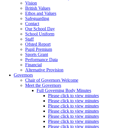
Vision
British Values
Ethos and Values
Safeguarding
Contact
Our School Day
School Uniform
Staff
Ofsted Report
Pupil Premium
Sports Grant
Performance Data
Financial
Alternative Provision
Governors
Chair of Governors Welcome
Meet the Governors
Full Governing Body Minutes
Please click to view minutes
Please click to view minutes
Please click to view minutes
Please click to view minutes
Please click to view minutes
Please click to view minutes
Please click to view minutes