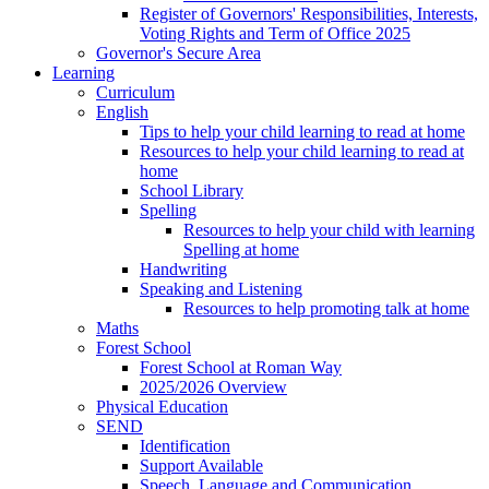
Register of Governors' Responsibilities, Interests,
Voting Rights and Term of Office 2025
Governor's Secure Area
Learning
Curriculum
English
Tips to help your child learning to read at home
Resources to help your child learning to read at
home
School Library
Spelling
Resources to help your child with learning
Spelling at home
Handwriting
Speaking and Listening
Resources to help promoting talk at home
Maths
Forest School
Forest School at Roman Way
2025/2026 Overview
Physical Education
SEND
Identification
Support Available
Speech, Language and Communication