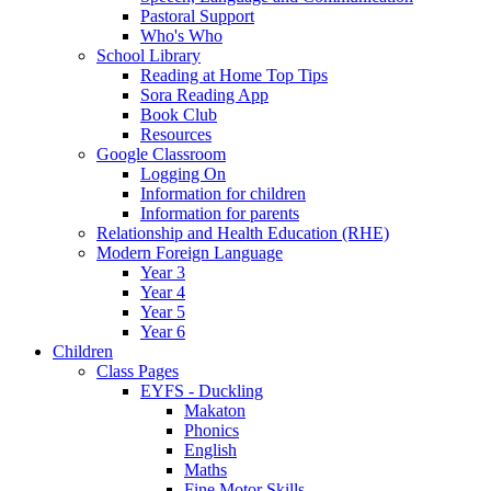
Pastoral Support
Who's Who
School Library
Reading at Home Top Tips
Sora Reading App
Book Club
Resources
Google Classroom
Logging On
Information for children
Information for parents
Relationship and Health Education (RHE)
Modern Foreign Language
Year 3
Year 4
Year 5
Year 6
Children
Class Pages
EYFS - Duckling
Makaton
Phonics
English
Maths
Fine Motor Skills