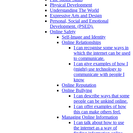
Physical Development
Understanding The World
Expressive Arts and Design
Personal, Social and Emotional
Development. (PSED).
Online Safety
Self-Image and Identity
Online Relationships
I can recognise some ways in
which the internet can be used
to communicate.
I can give examples of how I
(might) use technology to
communicate with people I
know
Online Reputation
Online Bullying
I can describe ways that some
people can be unkind online.
I can offer examples of how
this can make others feel.
Managing Online Information
I can talk about how to use
the internet as a way of