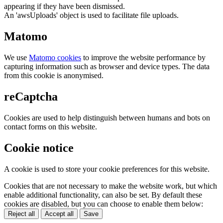
appearing if they have been dismissed.
An 'awsUploads' object is used to facilitate file uploads.
Matomo
We use
Matomo cookies
to improve the website performance by
capturing information such as browser and device types. The data
from this cookie is anonymised.
reCaptcha
Cookies are used to help distinguish between humans and bots on
contact forms on this website.
Cookie notice
A cookie is used to store your cookie preferences for this website.
Cookies that are not necessary to make the website work, but which
enable additional functionality, can also be set. By default these
cookies are disabled, but you can choose to enable them below:
Reject all
Accept all
Save