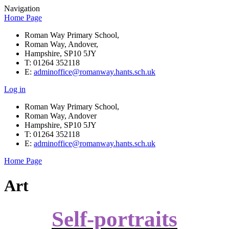
Navigation
Home Page
Roman Way Primary School,
Roman Way, Andover,
Hampshire, SP10 5JY
T: 01264 352118
E:
adminoffice@romanway.hants.sch.uk
Log in
Roman Way Primary School,
Roman Way, Andover
Hampshire, SP10 5JY
T: 01264 352118
E:
adminoffice@romanway.hants.sch.uk
Home Page
Art
Self-portraits