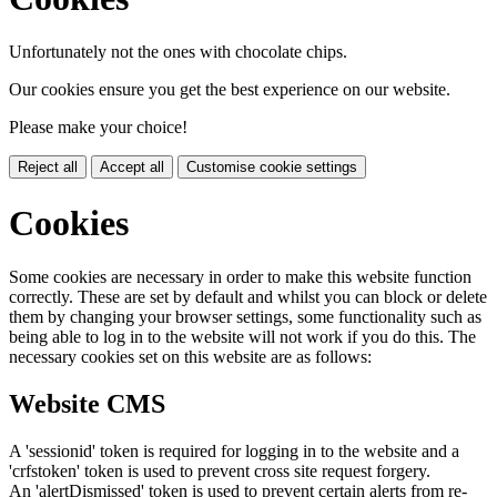
Unfortunately not the ones with chocolate chips.
Our cookies ensure you get the best experience on our website.
Please make your choice!
Reject all
Accept all
Customise cookie settings
Cookies
Some cookies are necessary in order to make this website function
correctly. These are set by default and whilst you can block or delete
them by changing your browser settings, some functionality such as
being able to log in to the website will not work if you do this. The
necessary cookies set on this website are as follows:
Website CMS
A 'sessionid' token is required for logging in to the website and a
'crfstoken' token is used to prevent cross site request forgery.
An 'alertDismissed' token is used to prevent certain alerts from re-