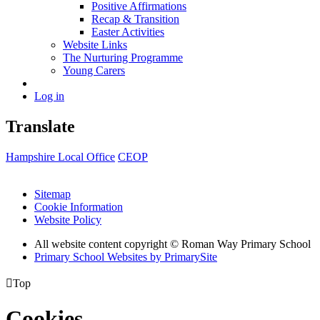
Positive Affirmations
Recap & Transition
Easter Activities
Website Links
The Nurturing Programme
Young Carers
Log in
Translate
Hampshire Local Office
CEOP
Sitemap
Cookie Information
Website Policy
All website content copyright © Roman Way Primary School
Primary School Websites by PrimarySite

Top
Cookies