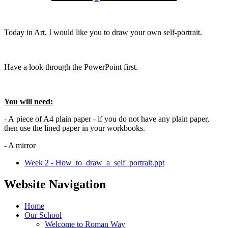
Today in Art, I would like you to draw your own self-portrait.
Have a look through the PowerPoint first.
You will need:
- A piece of A4 plain paper - if you do not have any plain paper,
then use the lined paper in your workbooks.
- A mirror
Week 2 - How_to_draw_a_self_portrait.ppt
Website Navigation
Home
Our School
Welcome to Roman Way