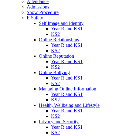
Attendance
Admissions
Snow Procedure
E Safety
Self Image and Identity
Year R and KS1
KS2
Online Relationships
Year R and KS1
KS2
Online Reputation
Year R and KS1
KS2
Online Bullying
Year R and KS1
KS2
Managing Online Information
Year R and KS1
KS2
Health, Wellbeing and Lifestyle
Year R and KS1
KS2
Privacy and Security
Year R and KS1
KS2