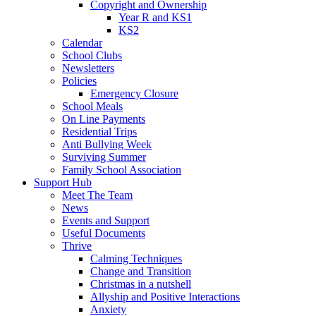
Copyright and Ownership
Year R and KS1
KS2
Calendar
School Clubs
Newsletters
Policies
Emergency Closure
School Meals
On Line Payments
Residential Trips
Anti Bullying Week
Surviving Summer
Family School Association
Support Hub
Meet The Team
News
Events and Support
Useful Documents
Thrive
Calming Techniques
Change and Transition
Christmas in a nutshell
Allyship and Positive Interactions
Anxiety