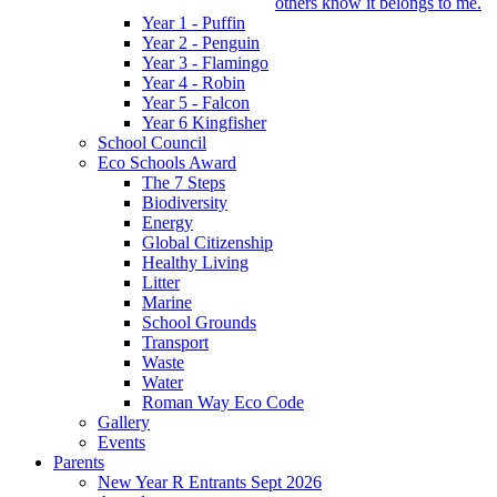
others know it belongs to me.
Year 1 - Puffin
Year 2 - Penguin
Year 3 - Flamingo
Year 4 - Robin
Year 5 - Falcon
Year 6 Kingfisher
School Council
Eco Schools Award
The 7 Steps
Biodiversity
Energy
Global Citizenship
Healthy Living
Litter
Marine
School Grounds
Transport
Waste
Water
Roman Way Eco Code
Gallery
Events
Parents
New Year R Entrants Sept 2026