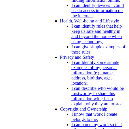
finding information online.
I can identify devices I could
use to access information on
the internet.
Health, Well-being and Lifestyle
I can identify rules that help
keep us safe and healthy in
and beyond the home when
using technology.
I can give simple examples of
these rules.
Privacy and Safety
I can Identify some simple
examples of my personal
information (e.g. name,
address, birthday, age,
location).
I can describe who would be
trustworthy to share this
information with; I can
explain why they are trusted.
Copyright and Ownership
I know that work I create
belongs to me.
I can name my work so that