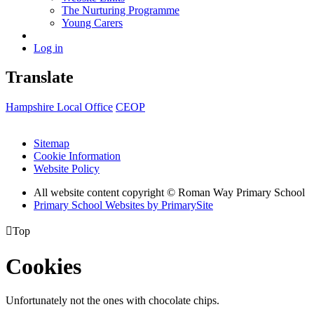
The Nurturing Programme
Young Carers
Log in
Translate
Hampshire Local Office
CEOP
Sitemap
Cookie Information
Website Policy
All website content copyright © Roman Way Primary School
Primary School Websites by PrimarySite

Top
Cookies
Unfortunately not the ones with chocolate chips.