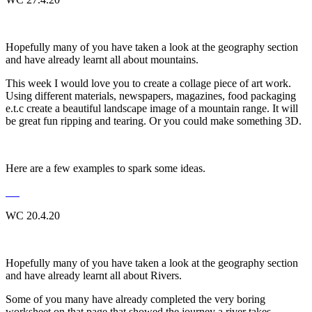
Hopefully many of you have taken a look at the geography section
and have already learnt all about mountains.
This week I would love you to create a collage piece of art work.
Using different materials, newspapers, magazines, food packaging
e.t.c create a beautiful landscape image of a mountain range. It will
be great fun ripping and tearing. Or you could make something 3D.
Here are a few examples to spark some ideas.
WC 20.4.20
Hopefully many of you have taken a look at the geography section
and have already learnt all about Rivers.
Some of you many have already completed the very boring
worksheet on that page that showed the journey a river takes.