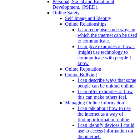
Personal, Social and Emotional
Development. (PSED).
Online Safety
Self-Image and Identity
Online Relationships
I can recognise some ways in
which the internet can be used
to communicate.
I can give examples of how I
(might) use technology to
communicate with people I
know
Online Reputation
Online Bullying
I can describe ways that some
people can be unkind online.
I can offer examples of how
this can make others feel.
Managing Online Information
I can talk about how to use
the internet as a way of
finding information online.
I can identify devices I could
use to access information on
the internet.