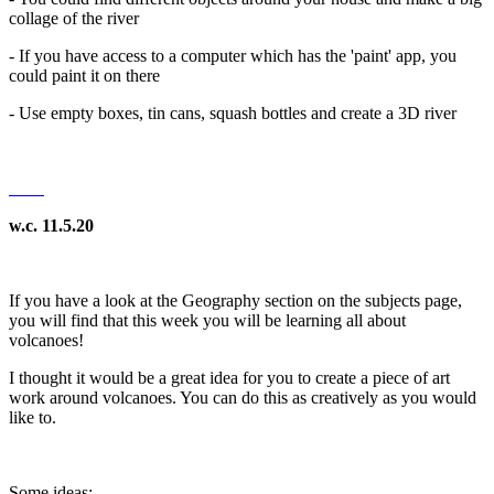
collage of the river
- If you have access to a computer which has the 'paint' app, you
could paint it on there
- Use empty boxes, tin cans, squash bottles and create a 3D river
w.c. 11.5.20
If you have a look at the Geography section on the subjects page,
you will find that this week you will be learning all about
volcanoes!
I thought it would be a great idea for you to create a piece of art
work around volcanoes. You can do this as creatively as you would
like to.
Some ideas: