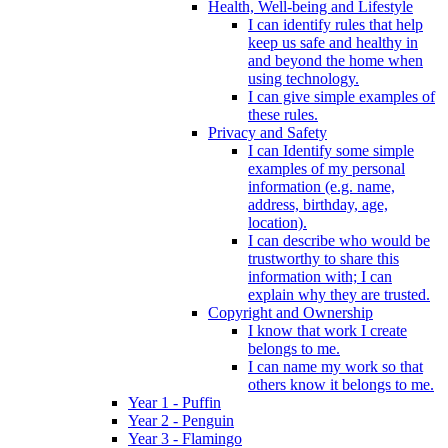
Health, Well-being and Lifestyle
I can identify rules that help
keep us safe and healthy in
and beyond the home when
using technology.
I can give simple examples of
these rules.
Privacy and Safety
I can Identify some simple
examples of my personal
information (e.g. name,
address, birthday, age,
location).
I can describe who would be
trustworthy to share this
information with; I can
explain why they are trusted.
Copyright and Ownership
I know that work I create
belongs to me.
I can name my work so that
others know it belongs to me.
Year 1 - Puffin
Year 2 - Penguin
Year 3 - Flamingo