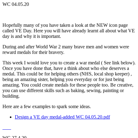
WC 04.05.20
Hopefully many of you have taken a look at the NEW icon page
called VE Day. Here you will have already learnt all about what VE
day is and why it is important.
During and after World War 2 many brave men and women were
reward medals for their bravery.
This week I would love you to create a war medal ( See link below).
Once you have done that, have a think about who else deserves a
medal. This could be for helping others (NHS, local shop keeper) ,
being an amazing sister, helping you everyday or for just being
amazing. You could create medals for these people too. Be creative,
you can use different skills such as baking, sewing, painting or
building.
Here are a few examples to spark some ideas.
Design a VE day medal-added WC 04.05.20.pdf
WC 27.4.20