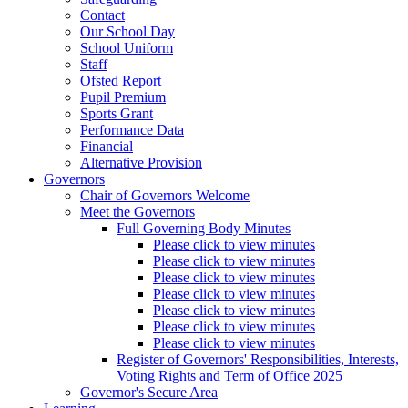
Contact
Our School Day
School Uniform
Staff
Ofsted Report
Pupil Premium
Sports Grant
Performance Data
Financial
Alternative Provision
Governors
Chair of Governors Welcome
Meet the Governors
Full Governing Body Minutes
Please click to view minutes
Please click to view minutes
Please click to view minutes
Please click to view minutes
Please click to view minutes
Please click to view minutes
Please click to view minutes
Register of Governors' Responsibilities, Interests,
Voting Rights and Term of Office 2025
Governor's Secure Area