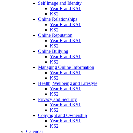
Self Image and Identity
Year R and KS1
KS2
Online Relationships
Year R and KS1
KS2
Online Reputation
Year R and KS1
KS2
Online Bullying
Year R and KS1
KS2
Managing Online Information
Year R and KS1
KS2
Health, Wellbeing and Lifestyle
Year R and KS1
KS2
Privacy and Security
Year R and KS1
KS2
Copyright and Ownership
Year R and KS1
KS2
Calendar