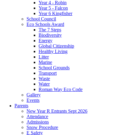
Year 4 - Robin
Year 5 - Falcon
Year 6 Kingfisher
School Council
Eco Schools Award
The 7 Steps
Biodiversity
Energy
Global Citizenship
Healthy Living
Litter
Marine
School Grounds
Transport
Waste
Water
Roman Way Eco Code
Gallery
Events
Parents
New Year R Entrants Sept 2026
Attendance
Admissions
Snow Procedure
E Safety