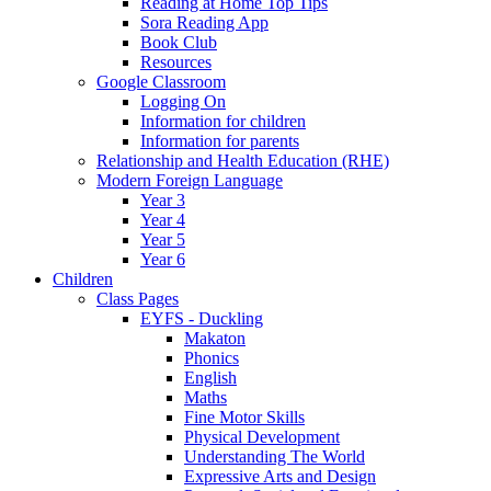
Reading at Home Top Tips
Sora Reading App
Book Club
Resources
Google Classroom
Logging On
Information for children
Information for parents
Relationship and Health Education (RHE)
Modern Foreign Language
Year 3
Year 4
Year 5
Year 6
Children
Class Pages
EYFS - Duckling
Makaton
Phonics
English
Maths
Fine Motor Skills
Physical Development
Understanding The World
Expressive Arts and Design