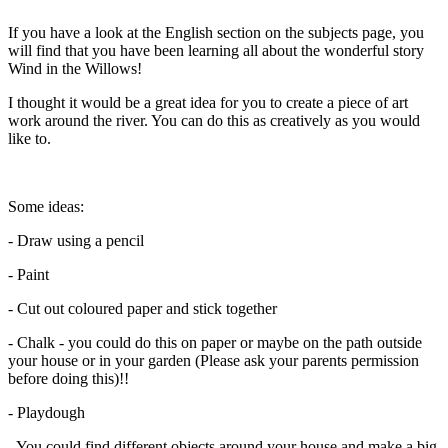
If you have a look at the English section on the subjects page, you
will find that you have been learning all about the wonderful story
Wind in the Willows!
I thought it would be a great idea for you to create a piece of art
work around the river. You can do this as creatively as you would
like to.
Some ideas:
- Draw using a pencil
- Paint
- Cut out coloured paper and stick together
- Chalk - you could do this on paper or maybe on the path outside
your house or in your garden (Please ask your parents permission
before doing this)!!
- Playdough
- You could find different objects around your house and make a big