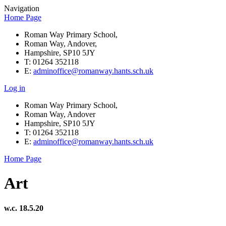
Navigation
Home Page
Roman Way Primary School,
Roman Way, Andover,
Hampshire, SP10 5JY
T: 01264 352118
E:
adminoffice@romanway.hants.sch.uk
Log in
Roman Way Primary School,
Roman Way, Andover
Hampshire, SP10 5JY
T: 01264 352118
E:
adminoffice@romanway.hants.sch.uk
Home Page
Art
w.c. 18.5.20