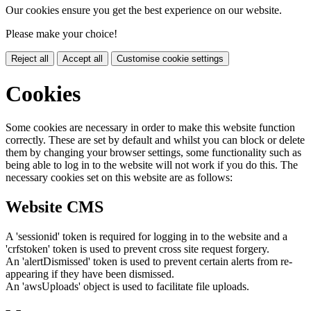
Our cookies ensure you get the best experience on our website.
Please make your choice!
Reject all
Accept all
Customise cookie settings
Cookies
Some cookies are necessary in order to make this website function
correctly. These are set by default and whilst you can block or delete
them by changing your browser settings, some functionality such as
being able to log in to the website will not work if you do this. The
necessary cookies set on this website are as follows:
Website CMS
A 'sessionid' token is required for logging in to the website and a
'crfstoken' token is used to prevent cross site request forgery.
An 'alertDismissed' token is used to prevent certain alerts from re-
appearing if they have been dismissed.
An 'awsUploads' object is used to facilitate file uploads.