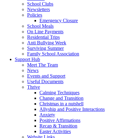
School Clubs
Newsletters
Policies
Emergency Closure
School Meals
On Line Payments
Residential Trips
Anti Bullying Week
Surviving Summer
Family School Association
Support Hub
Meet The Team
News
Events and Support
Useful Documents
Thrive
Calming Techniques
Change and Transition
Christmas in a nutshell
Allyship and Positive Interactions
Anxiety
Positive Affirmations
Recap & Transition
Easter Activities
Website Links