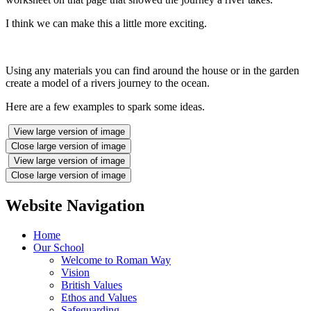
I think we can make this a little more exciting.
Using any materials you can find around the house or in the garden
create a model of a rivers journey to the ocean.
Here are a few examples to spark some ideas.
View large version of image
Close large version of image
View large version of image
Close large version of image
Website Navigation
Home
Our School
Welcome to Roman Way
Vision
British Values
Ethos and Values
Safeguarding