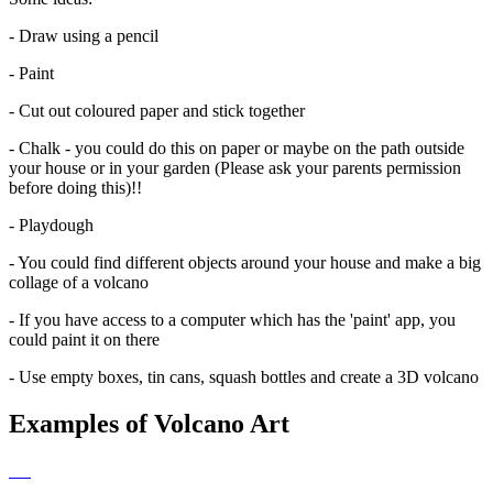
- Draw using a pencil
- Paint
- Cut out coloured paper and stick together
- Chalk - you could do this on paper or maybe on the path outside
your house or in your garden (Please ask your parents permission
before doing this)!!
- Playdough
- You could find different objects around your house and make a big
collage of a volcano
- If you have access to a computer which has the 'paint' app, you
could paint it on there
- Use empty boxes, tin cans, squash bottles and create a 3D volcano
Examples of Volcano Art