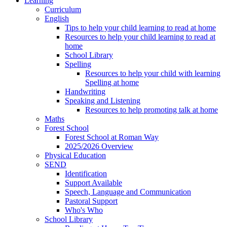
Learning
Curriculum
English
Tips to help your child learning to read at home
Resources to help your child learning to read at
home
School Library
Spelling
Resources to help your child with learning
Spelling at home
Handwriting
Speaking and Listening
Resources to help promoting talk at home
Maths
Forest School
Forest School at Roman Way
2025/2026 Overview
Physical Education
SEND
Identification
Support Available
Speech, Language and Communication
Pastoral Support
Who's Who
School Library