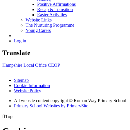
Positive Affirmations
Recap & Transition
Easter Activities
Website Links
The Nurturing Programme
Young Carers
Log in
Translate
Hampshire Local Office
CEOP
Sitemap
Cookie Information
Website Policy
All website content copyright © Roman Way Primary School
Primary School Websites by PrimarySite

Top