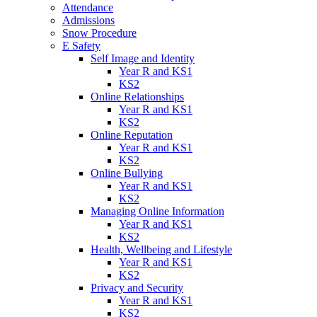
Attendance
Admissions
Snow Procedure
E Safety
Self Image and Identity
Year R and KS1
KS2
Online Relationships
Year R and KS1
KS2
Online Reputation
Year R and KS1
KS2
Online Bullying
Year R and KS1
KS2
Managing Online Information
Year R and KS1
KS2
Health, Wellbeing and Lifestyle
Year R and KS1
KS2
Privacy and Security
Year R and KS1
KS2