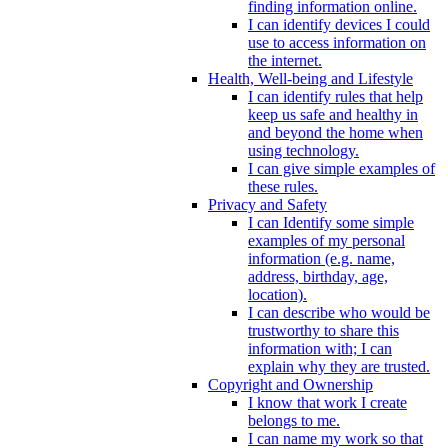
finding information online.
I can identify devices I could
use to access information on
the internet.
Health, Well-being and Lifestyle
I can identify rules that help
keep us safe and healthy in
and beyond the home when
using technology.
I can give simple examples of
these rules.
Privacy and Safety
I can Identify some simple
examples of my personal
information (e.g. name,
address, birthday, age,
location).
I can describe who would be
trustworthy to share this
information with; I can
explain why they are trusted.
Copyright and Ownership
I know that work I create
belongs to me.
I can name my work so that