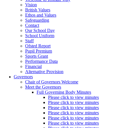
Vision
British Values
Ethos and Values
Safeguarding
Contact
Our School Day
School Uniform
Staff
Ofsted Report
Pupil Premium
Sports Grant
Performance Data
Financial
Alternative Provision
Governors
Chair of Governors Welcome
Meet the Governors
Full Governing Body Minutes
Please click to view minutes
Please click to view minutes
Please click to view minutes
Please click to view minutes
Please click to view minutes
Please click to view minutes