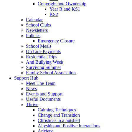
Copyright and Ownership
Year R and KS1
KS2
Calendar
School Clubs
Newsletters
Policies
Emergency Closure
School Meals
On Line Payments
Residential Trips
Anti Bullying Week
Surviving Summer
Family School Association
Support Hub
Meet The Team
News
Events and Support
Useful Documents
Thrive
Calming Techniques
Change and Transition
Christmas in a nutshell
Allyship and Positive Interactions
Anxiety