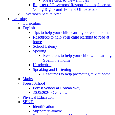
Please click to view minutes
Register of Governors' Responsibilities, Interests,
Voting Rights and Term of Office 2025
Governor's Secure Area
Learning
Curriculum
English
Tips to help your child learning to read at home
Resources to help your child learning to read at
home
School Library
Spelling
Resources to help your child with learning
Spelling at home
Handwriting
Speaking and Listening
Resources to help promoting talk at home
Maths
Forest School
Forest School at Roman Way
2025/2026 Overview
Physical Education
SEND
Identification
Support Available