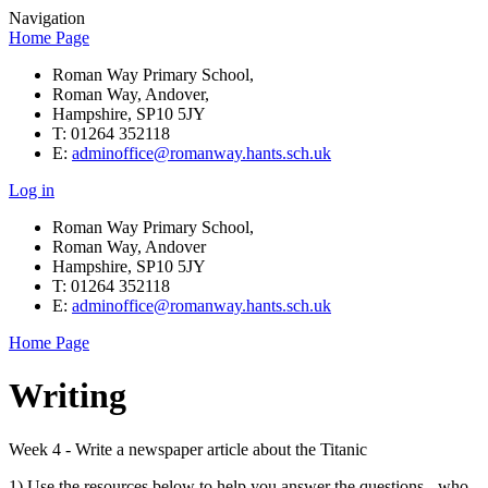
Navigation
Home Page
Roman Way Primary School,
Roman Way, Andover,
Hampshire, SP10 5JY
T: 01264 352118
E:
adminoffice@romanway.hants.sch.uk
Log in
Roman Way Primary School,
Roman Way, Andover
Hampshire, SP10 5JY
T: 01264 352118
E:
adminoffice@romanway.hants.sch.uk
Home Page
Writing
Week 4 - Write a newspaper article about the Titanic
1) Use the resources below to help you answer the questions - who,