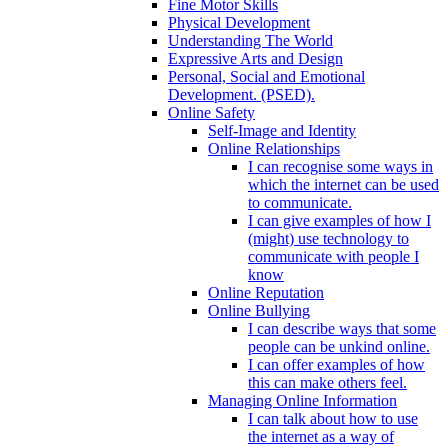
Fine Motor Skills
Physical Development
Understanding The World
Expressive Arts and Design
Personal, Social and Emotional
Development. (PSED).
Online Safety
Self-Image and Identity
Online Relationships
I can recognise some ways in
which the internet can be used
to communicate.
I can give examples of how I
(might) use technology to
communicate with people I
know
Online Reputation
Online Bullying
I can describe ways that some
people can be unkind online.
I can offer examples of how
this can make others feel.
Managing Online Information
I can talk about how to use
the internet as a way of