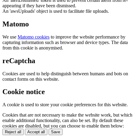
An 'alertDismissed' token is used to prevent certain alerts from re-
appearing if they have been dismissed.
An 'awsUploads' object is used to facilitate file uploads.
Matomo
We use
Matomo cookies
to improve the website performance by
capturing information such as browser and device types. The data
from this cookie is anonymised.
reCaptcha
Cookies are used to help distinguish between humans and bots on
contact forms on this website.
Cookie notice
A cookie is used to store your cookie preferences for this website.
Cookies that are not necessary to make the website work, but which
enable additional functionality, can also be set. By default these
cookies are disabled, but you can choose to enable them below:
Reject all
Accept all
Save