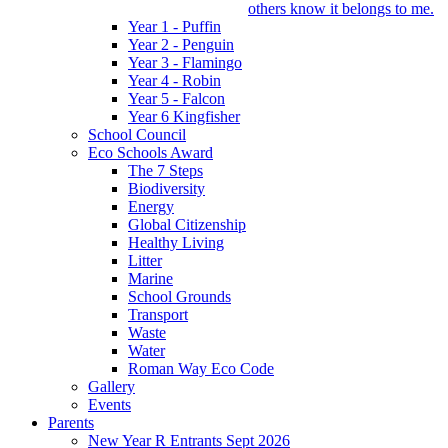
others know it belongs to me.
Year 1 - Puffin
Year 2 - Penguin
Year 3 - Flamingo
Year 4 - Robin
Year 5 - Falcon
Year 6 Kingfisher
School Council
Eco Schools Award
The 7 Steps
Biodiversity
Energy
Global Citizenship
Healthy Living
Litter
Marine
School Grounds
Transport
Waste
Water
Roman Way Eco Code
Gallery
Events
Parents
New Year R Entrants Sept 2026