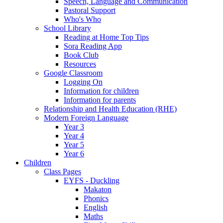
Speech, Language and Communication
Pastoral Support
Who's Who
School Library
Reading at Home Top Tips
Sora Reading App
Book Club
Resources
Google Classroom
Logging On
Information for children
Information for parents
Relationship and Health Education (RHE)
Modern Foreign Language
Year 3
Year 4
Year 5
Year 6
Children
Class Pages
EYFS - Duckling
Makaton
Phonics
English
Maths