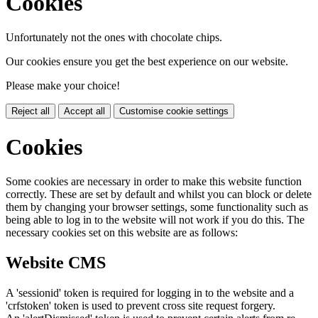
Cookies
Unfortunately not the ones with chocolate chips.
Our cookies ensure you get the best experience on our website.
Please make your choice!
Reject all
Accept all
Customise cookie settings
Cookies
Some cookies are necessary in order to make this website function
correctly. These are set by default and whilst you can block or delete
them by changing your browser settings, some functionality such as
being able to log in to the website will not work if you do this. The
necessary cookies set on this website are as follows:
Website CMS
A 'sessionid' token is required for logging in to the website and a
'crfstoken' token is used to prevent cross site request forgery.