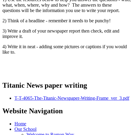
what, when, where, why and how? The answers to these
questions will be the information you use to write your report.
2) Think of a headline - remember it needs to be punchy!
3) Write a draft of your newspaper report then check, edit and
improve it.
4) Write it in neat - adding some pictures or captions if you would
like to.
Titanic News paper writing
T-T-4065-The-Titanic-Newspaper-Writing-Frame_ver_3.pdf
Website Navigation
Home
Our School
Welcome to Roman Way