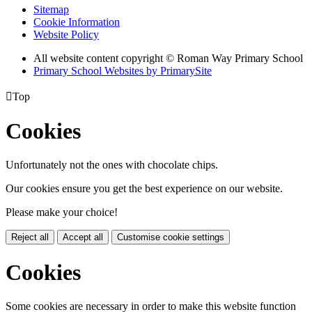
Sitemap
Cookie Information
Website Policy
All website content copyright © Roman Way Primary School
Primary School Websites by PrimarySite

Top
Cookies
Unfortunately not the ones with chocolate chips.
Our cookies ensure you get the best experience on our website.
Please make your choice!
Reject all
Accept all
Customise cookie settings
Cookies
Some cookies are necessary in order to make this website function