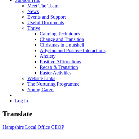
Support Hub
Meet The Team
News
Events and Support
Useful Documents
Thrive
Calming Techniques
Change and Transition
Christmas in a nutshell
Allyship and Positive Interactions
Anxiety
Positive Affirmations
Recap & Transition
Easter Activities
Website Links
The Nurturing Programme
Young Carers
Log in
Translate
Hampshire Local Office
CEOP