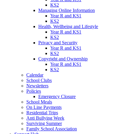
KS2
Managing Online Information
Year R and KS1
KS2
Health, Wellbeing and Lifestyle
Year R and KS1
KS2
Privacy and Security
Year R and KS1
KS2
Copyright and Ownership
Year R and KS1
KS2
Calendar
School Clubs
Newsletters
Policies
Emergency Closure
School Meals
On Line Payments
Residential Trips
Anti Bullying Week
Surviving Summer
Family School Association