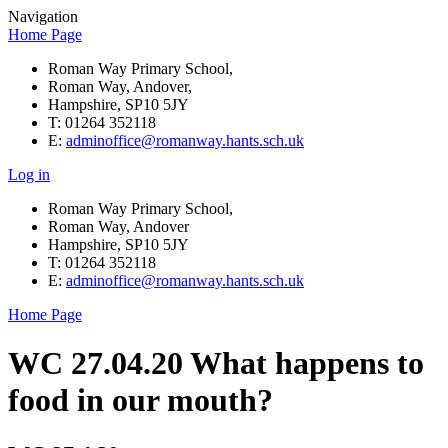
Navigation
Home Page
Roman Way Primary School,
Roman Way, Andover,
Hampshire, SP10 5JY
T: 01264 352118
E:
adminoffice@romanway.hants.sch.uk
Log in
Roman Way Primary School,
Roman Way, Andover
Hampshire, SP10 5JY
T: 01264 352118
E:
adminoffice@romanway.hants.sch.uk
Home Page
WC 27.04.20 What happens to
food in our mouth?