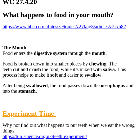
WC 27.4.20
What happens to food in your mouth?
https://www.bbc.co.uk/bitesize/topics/z27kng8/articles/z2rxb82
The Mouth
Food enters the
digestive system
through the
mouth
.
Food is broken down into smaller pieces by
chewing
. The
teeth
cut
and
crush
the food, while it’s mixed with
saliva
. This
process helps to make it
soft
and easier to
swallow
.
After being
swallowed
, the food passes down the
oesophagus
and
into the
stomach
.
Experiment Time
Why not find out what happens to our teeth when we eat the wrong
things.
https://fun-science.org.uk/teeth-experiment/