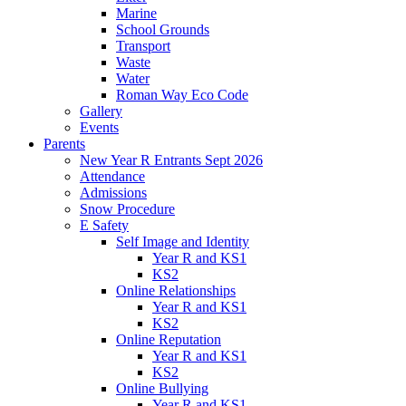
Marine
School Grounds
Transport
Waste
Water
Roman Way Eco Code
Gallery
Events
Parents
New Year R Entrants Sept 2026
Attendance
Admissions
Snow Procedure
E Safety
Self Image and Identity
Year R and KS1
KS2
Online Relationships
Year R and KS1
KS2
Online Reputation
Year R and KS1
KS2
Online Bullying
Year R and KS1