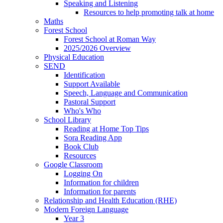
Speaking and Listening
Resources to help promoting talk at home
Maths
Forest School
Forest School at Roman Way
2025/2026 Overview
Physical Education
SEND
Identification
Support Available
Speech, Language and Communication
Pastoral Support
Who's Who
School Library
Reading at Home Top Tips
Sora Reading App
Book Club
Resources
Google Classroom
Logging On
Information for children
Information for parents
Relationship and Health Education (RHE)
Modern Foreign Language
Year 3