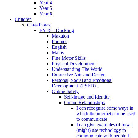
Year 4
Year 5
Year 6
Children
Class Pages
EYFS - Duckling
Makaton
Phonics
English
Maths
Fine Motor Skills
Physical Development
Understanding The World
Expressive Arts and Design
Personal, Social and Emotional
Development. (PSED).
Online Safety
Self-Image and Identity
Online Relationships
I can recognise some ways in
which the internet can be used
to communicate.
I can give examples of how I
(might) use technology to
communicate with people I