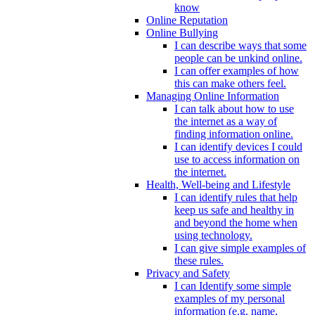
know
Online Reputation
Online Bullying
I can describe ways that some
people can be unkind online.
I can offer examples of how
this can make others feel.
Managing Online Information
I can talk about how to use
the internet as a way of
finding information online.
I can identify devices I could
use to access information on
the internet.
Health, Well-being and Lifestyle
I can identify rules that help
keep us safe and healthy in
and beyond the home when
using technology.
I can give simple examples of
these rules.
Privacy and Safety
I can Identify some simple
examples of my personal
information (e.g. name,