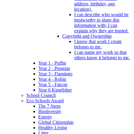
address, birthday, age,
location).
I can describe who would be
trustworthy to share this
information with; I can
explain why they are trusted.
Copyright and Ownership
I know that work I create
belongs to me.
I can name my work so that
others know it belongs to me.
Year 1 - Puffin
Year 2 - Penguin
Year 3 - Flamingo
Year 4 - Robin
Year 5 - Falcon
Year 6 Kingfisher
School Council
Eco Schools Award
The 7 Steps
Biodiversity
Energy
Global Citizenship
Healthy Living
Litter