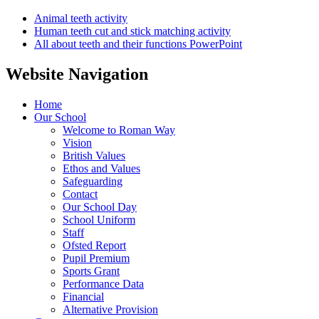
Animal teeth activity
Human teeth cut and stick matching activity
All about teeth and their functions PowerPoint
Website Navigation
Home
Our School
Welcome to Roman Way
Vision
British Values
Ethos and Values
Safeguarding
Contact
Our School Day
School Uniform
Staff
Ofsted Report
Pupil Premium
Sports Grant
Performance Data
Financial
Alternative Provision