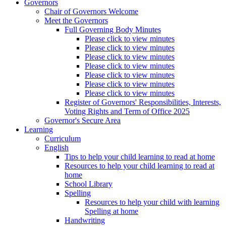
Governors
Chair of Governors Welcome
Meet the Governors
Full Governing Body Minutes
Please click to view minutes
Please click to view minutes
Please click to view minutes
Please click to view minutes
Please click to view minutes
Please click to view minutes
Please click to view minutes
Register of Governors' Responsibilities, Interests,
Voting Rights and Term of Office 2025
Governor's Secure Area
Learning
Curriculum
English
Tips to help your child learning to read at home
Resources to help your child learning to read at
home
School Library
Spelling
Resources to help your child with learning
Spelling at home
Handwriting