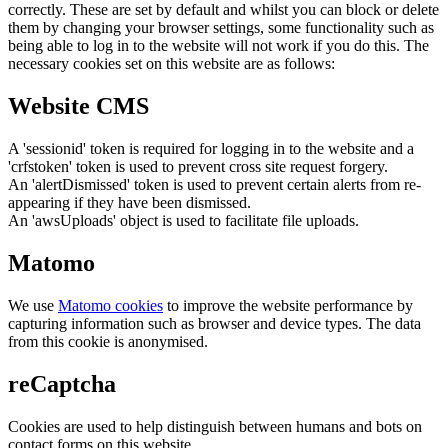
correctly. These are set by default and whilst you can block or delete
them by changing your browser settings, some functionality such as
being able to log in to the website will not work if you do this. The
necessary cookies set on this website are as follows:
Website CMS
A 'sessionid' token is required for logging in to the website and a
'crfstoken' token is used to prevent cross site request forgery.
An 'alertDismissed' token is used to prevent certain alerts from re-
appearing if they have been dismissed.
An 'awsUploads' object is used to facilitate file uploads.
Matomo
We use
Matomo cookies
to improve the website performance by
capturing information such as browser and device types. The data
from this cookie is anonymised.
reCaptcha
Cookies are used to help distinguish between humans and bots on
contact forms on this website.