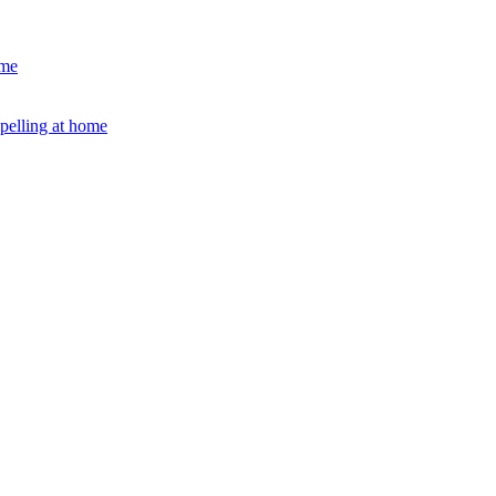
ome
Spelling at home