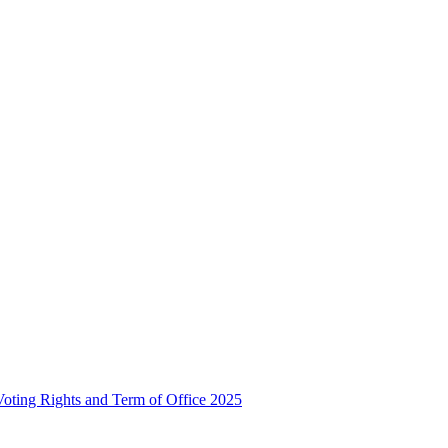
, Voting Rights and Term of Office 2025