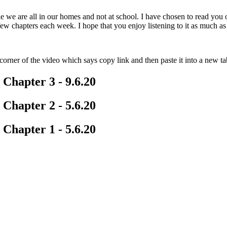
ile we are all in our homes and not at school. I have chosen to read you
ew chapters each week. I hope that you enjoy listening to it as much as 
corner of the video which says copy link and then paste it into a new ta
 Chapter 3 - 9.6.20
 Chapter 2 - 5.6.20
 Chapter 1 - 5.6.20