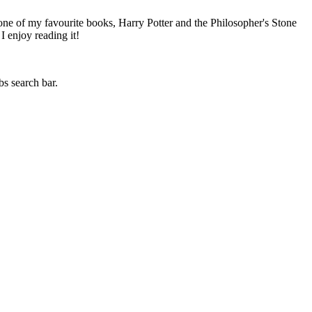
 one of my favourite books, Harry Potter and the Philosopher's Stone
I enjoy reading it!
bs search bar.