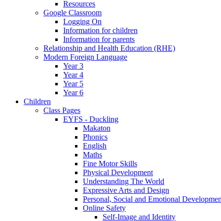
Resources
Google Classroom
Logging On
Information for children
Information for parents
Relationship and Health Education (RHE)
Modern Foreign Language
Year 3
Year 4
Year 5
Year 6
Children
Class Pages
EYFS - Duckling
Makaton
Phonics
English
Maths
Fine Motor Skills
Physical Development
Understanding The World
Expressive Arts and Design
Personal, Social and Emotional Developmen
Online Safety
Self-Image and Identity