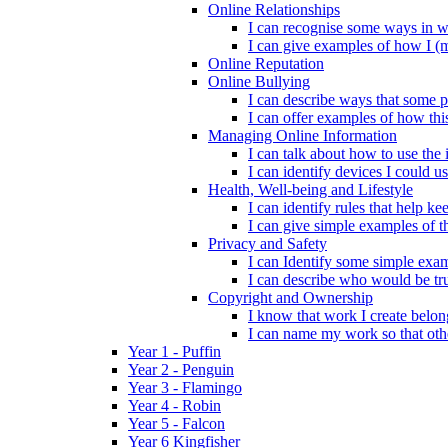
Online Relationships
I can recognise some ways in w
I can give examples of how I (
Online Reputation
Online Bullying
I can describe ways that some p
I can offer examples of how thi
Managing Online Information
I can talk about how to use the 
I can identify devices I could us
Health, Well-being and Lifestyle
I can identify rules that help 
I can give simple examples of th
Privacy and Safety
I can Identify some simple exam
I can describe who would be tru
Copyright and Ownership
I know that work I create belon
I can name my work so that oth
Year 1 - Puffin
Year 2 - Penguin
Year 3 - Flamingo
Year 4 - Robin
Year 5 - Falcon
Year 6 Kingfisher