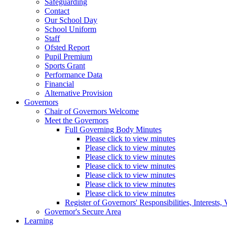
Safeguarding
Contact
Our School Day
School Uniform
Staff
Ofsted Report
Pupil Premium
Sports Grant
Performance Data
Financial
Alternative Provision
Governors
Chair of Governors Welcome
Meet the Governors
Full Governing Body Minutes
Please click to view minutes
Please click to view minutes
Please click to view minutes
Please click to view minutes
Please click to view minutes
Please click to view minutes
Please click to view minutes
Register of Governors' Responsibilities, Interests
Governor's Secure Area
Learning