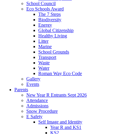
School Council
Eco Schools Award
The 7 Steps
Biodiversity
Energy
Global Citizenship
Healthy Living
Litter
Marine
School Grounds
Transport
Waste
Water
Roman Way Eco Code
Gallery
Events
Parents
New Year R Entrants Sept 2026
Attendance
Admissions
Snow Procedure
E Safety
Self Image and Identity
Year R and KS1
KS2