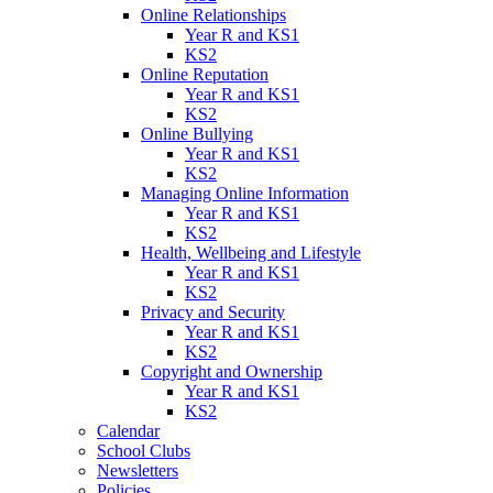
Online Relationships
Year R and KS1
KS2
Online Reputation
Year R and KS1
KS2
Online Bullying
Year R and KS1
KS2
Managing Online Information
Year R and KS1
KS2
Health, Wellbeing and Lifestyle
Year R and KS1
KS2
Privacy and Security
Year R and KS1
KS2
Copyright and Ownership
Year R and KS1
KS2
Calendar
School Clubs
Newsletters
Policies