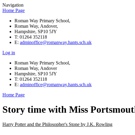
Navigation
Home Page
Roman Way Primary School,
Roman Way, Andover,
Hampshire, SP10 5JY
T: 01264 352118
E:
adminoffice@romanway.hants.sch.uk
Log in
Roman Way Primary School,
Roman Way, Andover
Hampshire, SP10 5JY
T: 01264 352118
E:
adminoffice@romanway.hants.sch.uk
Home Page
Story time with Miss Portsmou
Harry Potter and the Philosopher's Stone by J.K. Rowling