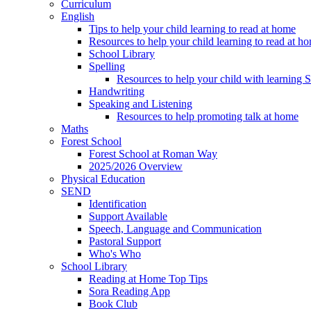
Curriculum
English
Tips to help your child learning to read at home
Resources to help your child learning to read at h
School Library
Spelling
Resources to help your child with learning 
Handwriting
Speaking and Listening
Resources to help promoting talk at home
Maths
Forest School
Forest School at Roman Way
2025/2026 Overview
Physical Education
SEND
Identification
Support Available
Speech, Language and Communication
Pastoral Support
Who's Who
School Library
Reading at Home Top Tips
Sora Reading App
Book Club