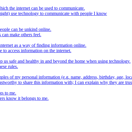
hich the internet can be used to communicate.
might) use technology to communicate with people I know
eople can be unkind online.
s can make others feel.
internet as a way of finding information online.
e to access information on the internet.
keep us safe and healthy in and beyond the home when using technology.
ese rules.
ples of my personal information (e.g. name, address, birthday, age, loca
stworthy to share this information with; I can explain why they are trus
gs to me.
ers know it belongs to me.