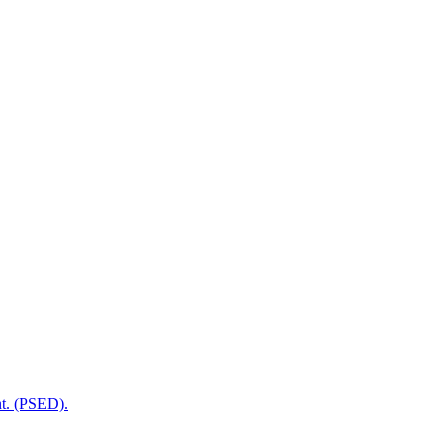
t. (PSED).