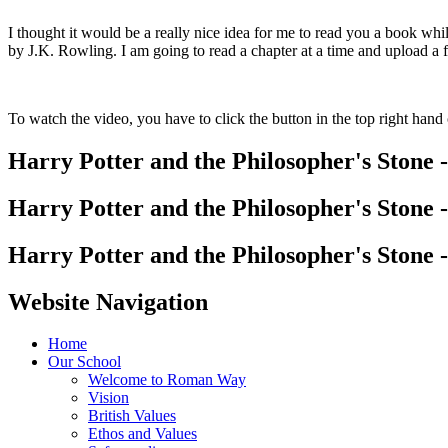
I thought it would be a really nice idea for me to read you a book wh
by J.K. Rowling. I am going to read a chapter at a time and upload a f
To watch the video, you have to click the button in the top right hand 
Harry Potter and the Philosopher's Stone -
Harry Potter and the Philosopher's Stone -
Harry Potter and the Philosopher's Stone -
Website Navigation
Home
Our School
Welcome to Roman Way
Vision
British Values
Ethos and Values