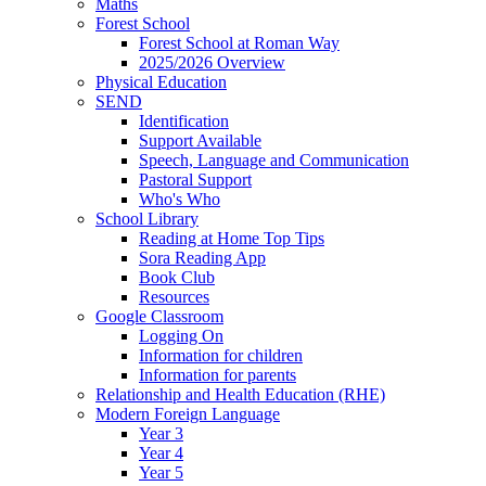
Maths
Forest School
Forest School at Roman Way
2025/2026 Overview
Physical Education
SEND
Identification
Support Available
Speech, Language and Communication
Pastoral Support
Who's Who
School Library
Reading at Home Top Tips
Sora Reading App
Book Club
Resources
Google Classroom
Logging On
Information for children
Information for parents
Relationship and Health Education (RHE)
Modern Foreign Language
Year 3
Year 4
Year 5