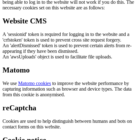
being able to log in to the website will not work if you do this. The
necessary cookies set on this website are as follows:
Website CMS
A 'sessionid' token is required for logging in to the website and a
'crfstoken' token is used to prevent cross site request forgery.
An 'alertDismissed' token is used to prevent certain alerts from re-
appearing if they have been dismissed.
An 'awsUploads' object is used to facilitate file uploads.
Matomo
We use
Matomo cookies
to improve the website performance by
capturing information such as browser and device types. The data
from this cookie is anonymised.
reCaptcha
Cookies are used to help distinguish between humans and bots on
contact forms on this website.
Cookie notice