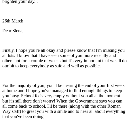
brighten your day...
26th March
Dear Siena,
Firstly, I hope you're all okay and please know that I'm missing you
all lots. I know that I have seen some of you more recently and
others not for a couple of weeks but it's very important that we all do
our bit to keep everybody as safe and well as possible.
For the majority of you, you'll be nearing the end of your first week
at home and I hope you've managed to find enough things to keep
you busy. School feels very empty without you all at the moment
but it's still there don't worry! When the Government says you can
all come back to school, I'll be there (along with the other Roman
Way staff) to great you with a smile and to hear all about everything
that you've been doing.