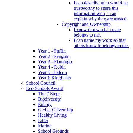
I can describe who would be
trustworthy to share this
information with; I can
explain why they are trusted.
Copyright and Ownership
I know that work I create
belongs to me.
I can name my work so that
others know it belongs to me.
Year 1 - Puffin
Year 2 - Penguin
Year 3 - Flamingo
Year 4 - Robin
Year 5 - Falcon
Year 6 Kingfisher
School Council
Eco Schools Award
The 7 Steps
Biodiversity
Energy
Global Citizenship
Healthy Living
Litter
Marine
School Grounds