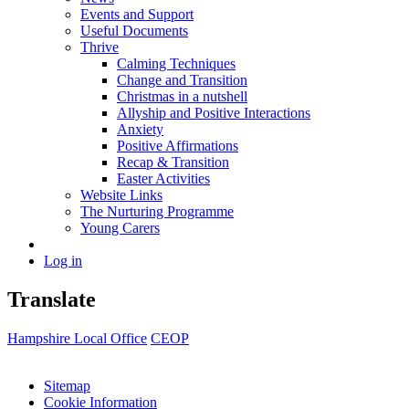
Events and Support
Useful Documents
Thrive
Calming Techniques
Change and Transition
Christmas in a nutshell
Allyship and Positive Interactions
Anxiety
Positive Affirmations
Recap & Transition
Easter Activities
Website Links
The Nurturing Programme
Young Carers
Log in
Translate
Hampshire Local Office
CEOP
Sitemap
Cookie Information