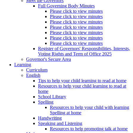
Meet the Governors
Full Governing Body Minutes
Please click to view minutes
Please click to view minutes
Please click to view minutes
Please click to view minutes
Please click to view minutes
Please click to view minutes
Please click to view minutes
Register of Governors' Responsibilities, Interests,
Voting Rights and Term of Office 2025
Governor's Secure Area
Learning
Curriculum
English
Tips to help your child learning to read at home
Resources to help your child learning to read at
home
School Library
Spelling
Resources to help your child with learning
Spelling at home
Handwriting
Speaking and Listening
Resources to help promoting talk at home