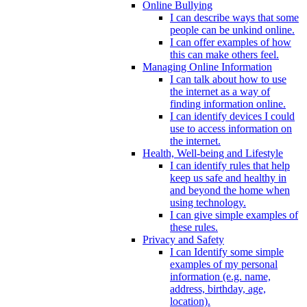
Online Bullying
I can describe ways that some
people can be unkind online.
I can offer examples of how
this can make others feel.
Managing Online Information
I can talk about how to use
the internet as a way of
finding information online.
I can identify devices I could
use to access information on
the internet.
Health, Well-being and Lifestyle
I can identify rules that help
keep us safe and healthy in
and beyond the home when
using technology.
I can give simple examples of
these rules.
Privacy and Safety
I can Identify some simple
examples of my personal
information (e.g. name,
address, birthday, age,
location).