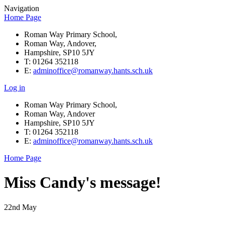
Navigation
Home Page
Roman Way Primary School,
Roman Way, Andover,
Hampshire, SP10 5JY
T: 01264 352118
E:
adminoffice@romanway.hants.sch.uk
Log in
Roman Way Primary School,
Roman Way, Andover
Hampshire, SP10 5JY
T: 01264 352118
E:
adminoffice@romanway.hants.sch.uk
Home Page
Miss Candy's message!
22nd May