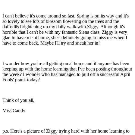
I can't believe it's come around so fast. Spring is on its way and it's
so lovely to see lots of blossom flowering on the trees and the
daffodils brightening up my daily walk with Ziggy. Although it's
horrible that I can't be with my fantastic Siena class, Ziggy is very
glad to have me at home, she's definitely going to miss me when I
have to come back. Maybe I'll try and sneak her in!
I wonder how you're all getting on at home and if anyone has been
keeping up with the home learning that I've been posting throughout
the week? I wonder who has managed to pull off a successful April
Fools' prank today?
Think of you all,
Miss Candy
p.s. Here's a picture of Ziggy trying hard with her home learning to