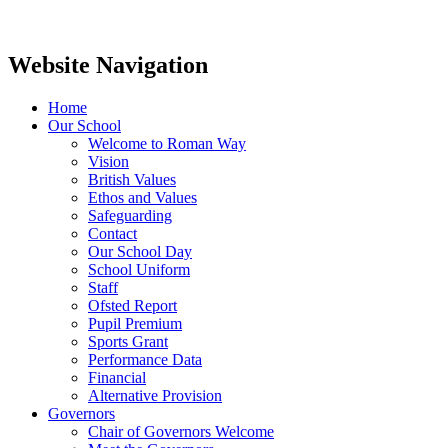
Website Navigation
Home
Our School
Welcome to Roman Way
Vision
British Values
Ethos and Values
Safeguarding
Contact
Our School Day
School Uniform
Staff
Ofsted Report
Pupil Premium
Sports Grant
Performance Data
Financial
Alternative Provision
Governors
Chair of Governors Welcome