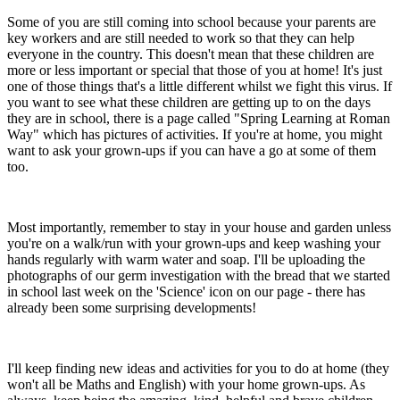
Some of you are still coming into school because your parents are
key workers and are still needed to work so that they can help
everyone in the country. This doesn't mean that these children are
more or less important or special that those of you at home! It's just
one of those things that's a little different whilst we fight this virus. If
you want to see what these children are getting up to on the days
they are in school, there is a page called "Spring Learning at Roman
Way" which has pictures of activities. If you're at home, you might
want to ask your grown-ups if you can have a go at some of them
too.
Most importantly, remember to stay in your house and garden unless
you're on a walk/run with your grown-ups and keep washing your
hands regularly with warm water and soap. I'll be uploading the
photographs of our germ investigation with the bread that we started
in school last week on the 'Science' icon on our page - there has
already been some surprising developments!
I'll keep finding new ideas and activities for you to do at home (they
won't all be Maths and English) with your home grown-ups. As