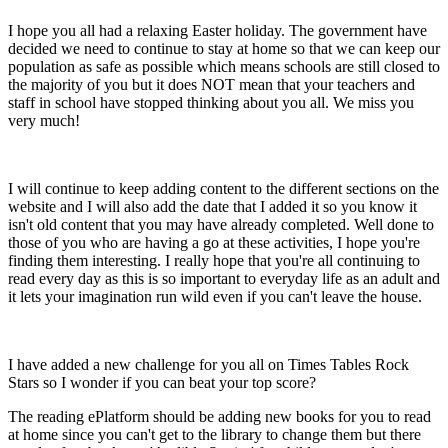
I hope you all had a relaxing Easter holiday. The government have
decided we need to continue to stay at home so that we can keep our
population as safe as possible which means schools are still closed to
the majority of you but it does NOT mean that your teachers and
staff in school have stopped thinking about you all. We miss you
very much!
I will continue to keep adding content to the different sections on the
website and I will also add the date that I added it so you know it
isn't old content that you may have already completed. Well done to
those of you who are having a go at these activities, I hope you're
finding them interesting. I really hope that you're all continuing to
read every day as this is so important to everyday life as an adult and
it lets your imagination run wild even if you can't leave the house.
I have added a new challenge for you all on Times Tables Rock
Stars so I wonder if you can beat your top score?
The reading ePlatform should be adding new books for you to read
at home since you can't get to the library to change them but there