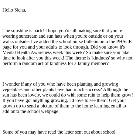
Hello Siena,
The sunshine is back! I hope you're all making sure that you're
wearing suncream and sun hats when you're outside or on your
walks outside. I've added the school nurse bulletin onto the PHSCE
page for you and your adults to look through. Did you know it's
Mental Health Awareness week this week? So make sure you take
time to look after you this week! The theme is 'kindness' so why not
perform a random act of kindness for a family member?
I wonder if any of you who have been planting and growing
vegetables and other plants have had much success? Although the
sun has been lovely, we could do with some rain to help them grow!
If you have got anything growing, I'd love to see them! Get your
grown up to send a picture of them to the home learning email to
add onto the school webpage.
Some of you may have read the letter sent out about school