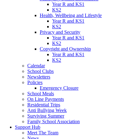
Year R and KS1
KS2
Health, Wellbeing and Lifestyle
Year R and KS1
KS2
Privacy and Security
Year R and KS1
KS2
Copyright and Ownership
Year R and KS1
KS2
Calendar
School Clubs
Newsletters
Policies
Emergency Closure
School Meals
On Line Payments
Residential Trips
Anti Bullying Week
Surviving Summer
Family School Association
Support Hub
Meet The Team
News