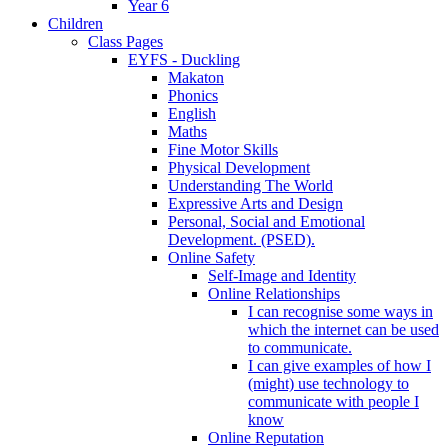
Year 6
Children
Class Pages
EYFS - Duckling
Makaton
Phonics
English
Maths
Fine Motor Skills
Physical Development
Understanding The World
Expressive Arts and Design
Personal, Social and Emotional
Development. (PSED).
Online Safety
Self-Image and Identity
Online Relationships
I can recognise some ways in
which the internet can be used
to communicate.
I can give examples of how I
(might) use technology to
communicate with people I
know
Online Reputation