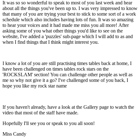
It was so so wonderful to speak to most of you last week and hear
about all the things you've been up to. I was very impressed to know
that many of you are trying your best to stick to some sort of a work
schedule which also includes having lots of fun. It was so amazing
to hear your voices and it had made me miss you all more! After
asking some of you what other things you'd like to see on the
website, I've added a 'puzzles' sub-page which I will add to as and
when I find things that I think might interest you.
I know a lot of you are still practising times tables back at home, I
have been challenged on times tables rock stars on the
'ROCKSLAM' section! You can challenge other people as well as
me so why not give it a go? I've challenged some of you back, I
hope you like my rock star name
If you haven't already, have a look at the Gallery page to watch the
video that most of the staff have made.
Hopefully I'll see you or speak to you all soon!
Miss Candy