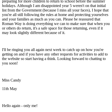
preparing for more children to return to school before the summer
holidays. Although I am disappointed year 5 weren't on that initial
list from the Government (because I miss all your faces), I hope that
you're all still following the rules at home and protecting yourselves
and your families as much as you can. Please be reassured that
Roman Way is doing everything we can to make sure that when you
or others do return, it's a safe space for those returning, even if it
may look slightly different because of it.
I'll be ringing you all again next week to catch up on how you're
getting on and if you have any other requests for activities to add to
the website so start having a think. Looking forward to chatting to
you soon!
Miss Candy
11th May
Hello again - only me!