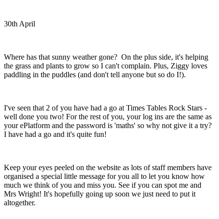
30th April
Where has that sunny weather gone?
On the plus side, it's helping
the grass and plants to grow so I can't complain. Plus, Ziggy loves
paddling in the puddles (and don't tell anyone but so do I!).
I've seen that 2 of you have had a go at Times Tables Rock Stars -
well done you two! For the rest of you, your log ins are the same as
your ePlatform and the password is 'maths' so why not give it a try?
I have had a go and it's quite fun!
Keep your eyes peeled on the website as lots of staff members have
organised a special little message for you all to let you know how
much we think of you and miss you. See if you can spot me and
Mrs Wright! It's hopefully going up soon we just need to put it
altogether.