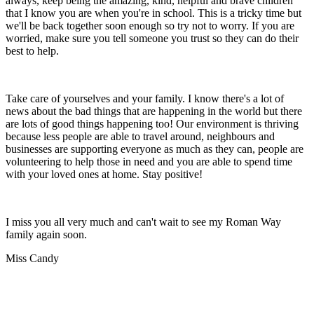
always, keep being the amazing, kind, helpful and brave children
that I know you are when you're in school. This is a tricky time but
we'll be back together soon enough so try not to worry. If you are
worried, make sure you tell someone you trust so they can do their
best to help.
Take care of yourselves and your family. I know there's a lot of
news about the bad things that are happening in the world but there
are lots of good things happening too! Our environment is thriving
because less people are able to travel around, neighbours and
businesses are supporting everyone as much as they can, people are
volunteering to help those in need and you are able to spend time
with your loved ones at home. Stay positive!
I miss you all very much and can't wait to see my Roman Way
family again soon.
Miss Candy