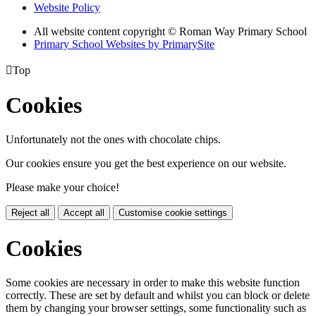
Website Policy
All website content copyright © Roman Way Primary School
Primary School Websites by PrimarySite

Top
Cookies
Unfortunately not the ones with chocolate chips.
Our cookies ensure you get the best experience on our website.
Please make your choice!
Reject all
Accept all
Customise cookie settings
Cookies
Some cookies are necessary in order to make this website function
correctly. These are set by default and whilst you can block or delete
them by changing your browser settings, some functionality such as