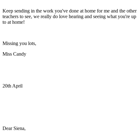
Keep sending in the work you've done at home for me and the other
teachers to see, we really do love hearing and seeing what you're up
to at home!
Missing you lots,
Miss Candy
20th April
Dear Siena,