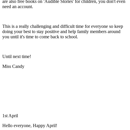
are also free books on 'Audible Stories' for children, you don't even
need an account.
This is a really challenging and difficult time for everyone so keep
doing your best to stay positive and help family members around
you until it's time to come back to school.
Until next time!
Miss Candy
1st April
Hello everyone, Happy April!