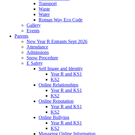
Transport
Waste
Water
Roman Way Eco Code
Gallery
Events
Parents
New Year R Entrants Sept 2026
Attendance
Admissions
Snow Procedure
E Safety
Self Image and Identity
Year R and KS1
KS2
Online Relationships
Year R and KS1
KS2
Online Reputation
Year R and KS1
KS2
Online Bullying
Year R and KS1
KS2
Managing Online Information