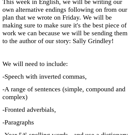
This week in English, we will be writing our
own alternative endings following on from our
plan that we wrote on Friday. We will be
making sure to make sure it's the best piece of
work we can because we will be sending them
to the author of our story: Sally Grindley!
We will need to include:
-Speech with inverted commas,
-A range of sentences (simple, compound and
complex)
-Fronted adverbials,
-Paragraphs
-Year 5/6 spelling words - and use a dictionary