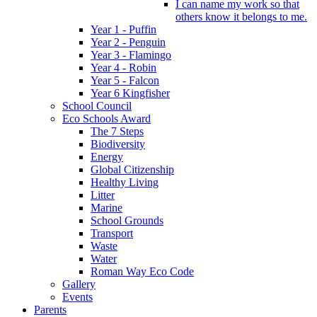
I can name my work so that
others know it belongs to me.
Year 1 - Puffin
Year 2 - Penguin
Year 3 - Flamingo
Year 4 - Robin
Year 5 - Falcon
Year 6 Kingfisher
School Council
Eco Schools Award
The 7 Steps
Biodiversity
Energy
Global Citizenship
Healthy Living
Litter
Marine
School Grounds
Transport
Waste
Water
Roman Way Eco Code
Gallery
Events
Parents