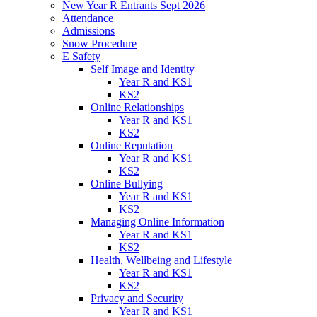
New Year R Entrants Sept 2026
Attendance
Admissions
Snow Procedure
E Safety
Self Image and Identity
Year R and KS1
KS2
Online Relationships
Year R and KS1
KS2
Online Reputation
Year R and KS1
KS2
Online Bullying
Year R and KS1
KS2
Managing Online Information
Year R and KS1
KS2
Health, Wellbeing and Lifestyle
Year R and KS1
KS2
Privacy and Security
Year R and KS1