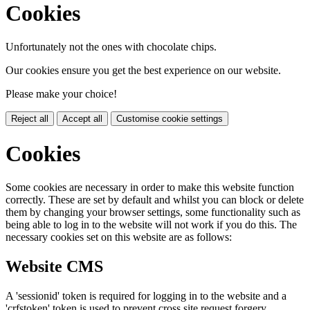
Cookies
Unfortunately not the ones with chocolate chips.
Our cookies ensure you get the best experience on our website.
Please make your choice!
Reject all
Accept all
Customise cookie settings
Cookies
Some cookies are necessary in order to make this website function
correctly. These are set by default and whilst you can block or delete
them by changing your browser settings, some functionality such as
being able to log in to the website will not work if you do this. The
necessary cookies set on this website are as follows:
Website CMS
A 'sessionid' token is required for logging in to the website and a
'crfstoken' token is used to prevent cross site request forgery.