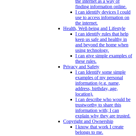
the internet as a way of
finding information online.
I can identify devices I could
use to access information on
the internet.
Health, Well-being and Lifestyle
I can identify rules that help
keep us safe and healthy in
and beyond the home when
using technology.
I can give simple examples of
these rules.
Privacy and Safety
I can Identify some simple
examples of my personal
information (e.g. name,
address, birthday, age,
location).
I can describe who would be
trustworthy to share this
information with; I can
explain why they are trusted.
Copyright and Ownership
I know that work I create
belongs to me.