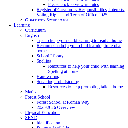
Please click to view minutes
Register of Governors' Responsibilities, Interests,
Voting Rights and Term of Office 2025
Governor's Secure Area
Learning
Curriculum
English
Tips to help your child learning to read at home
Resources to help your child learning to read at
home
School Library
Spelling
Resources to help your child with learning
Spelling at home
Handwriting
Speaking and Listening
Resources to help promoting talk at home
Maths
Forest School
Forest School at Roman Way
2025/2026 Overview
Physical Education
SEND
Identification
Support Available