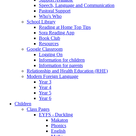
Speech, Language and Communication
Pastoral Support
Who's Who
School Library
Reading at Home Top Tips
Sora Reading App
Book Club
Resources
Google Classroom
Logging On
Information for children
Information for parents
Relationship and Health Education (RHE)
Modern Foreign Language
Year 3
Year 4
Year 5
Year 6
Children
Class Pages
EYFS - Duckling
Makaton
Phonics
English