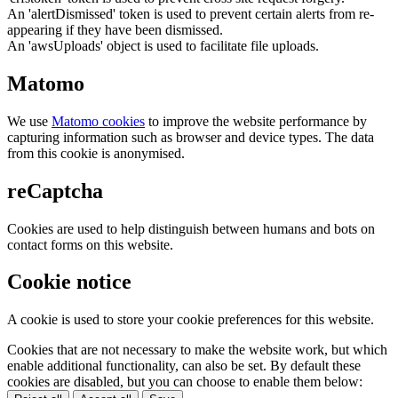
An 'alertDismissed' token is used to prevent certain alerts from re-
appearing if they have been dismissed.
An 'awsUploads' object is used to facilitate file uploads.
Matomo
We use
Matomo cookies
to improve the website performance by
capturing information such as browser and device types. The data
from this cookie is anonymised.
reCaptcha
Cookies are used to help distinguish between humans and bots on
contact forms on this website.
Cookie notice
A cookie is used to store your cookie preferences for this website.
Cookies that are not necessary to make the website work, but which
enable additional functionality, can also be set. By default these
cookies are disabled, but you can choose to enable them below: