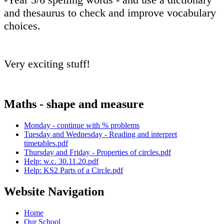
and thesaurus to check and improve vocabulary
choices.
Very exciting stuff!
Maths - shape and measure
Monday - continue with % problems
Tuesday and Wednesday - Reading and interpret
timetables.pdf
Thursday and Friday - Properties of circles.pdf
Help: w.c. 30.11.20.pdf
Help: KS2 Parts of a Circle.pdf
Website Navigation
Home
Our School