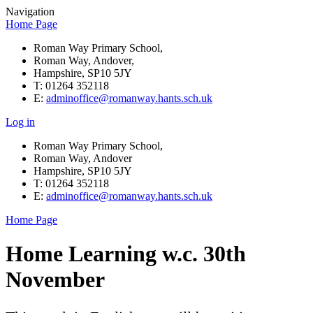
Navigation
Home Page
Roman Way Primary School,
Roman Way, Andover,
Hampshire, SP10 5JY
T: 01264 352118
E:
adminoffice@romanway.hants.sch.uk
Log in
Roman Way Primary School,
Roman Way, Andover
Hampshire, SP10 5JY
T: 01264 352118
E:
adminoffice@romanway.hants.sch.uk
Home Page
Home Learning w.c. 30th
November