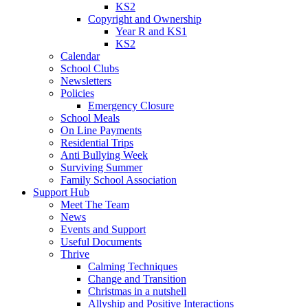
KS2
Copyright and Ownership
Year R and KS1
KS2
Calendar
School Clubs
Newsletters
Policies
Emergency Closure
School Meals
On Line Payments
Residential Trips
Anti Bullying Week
Surviving Summer
Family School Association
Support Hub
Meet The Team
News
Events and Support
Useful Documents
Thrive
Calming Techniques
Change and Transition
Christmas in a nutshell
Allyship and Positive Interactions