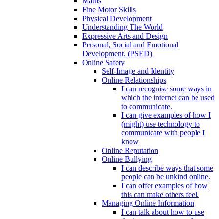
Maths
Fine Motor Skills
Physical Development
Understanding The World
Expressive Arts and Design
Personal, Social and Emotional
Development. (PSED).
Online Safety
Self-Image and Identity
Online Relationships
I can recognise some ways in
which the internet can be used
to communicate.
I can give examples of how I
(might) use technology to
communicate with people I
know
Online Reputation
Online Bullying
I can describe ways that some
people can be unkind online.
I can offer examples of how
this can make others feel.
Managing Online Information
I can talk about how to use