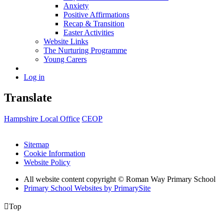
Anxiety
Positive Affirmations
Recap & Transition
Easter Activities
Website Links
The Nurturing Programme
Young Carers
Log in
Translate
Hampshire Local Office
CEOP
Sitemap
Cookie Information
Website Policy
All website content copyright © Roman Way Primary School
Primary School Websites by PrimarySite

Top