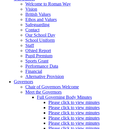
Welcome to Roman Way
Vision
British Values
Ethos and Values
Safeguarding
Contact
Our School Day
School Uniform
Staff
Ofsted Report
Pupil Premium
Sports Grant
Performance Data
Financial
Alternative Provision
Governors
Chair of Governors Welcome
Meet the Governors
Full Governing Body Minutes
Please click to view minutes
Please click to view minutes
Please click to view minutes
Please click to view minutes
Please click to view minutes
Please click to view minutes