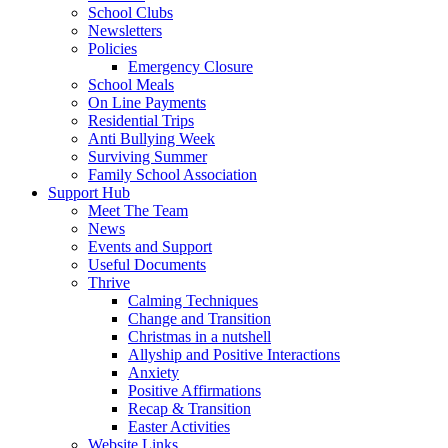
School Clubs
Newsletters
Policies
Emergency Closure
School Meals
On Line Payments
Residential Trips
Anti Bullying Week
Surviving Summer
Family School Association
Support Hub
Meet The Team
News
Events and Support
Useful Documents
Thrive
Calming Techniques
Change and Transition
Christmas in a nutshell
Allyship and Positive Interactions
Anxiety
Positive Affirmations
Recap & Transition
Easter Activities
Website Links