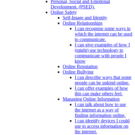
Personal, Social and Emotional
Development. (PSED).
Online Safety
Self-Image and Identity
Online Relationships
I can recognise some ways in
which the internet can be used
to communicate.
I can give examples of how I
(might) use technology to
communicate with people I
know
Online Reputation
Online Bullying
I can describe ways that some
people can be unkind online.
I can offer examples of how
this can make others feel.
Managing Online Information
I can talk about how to use
the internet as a way of
finding information online.
I can identify devices I could
use to access information on
the internet.