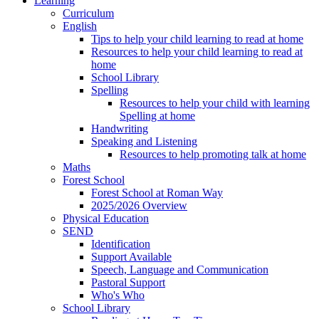
Learning
Curriculum
English
Tips to help your child learning to read at home
Resources to help your child learning to read at
home
School Library
Spelling
Resources to help your child with learning
Spelling at home
Handwriting
Speaking and Listening
Resources to help promoting talk at home
Maths
Forest School
Forest School at Roman Way
2025/2026 Overview
Physical Education
SEND
Identification
Support Available
Speech, Language and Communication
Pastoral Support
Who's Who
School Library