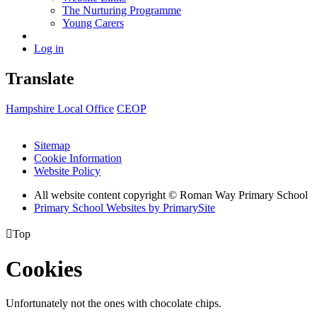
The Nurturing Programme
Young Carers
Log in
Translate
Hampshire Local Office
CEOP
Sitemap
Cookie Information
Website Policy
All website content copyright © Roman Way Primary School
Primary School Websites by PrimarySite

Top
Cookies
Unfortunately not the ones with chocolate chips.