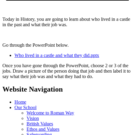
Today in History, you are going to learn about who lived in a castle
in the past and what their job was.
Go through the PowerPoint below.
Who lived in a castle and what they did.pptx
Once you have gone through the PowerPoint, choose 2 or 3 of the
jobs. Draw a picture of the person doing that job and then label it to
say what their job was and what they had to do.
Website Navigation
Home
Our School
Welcome to Roman Way
Vision
British Values
Ethos and Values
Safeguarding