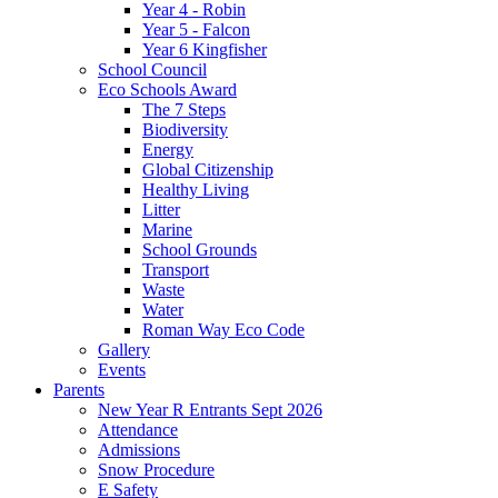
Year 4 - Robin
Year 5 - Falcon
Year 6 Kingfisher
School Council
Eco Schools Award
The 7 Steps
Biodiversity
Energy
Global Citizenship
Healthy Living
Litter
Marine
School Grounds
Transport
Waste
Water
Roman Way Eco Code
Gallery
Events
Parents
New Year R Entrants Sept 2026
Attendance
Admissions
Snow Procedure
E Safety