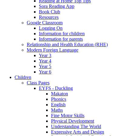
Reading at Home Top Tips
Sora Reading App
Book Club
Resources
Google Classroom
Logging On
Information for children
Information for parents
Relationship and Health Education (RHE)
Modern Foreign Language
Year 3
Year 4
Year 5
Year 6
Children
Class Pages
EYFS - Duckling
Makaton
Phonics
English
Maths
Fine Motor Skills
Physical Development
Understanding The World
Expressive Arts and Design