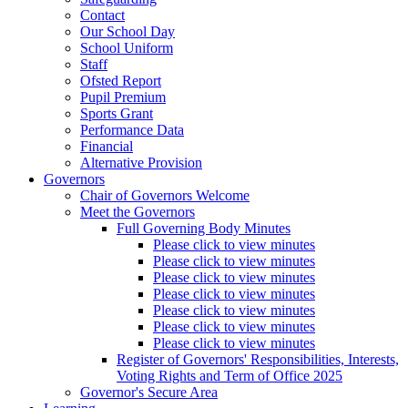
Contact
Our School Day
School Uniform
Staff
Ofsted Report
Pupil Premium
Sports Grant
Performance Data
Financial
Alternative Provision
Governors
Chair of Governors Welcome
Meet the Governors
Full Governing Body Minutes
Please click to view minutes
Please click to view minutes
Please click to view minutes
Please click to view minutes
Please click to view minutes
Please click to view minutes
Please click to view minutes
Register of Governors' Responsibilities, Interests,
Voting Rights and Term of Office 2025
Governor's Secure Area