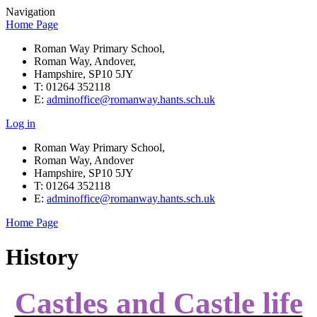
Navigation
Home Page
Roman Way Primary School,
Roman Way, Andover,
Hampshire, SP10 5JY
T: 01264 352118
E:
adminoffice@romanway.hants.sch.uk
Log in
Roman Way Primary School,
Roman Way, Andover
Hampshire, SP10 5JY
T: 01264 352118
E:
adminoffice@romanway.hants.sch.uk
Home Page
History
Castles and Castle life