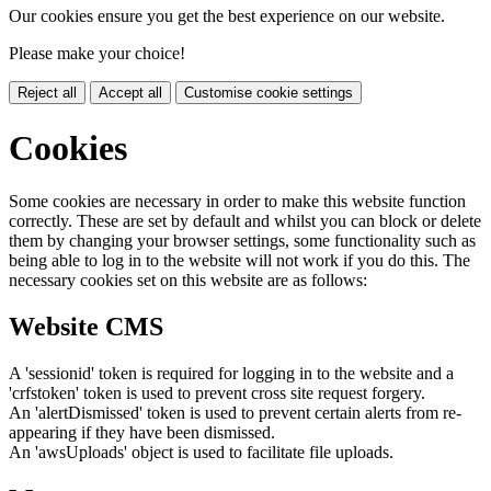
Our cookies ensure you get the best experience on our website.
Please make your choice!
Reject all
Accept all
Customise cookie settings
Cookies
Some cookies are necessary in order to make this website function
correctly. These are set by default and whilst you can block or delete
them by changing your browser settings, some functionality such as
being able to log in to the website will not work if you do this. The
necessary cookies set on this website are as follows:
Website CMS
A 'sessionid' token is required for logging in to the website and a
'crfstoken' token is used to prevent cross site request forgery.
An 'alertDismissed' token is used to prevent certain alerts from re-
appearing if they have been dismissed.
An 'awsUploads' object is used to facilitate file uploads.