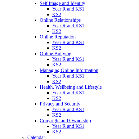
Self Image and Identity
Year R and KS1
KS2
Online Relationships
Year R and KS1
KS2
Online Reputation
Year R and KS1
KS2
Online Bullying
Year R and KS1
KS2
Managing Online Information
Year R and KS1
KS2
Health, Wellbeing and Lifestyle
Year R and KS1
KS2
Privacy and Security
Year R and KS1
KS2
Copyright and Ownership
Year R and KS1
KS2
Calendar