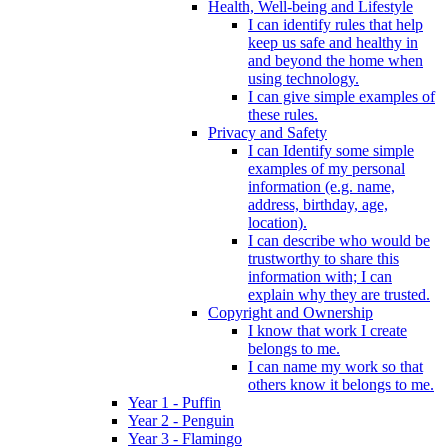
Health, Well-being and Lifestyle
I can identify rules that help
keep us safe and healthy in
and beyond the home when
using technology.
I can give simple examples of
these rules.
Privacy and Safety
I can Identify some simple
examples of my personal
information (e.g. name,
address, birthday, age,
location).
I can describe who would be
trustworthy to share this
information with; I can
explain why they are trusted.
Copyright and Ownership
I know that work I create
belongs to me.
I can name my work so that
others know it belongs to me.
Year 1 - Puffin
Year 2 - Penguin
Year 3 - Flamingo