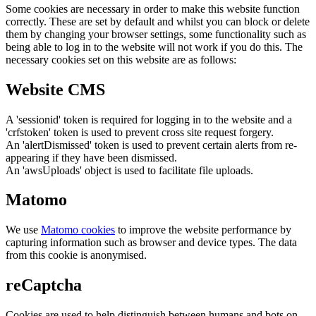
Some cookies are necessary in order to make this website function
correctly. These are set by default and whilst you can block or delete
them by changing your browser settings, some functionality such as
being able to log in to the website will not work if you do this. The
necessary cookies set on this website are as follows:
Website CMS
A 'sessionid' token is required for logging in to the website and a
'crfstoken' token is used to prevent cross site request forgery.
An 'alertDismissed' token is used to prevent certain alerts from re-
appearing if they have been dismissed.
An 'awsUploads' object is used to facilitate file uploads.
Matomo
We use
Matomo cookies
to improve the website performance by
capturing information such as browser and device types. The data
from this cookie is anonymised.
reCaptcha
Cookies are used to help distinguish between humans and bots on