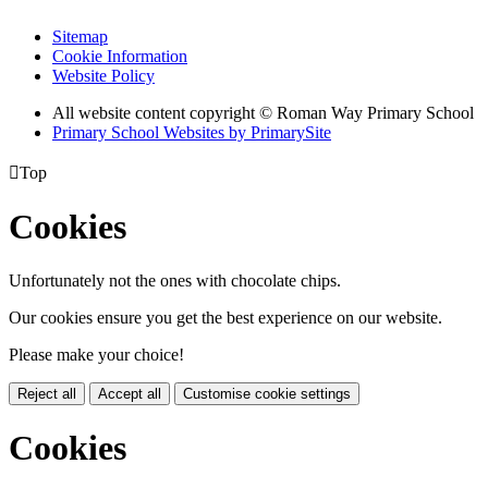
Sitemap
Cookie Information
Website Policy
All website content copyright © Roman Way Primary School
Primary School Websites by PrimarySite

Top
Cookies
Unfortunately not the ones with chocolate chips.
Our cookies ensure you get the best experience on our website.
Please make your choice!
Reject all
Accept all
Customise cookie settings
Cookies