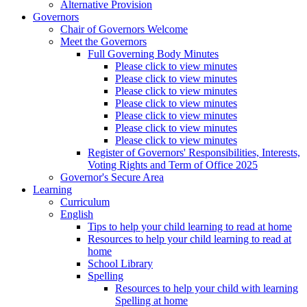
Alternative Provision
Governors
Chair of Governors Welcome
Meet the Governors
Full Governing Body Minutes
Please click to view minutes
Please click to view minutes
Please click to view minutes
Please click to view minutes
Please click to view minutes
Please click to view minutes
Please click to view minutes
Register of Governors' Responsibilities, Interests,
Voting Rights and Term of Office 2025
Governor's Secure Area
Learning
Curriculum
English
Tips to help your child learning to read at home
Resources to help your child learning to read at
home
School Library
Spelling
Resources to help your child with learning
Spelling at home