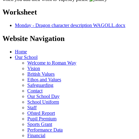
Worksheet
Monday - Dragon character description WAGOLL.docx
Website Navigation
Home
Our School
Welcome to Roman Way
Vision
British Values
Ethos and Values
Safeguarding
Contact
Our School Day
School Uniform
Staff
Ofsted Report
Pupil Premium
Sports Grant
Performance Data
Financial