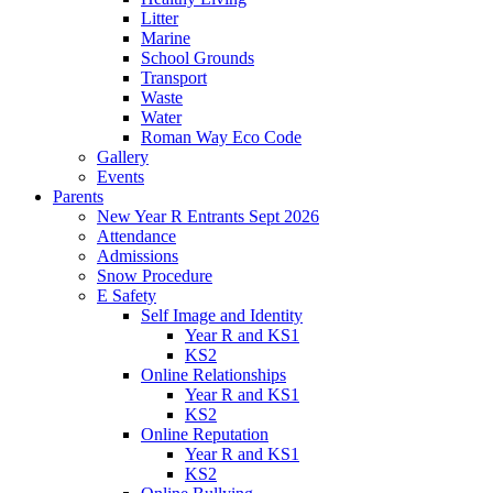
Litter
Marine
School Grounds
Transport
Waste
Water
Roman Way Eco Code
Gallery
Events
Parents
New Year R Entrants Sept 2026
Attendance
Admissions
Snow Procedure
E Safety
Self Image and Identity
Year R and KS1
KS2
Online Relationships
Year R and KS1
KS2
Online Reputation
Year R and KS1
KS2