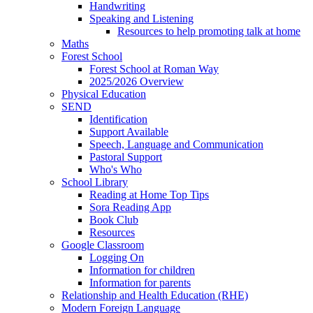
Handwriting
Speaking and Listening
Resources to help promoting talk at home
Maths
Forest School
Forest School at Roman Way
2025/2026 Overview
Physical Education
SEND
Identification
Support Available
Speech, Language and Communication
Pastoral Support
Who's Who
School Library
Reading at Home Top Tips
Sora Reading App
Book Club
Resources
Google Classroom
Logging On
Information for children
Information for parents
Relationship and Health Education (RHE)
Modern Foreign Language