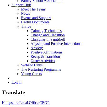
Family School Association
Support Hub
Meet The Team
News
Events and Support
Useful Documents
Thrive
Calming Techniques
Change and Transition
Christmas in a nutshell
Allyship and Positive Interactions
Anxiety
Positive Affirmations
Recap & Transition
Easter Activities
Website Links
The Nurturing Programme
Young Carers
Log in
Translate
Hampshire Local Office
CEOP