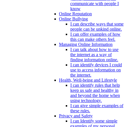
communicate with people I
know
Online Reputation
Online Bullying
I can describe ways that some
people can be unkind online.
I can offer examples of how
this can make others feel.
Managing Online Information
I can talk about how to use
the internet as a way of
finding information online.
I can identify devices I could
use to access information on
the internet.
Health, Well-being and Lifestyle
I can identify rules that help
keep us safe and healthy in
and beyond the home when
using technology.
I can give simple examples of
these rules.
Privacy and Safety
I can Identify some simple
examples of my personal