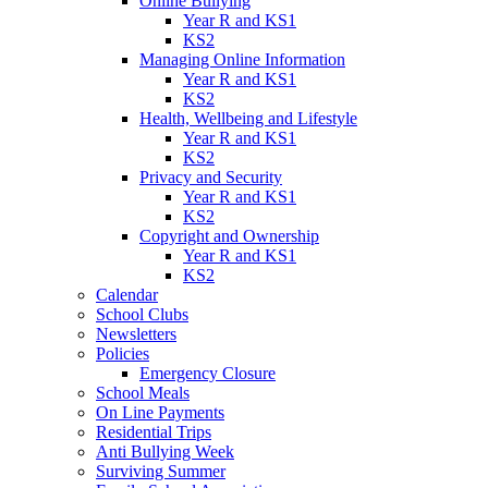
Online Bullying
Year R and KS1
KS2
Managing Online Information
Year R and KS1
KS2
Health, Wellbeing and Lifestyle
Year R and KS1
KS2
Privacy and Security
Year R and KS1
KS2
Copyright and Ownership
Year R and KS1
KS2
Calendar
School Clubs
Newsletters
Policies
Emergency Closure
School Meals
On Line Payments
Residential Trips
Anti Bullying Week
Surviving Summer