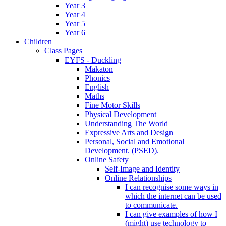
Year 3
Year 4
Year 5
Year 6
Children
Class Pages
EYFS - Duckling
Makaton
Phonics
English
Maths
Fine Motor Skills
Physical Development
Understanding The World
Expressive Arts and Design
Personal, Social and Emotional
Development. (PSED).
Online Safety
Self-Image and Identity
Online Relationships
I can recognise some ways in
which the internet can be used
to communicate.
I can give examples of how I
(might) use technology to