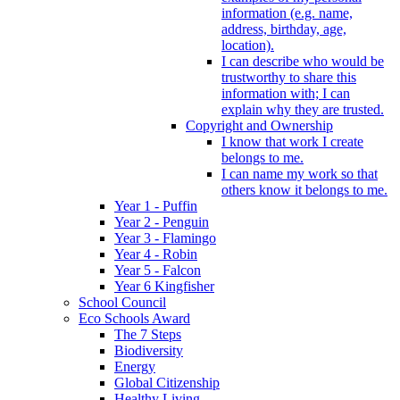
information (e.g. name,
address, birthday, age,
location).
I can describe who would be
trustworthy to share this
information with; I can
explain why they are trusted.
Copyright and Ownership
I know that work I create
belongs to me.
I can name my work so that
others know it belongs to me.
Year 1 - Puffin
Year 2 - Penguin
Year 3 - Flamingo
Year 4 - Robin
Year 5 - Falcon
Year 6 Kingfisher
School Council
Eco Schools Award
The 7 Steps
Biodiversity
Energy
Global Citizenship
Healthy Living