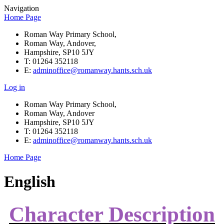
Navigation
Home Page
Roman Way Primary School,
Roman Way, Andover,
Hampshire, SP10 5JY
T: 01264 352118
E:
adminoffice@romanway.hants.sch.uk
Log in
Roman Way Primary School,
Roman Way, Andover
Hampshire, SP10 5JY
T: 01264 352118
E:
adminoffice@romanway.hants.sch.uk
Home Page
English
Character Description