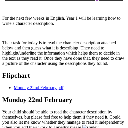
For the next few weeks in English, Year 1 will be learning how to
write a character description.
Their task for today is to read the character description attached
below and then guess what it is describing. They need to
highlight/underline the information which helps them to decide in
the text as they read it. Once they have done that, they need to draw
a picture of the character using the descriptions they found.
Flipchart
Monday 22nd February.pdf
Monday 22nd February
Your child should be able to read the character description by
themselves, but please feel free to help them if they need it. Could
you also let me know whether they manage to read it independently
when you add their work to Tapestry please