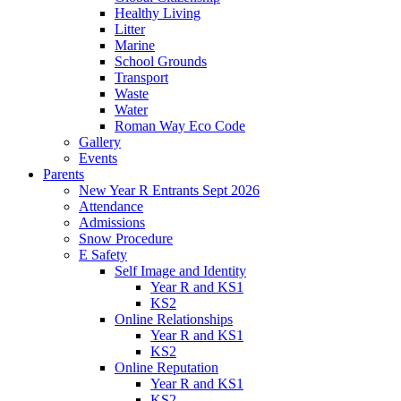
Healthy Living
Litter
Marine
School Grounds
Transport
Waste
Water
Roman Way Eco Code
Gallery
Events
Parents
New Year R Entrants Sept 2026
Attendance
Admissions
Snow Procedure
E Safety
Self Image and Identity
Year R and KS1
KS2
Online Relationships
Year R and KS1
KS2
Online Reputation
Year R and KS1
KS2