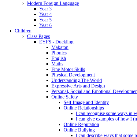
Modern Foreign Language
Year 3
Year 4
Year 5
Year 6
Children
Class Pages
EYFS - Duckling
Makaton
Phonics
English
Maths
Fine Motor Skills
Physical Development
Understanding The World
Expressive Arts and Design
Personal, Social and Emotional Developmen
Online Safety
Self-Image and Identity
Online Relationships
I can recognise some ways in w
I can give examples of how I (
Online Reputation
Online Bullying
I can describe ways that some p