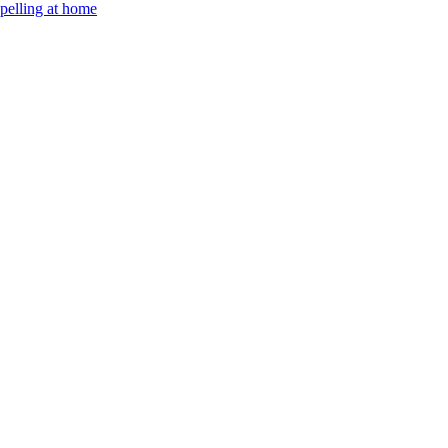
Spelling at home