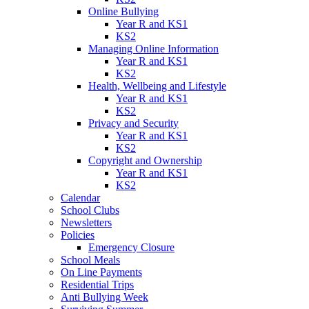
Online Bullying
Year R and KS1
KS2
Managing Online Information
Year R and KS1
KS2
Health, Wellbeing and Lifestyle
Year R and KS1
KS2
Privacy and Security
Year R and KS1
KS2
Copyright and Ownership
Year R and KS1
KS2
Calendar
School Clubs
Newsletters
Policies
Emergency Closure
School Meals
On Line Payments
Residential Trips
Anti Bullying Week