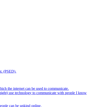
t. (PSED).
hich the internet can be used to communicate.
might) use technology to communicate with people I know
eople can be unkind online.