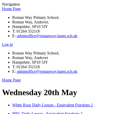
Navigation
Home Page
Roman Way Primary School,
Roman Way, Andover,
Hampshire, SP10 5JY
T: 01264 352118
E:
adminoffice@romanway.hants.sch.uk
Log in
Roman Way Primary School,
Roman Way, Andover
Hampshire, SP10 5JY
T: 01264 352118
E:
adminoffice@romanway.hants.sch.uk
Home Page
Wednesday 20th May
White Rose Daily Lesson - Equivalent Fractions 2
BBC Daily Lesson - Equivalent Fractions 2