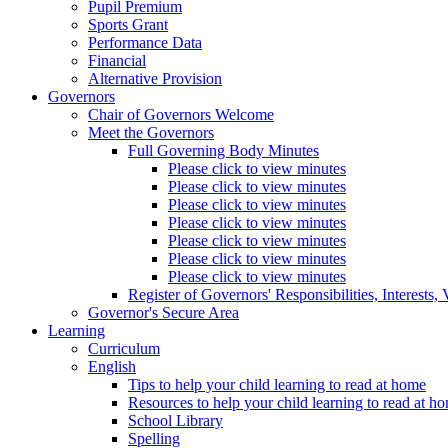
Pupil Premium
Sports Grant
Performance Data
Financial
Alternative Provision
Governors
Chair of Governors Welcome
Meet the Governors
Full Governing Body Minutes
Please click to view minutes
Please click to view minutes
Please click to view minutes
Please click to view minutes
Please click to view minutes
Please click to view minutes
Please click to view minutes
Register of Governors' Responsibilities, Interests
Governor's Secure Area
Learning
Curriculum
English
Tips to help your child learning to read at home
Resources to help your child learning to read at h
School Library
Spelling