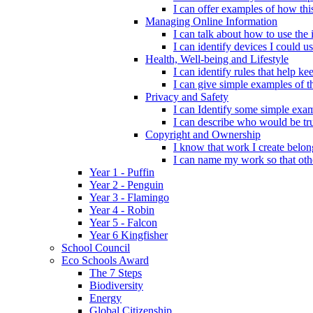
I can offer examples of how thi
Managing Online Information
I can talk about how to use the 
I can identify devices I could us
Health, Well-being and Lifestyle
I can identify rules that help 
I can give simple examples of th
Privacy and Safety
I can Identify some simple exam
I can describe who would be tru
Copyright and Ownership
I know that work I create belon
I can name my work so that oth
Year 1 - Puffin
Year 2 - Penguin
Year 3 - Flamingo
Year 4 - Robin
Year 5 - Falcon
Year 6 Kingfisher
School Council
Eco Schools Award
The 7 Steps
Biodiversity
Energy
Global Citizenship