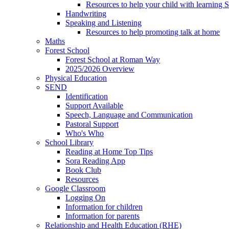
Resources to help your child with learning 
Handwriting
Speaking and Listening
Resources to help promoting talk at home
Maths
Forest School
Forest School at Roman Way
2025/2026 Overview
Physical Education
SEND
Identification
Support Available
Speech, Language and Communication
Pastoral Support
Who's Who
School Library
Reading at Home Top Tips
Sora Reading App
Book Club
Resources
Google Classroom
Logging On
Information for children
Information for parents
Relationship and Health Education (RHE)