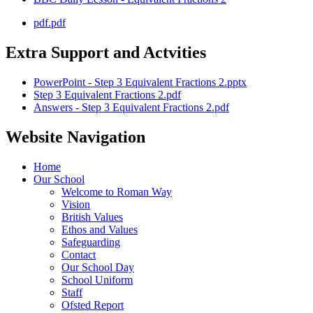
pdf.pdf
Extra Support and Actvities
PowerPoint - Step 3 Equivalent Fractions 2.pptx
Step 3 Equivalent Fractions 2.pdf
Answers - Step 3 Equivalent Fractions 2.pdf
Website Navigation
Home
Our School
Welcome to Roman Way
Vision
British Values
Ethos and Values
Safeguarding
Contact
Our School Day
School Uniform
Staff
Ofsted Report