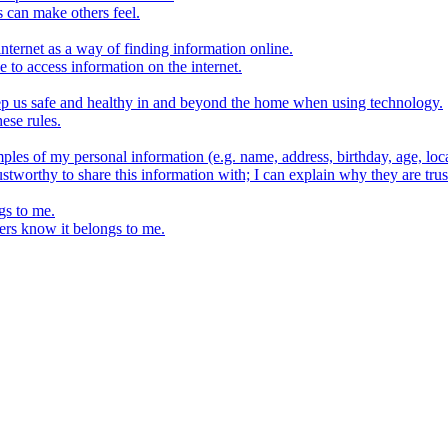
s can make others feel.
internet as a way of finding information online.
e to access information on the internet.
keep us safe and healthy in and beyond the home when using technology.
ese rules.
ples of my personal information (e.g. name, address, birthday, age, loca
stworthy to share this information with; I can explain why they are trus
gs to me.
ers know it belongs to me.