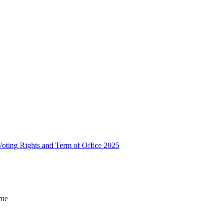
, Voting Rights and Term of Office 2025
ome