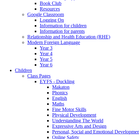
Book Club
Resources
Google Classroom
Logging On
Information for children
Information for parents
Relationship and Health Education (RHE)
Modern Foreign Language
Year 3
Year 4
Year 5
Year 6
Children
Class Pages
EYFS - Duckling
Makaton
Phonics
English
Maths
Fine Motor Skills
Physical Development
Understanding The World
Expressive Arts and Design
Personal, Social and Emotional Developmen
Online Safety