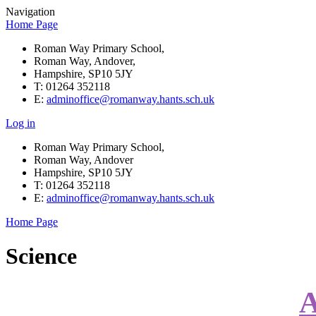
Navigation
Home Page
Roman Way Primary School,
Roman Way, Andover,
Hampshire, SP10 5JY
T: 01264 352118
E:
adminoffice@romanway.hants.sch.uk
Log in
Roman Way Primary School,
Roman Way, Andover
Hampshire, SP10 5JY
T: 01264 352118
E:
adminoffice@romanway.hants.sch.uk
Home Page
Science
A