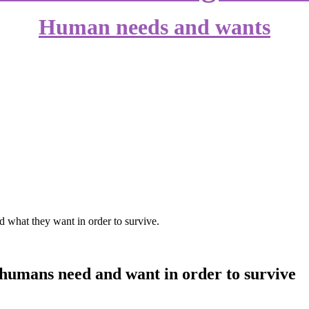
Human needs and wants
 what they want in order to survive.
 humans need and want in order to survive