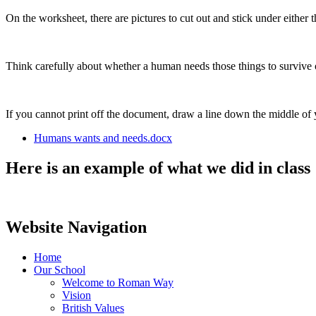
On the worksheet, there are pictures to cut out and stick under either 
Think carefully about whether a human needs those things to survive 
If you cannot print off the document, draw a line down the middle of
Humans wants and needs.docx
Here is an example of what we did in class
Website Navigation
Home
Our School
Welcome to Roman Way
Vision
British Values