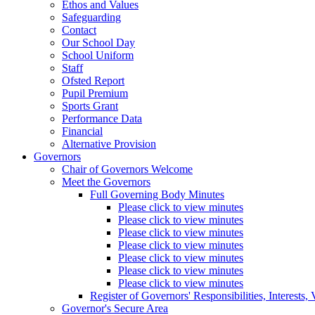
Ethos and Values
Safeguarding
Contact
Our School Day
School Uniform
Staff
Ofsted Report
Pupil Premium
Sports Grant
Performance Data
Financial
Alternative Provision
Governors
Chair of Governors Welcome
Meet the Governors
Full Governing Body Minutes
Please click to view minutes
Please click to view minutes
Please click to view minutes
Please click to view minutes
Please click to view minutes
Please click to view minutes
Please click to view minutes
Register of Governors' Responsibilities, Interests
Governor's Secure Area