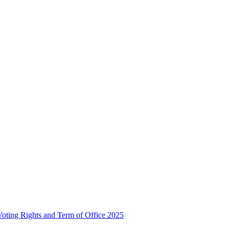
, Voting Rights and Term of Office 2025