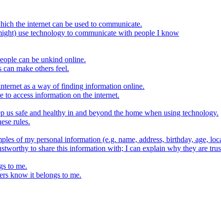
hich the internet can be used to communicate.
might) use technology to communicate with people I know
eople can be unkind online.
s can make others feel.
internet as a way of finding information online.
e to access information on the internet.
keep us safe and healthy in and beyond the home when using technology.
ese rules.
ples of my personal information (e.g. name, address, birthday, age, loca
stworthy to share this information with; I can explain why they are trus
gs to me.
ers know it belongs to me.