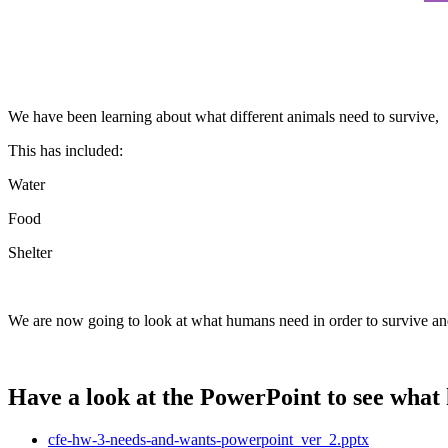
We have been learning about what different animals need to survive,
This has included:
Water
Food
Shelter
We are now going to look at what humans need in order to survive and
Have a look at the PowerPoint to see what
cfe-hw-3-needs-and-wants-powerpoint_ver_2.pptx