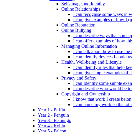
Self-Image and Identity
Online Relationships
I can recognise some ways in w
I can give examples of how I (
Online Reputation
Online Bullying
I can describe ways that some p
I can offer examples of how thi
Managing Online Information
I can talk about how to use the 
I can identify devices I could us
Health, Well-being and Lifestyle
I can identify rules that help 
I can give simple examples of th
Privacy and Safety
I can Identify some simple exam
I can describe who would be tru
Copyright and Ownership
I know that work I create belon
I can name my work so that oth
Year 1 - Puffin
Year 2 - Penguin
Year 3 - Flamingo
Year 4 - Robin
Year 5 - Falcon