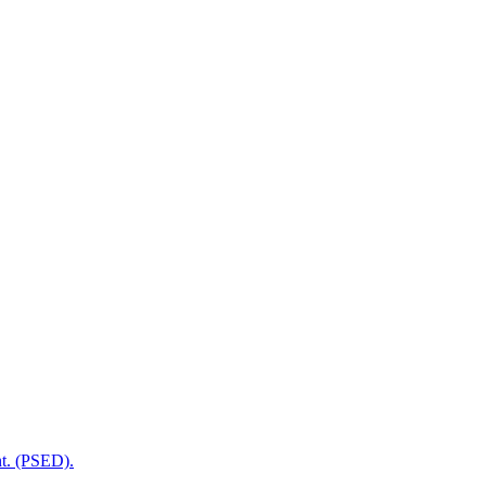
t. (PSED).