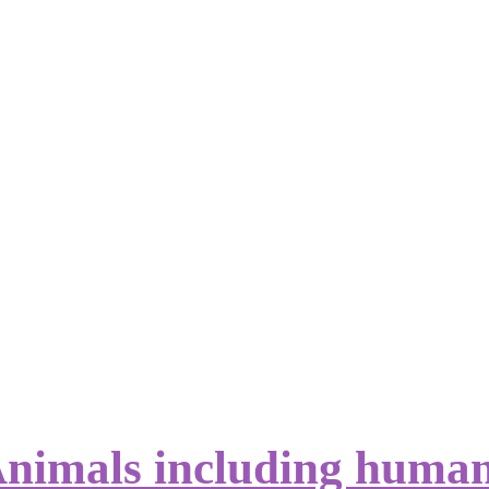
nimals including huma