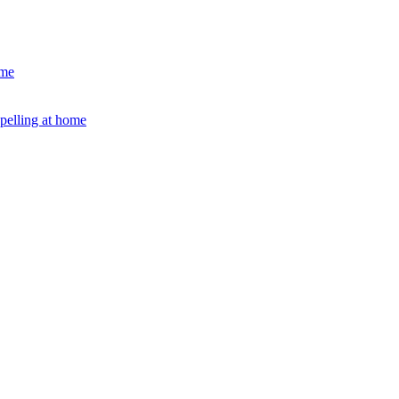
ome
Spelling at home