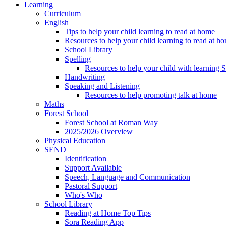
Learning
Curriculum
English
Tips to help your child learning to read at home
Resources to help your child learning to read at h
School Library
Spelling
Resources to help your child with learning 
Handwriting
Speaking and Listening
Resources to help promoting talk at home
Maths
Forest School
Forest School at Roman Way
2025/2026 Overview
Physical Education
SEND
Identification
Support Available
Speech, Language and Communication
Pastoral Support
Who's Who
School Library
Reading at Home Top Tips
Sora Reading App