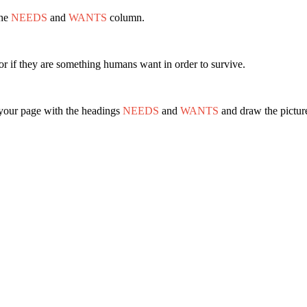
the
NEEDS
and
WANTS
column.
or if they are something humans want in order to survive.
 your page with the headings
NEEDS
and
WANTS
and draw the pictur