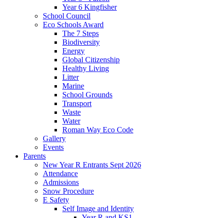
Year 6 Kingfisher
School Council
Eco Schools Award
The 7 Steps
Biodiversity
Energy
Global Citizenship
Healthy Living
Litter
Marine
School Grounds
Transport
Waste
Water
Roman Way Eco Code
Gallery
Events
Parents
New Year R Entrants Sept 2026
Attendance
Admissions
Snow Procedure
E Safety
Self Image and Identity
Year R and KS1