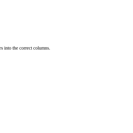
es into the correct columns.