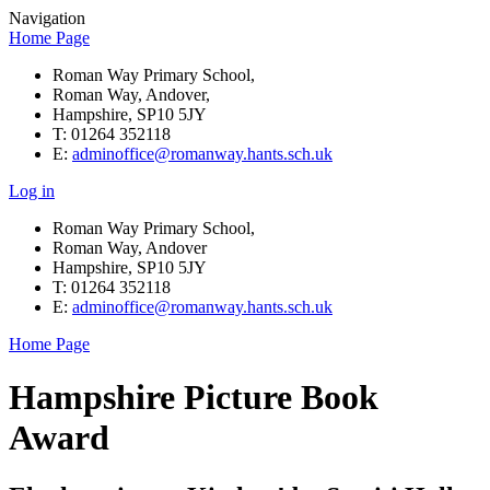
Navigation
Home Page
Roman Way Primary School,
Roman Way, Andover,
Hampshire, SP10 5JY
T: 01264 352118
E:
adminoffice@romanway.hants.sch.uk
Log in
Roman Way Primary School,
Roman Way, Andover
Hampshire, SP10 5JY
T: 01264 352118
E:
adminoffice@romanway.hants.sch.uk
Home Page
Hampshire Picture Book
Award