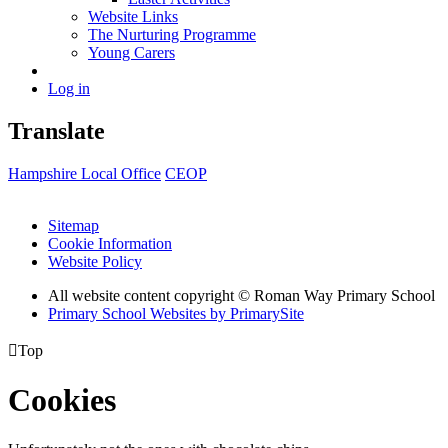
Website Links
The Nurturing Programme
Young Carers
Log in
Translate
Hampshire Local Office
CEOP
Sitemap
Cookie Information
Website Policy
All website content copyright © Roman Way Primary School
Primary School Websites by PrimarySite

Top
Cookies