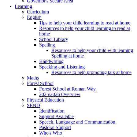
Governor's Secure Area
Learning
Curriculum
English
Tips to help your child learning to read at home
Resources to help your child learning to read at
home
School Library
Spelling
Resources to help your child with learning
Spelling at home
Handwriting
Speaking and Listening
Resources to help promoting talk at home
Maths
Forest School
Forest School at Roman Way
2025/2026 Overview
Physical Education
SEND
Identification
Support Available
Speech, Language and Communication
Pastoral Support
Who's Who