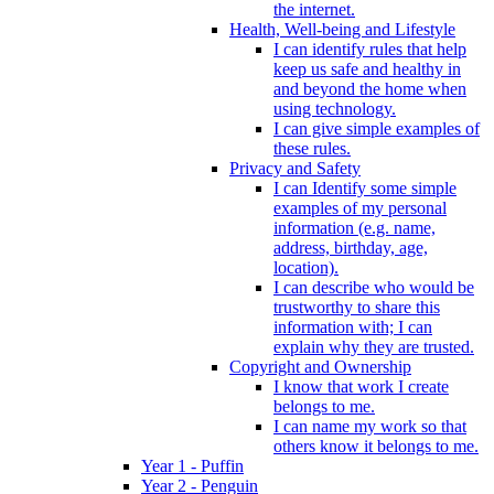
the internet.
Health, Well-being and Lifestyle
I can identify rules that help
keep us safe and healthy in
and beyond the home when
using technology.
I can give simple examples of
these rules.
Privacy and Safety
I can Identify some simple
examples of my personal
information (e.g. name,
address, birthday, age,
location).
I can describe who would be
trustworthy to share this
information with; I can
explain why they are trusted.
Copyright and Ownership
I know that work I create
belongs to me.
I can name my work so that
others know it belongs to me.
Year 1 - Puffin
Year 2 - Penguin