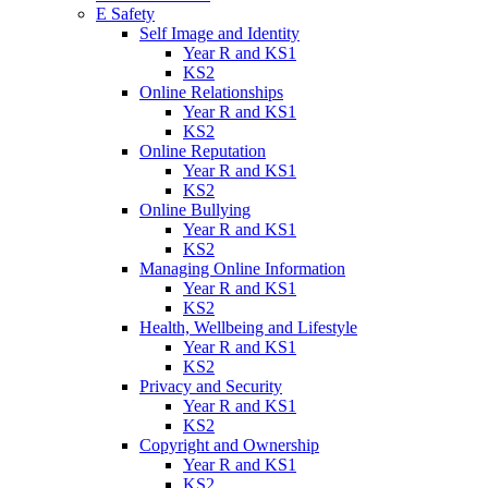
E Safety
Self Image and Identity
Year R and KS1
KS2
Online Relationships
Year R and KS1
KS2
Online Reputation
Year R and KS1
KS2
Online Bullying
Year R and KS1
KS2
Managing Online Information
Year R and KS1
KS2
Health, Wellbeing and Lifestyle
Year R and KS1
KS2
Privacy and Security
Year R and KS1
KS2
Copyright and Ownership
Year R and KS1
KS2