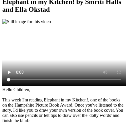
Elephant in my Kitchen! by Smriti Halls
and Ella Okstad
Hello Children,
This week I'm reading Elephant in my Kitchen!, one of the books
on the Hampshire Picture Book Award. Once you've listened to the
story, I'd like you to draw your own version of the book cover. You
can also use pencils or felt tips to draw over the 'dotty words' and
finish the blurb.