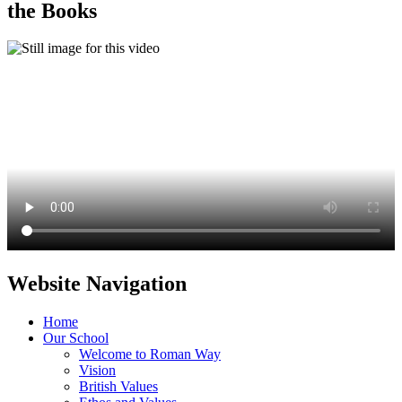
the Books
Website Navigation
Home
Our School
Welcome to Roman Way
Vision
British Values