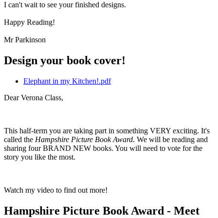
I can't wait to see your finished designs.
Happy Reading!
Mr Parkinson
Design your book cover!
Elephant in my Kitchen!.pdf
Dear Verona Class,
This half-term you are taking part in something VERY exciting. It's
called the
Hampshire Picture Book Award
. We will be reading and
sharing four BRAND NEW books. You will need to vote for the
story you like the most.
Watch my video to find out more!
Hampshire Picture Book Award - Meet