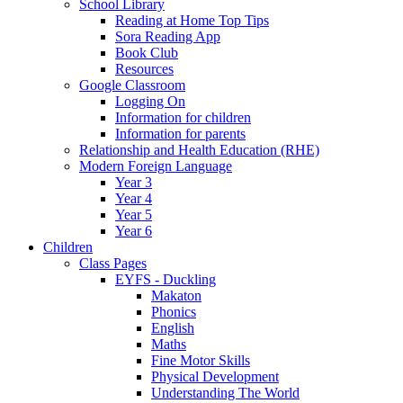
School Library
Reading at Home Top Tips
Sora Reading App
Book Club
Resources
Google Classroom
Logging On
Information for children
Information for parents
Relationship and Health Education (RHE)
Modern Foreign Language
Year 3
Year 4
Year 5
Year 6
Children
Class Pages
EYFS - Duckling
Makaton
Phonics
English
Maths
Fine Motor Skills
Physical Development
Understanding The World