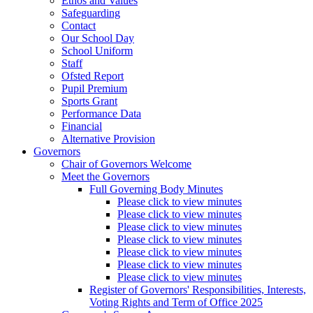
Ethos and Values
Safeguarding
Contact
Our School Day
School Uniform
Staff
Ofsted Report
Pupil Premium
Sports Grant
Performance Data
Financial
Alternative Provision
Governors
Chair of Governors Welcome
Meet the Governors
Full Governing Body Minutes
Please click to view minutes
Please click to view minutes
Please click to view minutes
Please click to view minutes
Please click to view minutes
Please click to view minutes
Please click to view minutes
Register of Governors' Responsibilities, Interests,
Voting Rights and Term of Office 2025