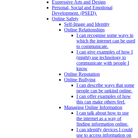
Expressive Arts and Design
Personal, Social and Emotional
Development. (PSED).
Online Safety
Self-Image and Identity
Online Relationships
I can recognise some ways in
which the internet can be used
to communicate.
I can give examples of how I
(might) use technology to
communicate with people I
know
Online Reputation
Online Bullying
I can describe ways that some
people can be unkind online.
I can offer examples of how
this can make others feel.
Managing Online Information
I can talk about how to use
the internet as a way of
finding information online.
I can identify devices I could
use to access information on