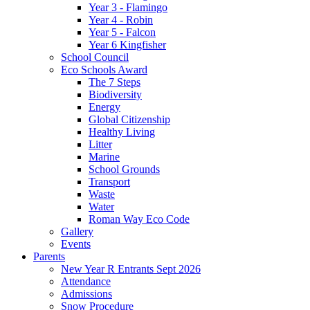
Year 3 - Flamingo
Year 4 - Robin
Year 5 - Falcon
Year 6 Kingfisher
School Council
Eco Schools Award
The 7 Steps
Biodiversity
Energy
Global Citizenship
Healthy Living
Litter
Marine
School Grounds
Transport
Waste
Water
Roman Way Eco Code
Gallery
Events
Parents
New Year R Entrants Sept 2026
Attendance
Admissions
Snow Procedure