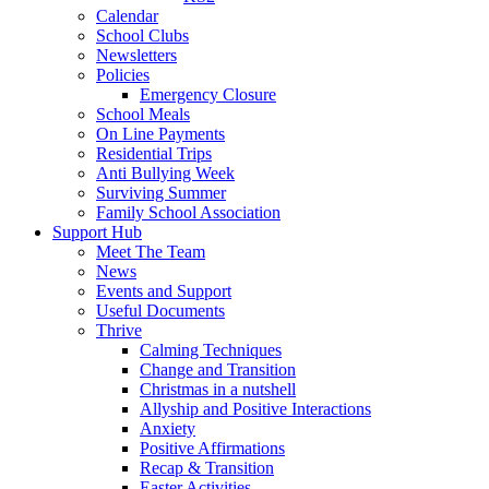
Calendar
School Clubs
Newsletters
Policies
Emergency Closure
School Meals
On Line Payments
Residential Trips
Anti Bullying Week
Surviving Summer
Family School Association
Support Hub
Meet The Team
News
Events and Support
Useful Documents
Thrive
Calming Techniques
Change and Transition
Christmas in a nutshell
Allyship and Positive Interactions
Anxiety
Positive Affirmations
Recap & Transition
Easter Activities