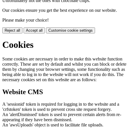
Unfortunately not the ones with chocolate chips.
Our cookies ensure you get the best experience on our website.
Please make your choice!
Reject all
Accept all
Customise cookie settings
Cookies
Some cookies are necessary in order to make this website function
correctly. These are set by default and whilst you can block or delete
them by changing your browser settings, some functionality such as
being able to log in to the website will not work if you do this. The
necessary cookies set on this website are as follows:
Website CMS
A 'sessionid' token is required for logging in to the website and a
'crfstoken' token is used to prevent cross site request forgery.
An 'alertDismissed' token is used to prevent certain alerts from re-
appearing if they have been dismissed.
An 'awsUploads' object is used to facilitate file uploads.